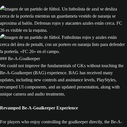
### Be-A-Goalkeeper
We could not improve the fundamentals of GKs without touching the
Be-A-Goalkeeper (BAG) experience. BAG has received many
updates, including new controls and assistance levels, PlayStyles,
revamped UI components, and an updated presentation, along with
unique camera and audio treatments.
Revamped Be-A-Goalkeeper Experience
For players who enjoy controlling the goalkeeper directly, the Be-A-