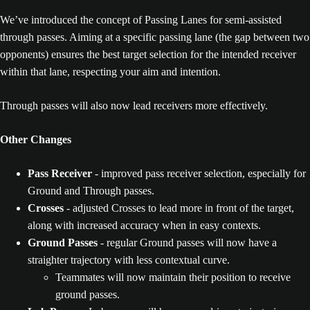
We’ve introduced the concept of Passing Lanes for semi-assisted
through passes. Aiming at a specific passing lane (the gap between two
opponents) ensures the best target selection for the intended receiver
within that lane, respecting your aim and intention.
Through passes will also now lead receivers more effectively.
Other Changes
Pass Receiver
- improved pass receiver selection, especially for
Ground and Through passes.
Crosses
- adjusted Crosses to lead more in front of the target,
along with increased accuracy when in easy contexts.
Ground Passes
- regular Ground passes will now have a
straighter trajectory with less contextual curve.
Teammates will now maintain their position to receive
ground passes.