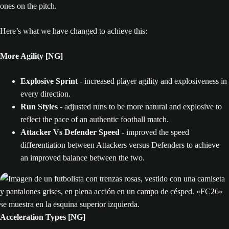
ones on the pitch.
Here’s what we have changed to achieve this:
More Agility [NG]
Explosive Sprint
- increased player agility and explosiveness in
every direction.
Run Styles
- adjusted runs to be more natural and explosive to
reflect the pace of an authentic football match.
Attacker Vs Defender Speed
- improved the speed
differentiation between Attackers versus Defenders to achieve
an improved balance between the two.
Acceleration Types [NG]