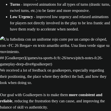
Turns
- improved animations for all types of turns (drastic turns,
swivel turns, etc.) to be faster and more responsive.
Low Urgency
- improved low urgency and relaxed animations
for players not directly involved in the play to be less frantic and
have them ready to accelerate when needed.
## [Goalkeeper](/games/ea-sports-fc/fc-26/news/pitch-notes-fc26-
gameplay-deep-dive#goalkeeper)
We received a lot of feedback on goalkeepers, especially regarding
their positioning, the place where they deflect the ball, and how they
look when doing so.
Our goal with Goalkeepers is to make them
more consistent and
reliable
, reducing the frustration they can cause, and improving the
balance of skill vs authenticity.