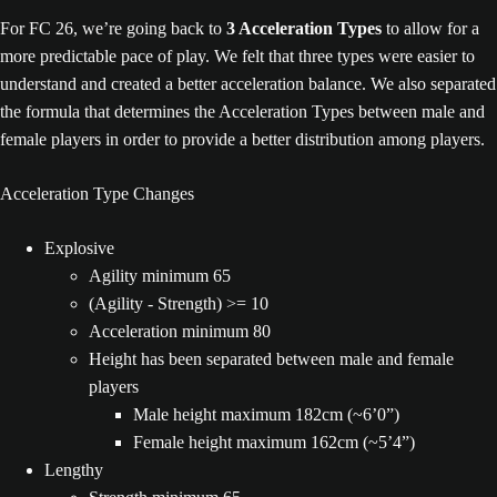
For FC 26, we’re going back to
3 Acceleration Types
to allow for a
more predictable pace of play. We felt that three types were easier to
understand and created a better acceleration balance. We also separated
the formula that determines the Acceleration Types between male and
female players in order to provide a better distribution among players.
Acceleration Type Changes
Explosive
Agility minimum 65
(Agility - Strength) >= 10
Acceleration minimum 80
Height has been separated between male and female
players
Male height maximum 182cm (~6’0”)
Female height maximum 162cm (~5’4”)
Lengthy