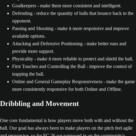
Goalkeepers - make them more consistent and intelligent.
Defending - reduce the quantity of balls that bounce back to the
opponent.
Passing and Shooting - make it more responsive and improve
available options.
Attacking and Defensive Positioning - make better runs and
provide more support.
Physicality - make it more reliable to protect and shield the ball.
First Touches and Controlling the Ball - improve the control of
trapping the ball.
Online and General Gameplay Responsiveness - make the game
more consistently responsive for both Online and Offline.
Dribbling and Movement
One core fundamental is how players move both with and without the
ball. Our goal has always been to make players on the pitch feel agile
and responsive, so for FC 26 we narrowed in on the community's