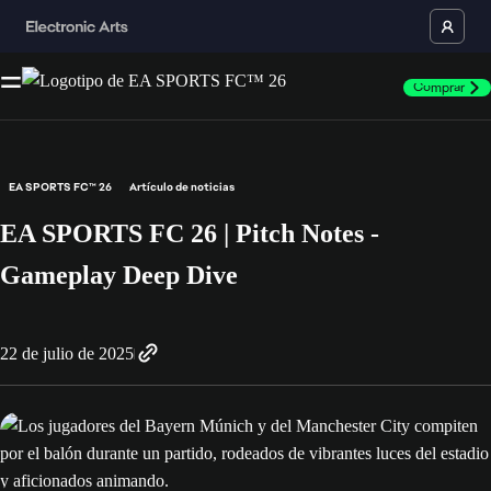
Comprar
EA SPORTS FC™ 26
Artículo de noticias
EA SPORTS FC 26 | Pitch Notes -
Gameplay Deep Dive
22 de julio de 2025