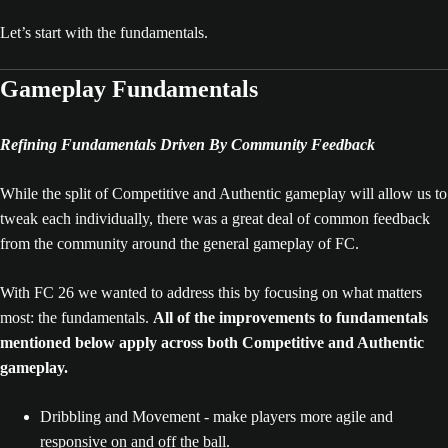
Let’s start with the fundamentals.
Gameplay Fundamentals
Refining Fundamentals Driven By Community Feedback
While the split of Competitive and Authentic gameplay will allow us to
tweak each individually, there was a great deal of common feedback
from the community around the general gameplay of FC.
With FC 26 we wanted to address this by focusing on what matters
most: the fundamentals.
All of the improvements to fundamentals
mentioned below apply across both Competitive and Authentic
gameplay.
Dribbling and Movement - make players more agile and
responsive on and off the ball.