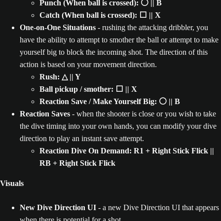
Punch (When ball is crossed): ⚪ || B
Catch (When ball is crossed): ⬜ || X
One-on-One Situations
- rushing the attacking dribbler, you
have the ability to attempt to smother the ball or attempt to make
yourself big to block the incoming shot. The direction of this
action is based on your movement direction.
Rush: △ || Y
Ball pickup / smother: ⬜ || X
Reaction Save / Make Yourself Big: ⚪ || B
Reaction Saves
- when the shooter is close or you wish to take
the dive timing into your own hands, you can modify your dive
direction to play an instant save attempt.
Reaction Dive On Demand: R1 + Right Stick Flick ||
RB + Right Stick Flick
Visuals
New Dive Direction UI
- a new Dive Direction UI that appears
when there is potential for a shot.