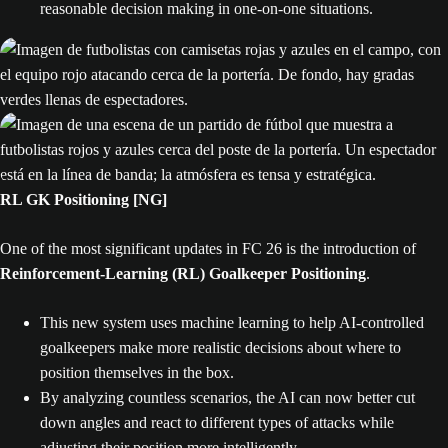
reasonable decision making in one-on-one situations.
RL GK Positioning [NG]
One of the most significant updates in FC 26 is the introduction of
Reinforcement-Learning (RL) Goalkeeper Positioning
.
This new system uses machine learning to help AI-controlled
goalkeepers make more realistic decisions about where to
position themselves in the box.
By analyzing countless scenarios, the AI can now better cut
down angles and react to different types of attacks while
adjusting their position more intelligently.