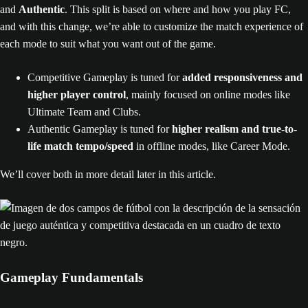
and
Authentic
. This split is based on where and how you play FC,
and with this change, we’re able to customize the match experience of
each mode to suit what you want out of the game.
Competitive Gameplay is tuned for
added responsiveness and
higher player control
, mainly focused on online modes like
Ultimate Team and Clubs.
Authentic Gameplay is tuned for
higher realism and true-to-
life match tempo/speed
in offline modes, like Career Mode.
We’ll cover both in more detail later in this article.
Gameplay Fundamentals