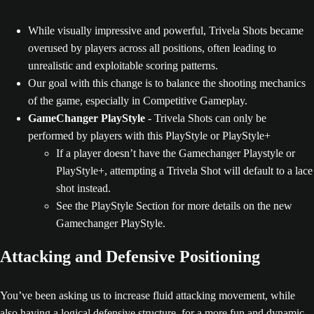
While visually impressive and powerful, Trivela Shots became
overused by players across all positions, often leading to
unrealistic and exploitable scoring patterns.
Our goal with this change is to balance the shooting mechanics
of the game, especially in Competitive Gameplay.
GameChanger PlayStyle
- Trivela Shots can only be
performed by players with this PlayStyle or PlayStyle+
If a player doesn’t have the Gamechanger Playstyle or
PlayStyle+, attempting a Trivela Shot will default to a lace
shot instead.
See the PlayStyle Section for more details on the new
Gamechanger PlayStyle.
Attacking and Defensive Positioning
You’ve been asking us to increase fluid attacking movement, while
also having a logical defensive structure, for a more fun and dynamic