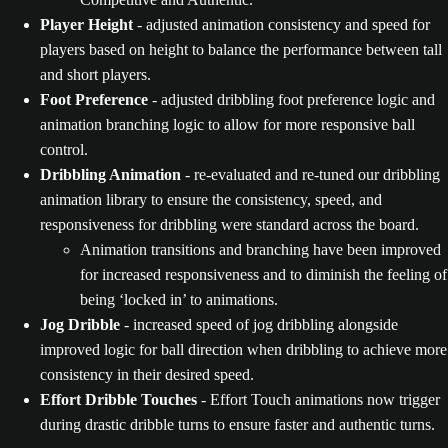
Player Height
- adjusted animation consistency and speed for
players based on height to balance the performance between tall
and short players.
Foot Preference
- adjusted dribbling foot preference logic and
animation branching logic to allow for more responsive ball
control.
Dribbling Animation
- re-evaluated and re-tuned our dribbling
animation library to ensure the consistency, speed, and
responsiveness for dribbling were standard across the board.
Animation transitions and branching have been improved
for increased responsiveness and to diminish the feeling of
being ‘locked in’ to animations.
Jog Dribble
- increased speed of jog dribbling alongside
improved logic for ball direction when dribbling to achieve more
consistency in their desired speed.
Effort Dribble Touches
- Effort Touch animations now trigger
during drastic dribble turns to ensure faster and authentic turns.