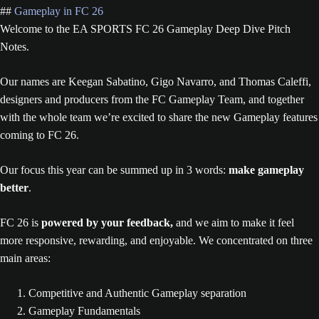
##
Gameplay in FC 26
Welcome to the EA SPORTS FC 26 Gameplay Deep Dive Pitch
Notes.
Our names are Keegan Sabatino, Gigo Navarro, and Thomas Caleffi,
designers and producers from the FC Gameplay Team, and together
with the whole team we’re excited to share the new Gameplay features
coming to FC 26.
Our focus this year can be summed up in 3 words:
make gameplay
better
.
FC 26 is
powered by your feedback,
and we aim to make it feel
more responsive, rewarding, and enjoyable. We concentrated on three
main areas:
Competitive and Authentic Gameplay separation
Gameplay Fundamentals