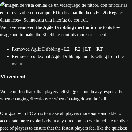
We have
removed the Agile Dribbling mechanic
due to its low
usage and to make the Shielding controls more consistent.
Removed Agile Dribbling -
L2 + R2 || LT + RT
Removed contextual Agile Dribbling and its setting from the
menu.
Movement
We heard feedback that players felt sluggish and heavy, especially
when changing directions or when chasing down the ball.
Our goal with FC 26 is to make all players more agile and able to
accelerate more explosively in any direction, so we tuned the relative
pace of players to ensure that the fastest players feel like the quickest