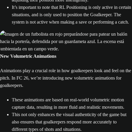
It’s important to note that RL Positioning is only active in certain
situations, and is only used to position the Goalkeeper. The
system is not active when making a save or performing a catch.
New Volumetric Animations
Animations play a crucial role in how goalkeepers look and feel on the
pitch. In FC 26, we’re introducing new volumetric animations for
goalkeepers.
These animations are based on real-world volumetric motion
capture data, resulting in more fluid and realistic movements.
This not only enhances the visual authenticity of the game but
also ensures that goalkeepers respond more accurately to
different types of shots and situations.