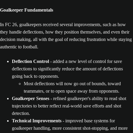
Goalkeeper Fundamentals
In FC 26, goalkeepers received several improvements, such as how
they handle deflections, how they position themselves, and even their
decision making, all with the goal of reducing frustration while staying
authentic to football.
Deflection Control
- added a new level of control for save
deflections to significantly reduce the amount of deflections
going back to opponents.
Most deflections will now go out of bounds, toward
teammates, or to open space away from opponents.
Goalkeeper Senses
- refined goalkeeper's ability to read shot
trajectories to better reflect real-world save efforts and shot
detection.
Technical Improvements
- improved base systems for
goalkeeper handling, more consistent shot-stopping, and more