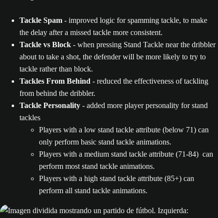
Tackle Spam
- improved logic for spamming tackle, to make
the delay after a missed tackle more consistent.
Tackle vs Block
- when pressing Stand Tackle near the dribbler
about to take a shot, the defender will be more likely to try to
tackle rather than block.
Tackles From Behind
- reduced the effectiveness of tackling
from behind the dribbler.
Tackle Personality
- added more player personality for stand
tackles
Players with a low stand tackle attribute (below 71) can
only perform basic stand tackle animations.
Players with a medium stand tackle attribute (71-84) can
perform most stand tackle animations.
Players with a high stand tackle attribute (85+) can
perform all stand tackle animations.