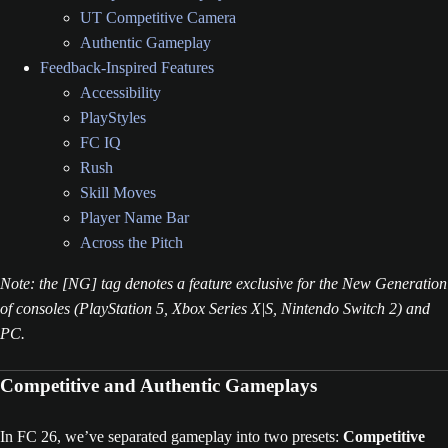
UT Competitive Camera
Authentic Gameplay
Feedback-Inspired Features
Accessibility
PlayStyles
FC IQ
Rush
Skill Moves
Player Name Bar
Across the Pitch
Note: the [NG] tag denotes a feature exclusive for the New Generation
of consoles (PlayStation 5, Xbox Series X|S, Nintendo Switch 2) and
PC.
Competitive and Authentic Gameplays
In FC 26, we’ve separated gameplay into two presets:
Competitive