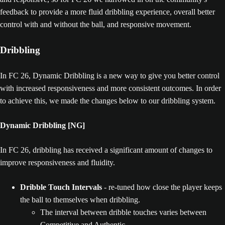
feedback to provide a more fluid dribbling experience, overall better
control with and without the ball, and responsive movement.
Dribbling
In FC 26, Dynamic Dribbling is a new way to give you better control
with increased responsiveness and more consistent outcomes. In order
to achieve this, we made the changes below to our dribbling system.
Dynamic Dribbling [NG]
In FC 26, dribbling has received a significant amount of changes to
improve responsiveness and fluidity.
Dribble Touch Intervals
- re-tuned how close the player keeps
the ball to themselves when dribbling.
The interval between dribble touches varies between
Competitive and Authentic.