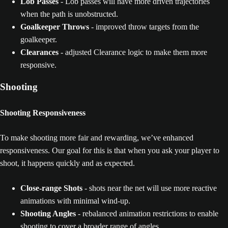
Lob Passes
- Lob passes will have more driven trajectories
when the path is unobstructed.
Goalkeeper Throws
- improved throw targets from the
goalkeeper.
Clearances
- adjusted Clearance logic to make them more
responsive.
Shooting
Shooting Responsiveness
To make shooting more fair and rewarding, we’ve enhanced
responsiveness. Our goal for this is that when you ask your player to
shoot, it happens quickly and as expected.
Close-range Shots
- shots near the net will use more reactive
animations with minimal wind-up.
Shooting Angles
- rebalanced animation restrictions to enable
shooting to cover a broader range of angles.