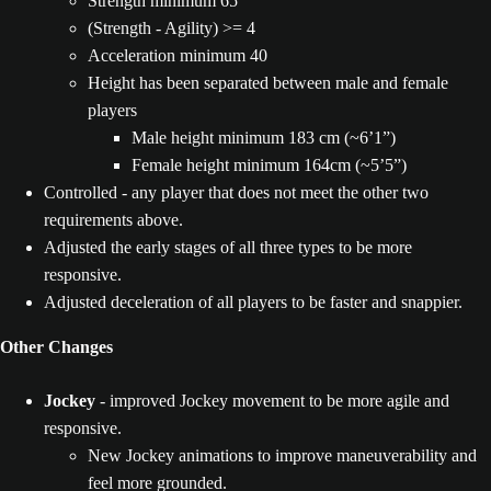
Strength minimum 65
(Strength - Agility) >= 4
Acceleration minimum 40
Height has been separated between male and female
players
Male height minimum 183 cm (~6’1”)
Female height minimum 164cm (~5’5”)
Controlled - any player that does not meet the other two
requirements above.
Adjusted the early stages of all three types to be more
responsive.
Adjusted deceleration of all players to be faster and snappier.
Other Changes
Jockey
- improved Jockey movement to be more agile and
responsive.
New Jockey animations to improve maneuverability and
feel more grounded.