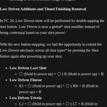
Low Driven Additions and Timed Finishing Removal
In FC 26, Low Driven shots will be performed by double-tapping the
shot button. Low Driven is now a global* shot modifier instead of
being contextual based on your shot power.
With the new button mapping, we had the opportunity to extend the
Low-Driven mechanic across all shot types* by pressing the Shot
button again after powering up your shot.
Low Driven Lace Shot
⚪ (Hold to power up) + ⚪ || B (Hold to power up) + B
Low Driven Finesse
R1 + ⚪ (Hold to power up) + ⚪ || RB + B (Hold to
power up) + B
Low Driven Trivela
L2 + ⚪ (Hold to power up) + ⚪ || LT + B (Hold to