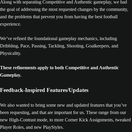
Along with separating Competitive and Authentic gameplay, we had
the goal of addressing the most requested changes by the community,
and the problems that prevent you from having the best football
experience.
We’ve refined the foundational gameplay mechanics, including
Dribbling, Pace, Passing, Tackling, Shooting, Goalkeepers, and
Physicality.
These refinements apply to both Competitive and Authentic
Gameplay.
Feedback-Inspired Features/Updates
We also wanted to bring some new and updated features that you’ve
been requesting, and that are important for us. These range from our
new High-Contrast mode, to more Corner Kick Assignments, tweaked
Player Roles, and new PlayStyles.