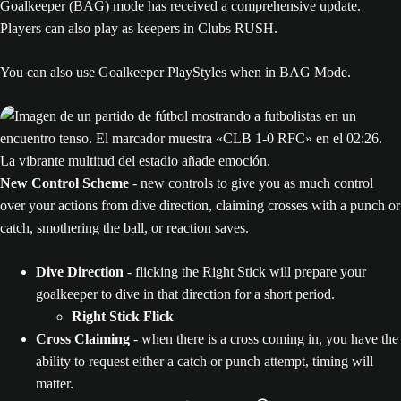
Goalkeeper (BAG) mode has received a comprehensive update.
Players can also play as keepers in Clubs RUSH.
You can also use Goalkeeper PlayStyles when in BAG Mode.
New Control Scheme
- new controls to give you as much control
over your actions from dive direction, claiming crosses with a punch or
catch, smothering the ball, or reaction saves.
Dive Direction
- flicking the Right Stick will prepare your
goalkeeper to dive in that direction for a short period.
Right Stick Flick
Cross Claiming
- when there is a cross coming in, you have the
ability to request either a catch or punch attempt, timing will
matter.