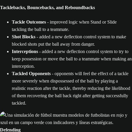
Tacklebacks, Bouncebacks, and Reboundbacks
Tackle Outcomes
- improved logic when Stand or Slide
tackling the ball to a teammate.
Shot Blocks
- added a new deflection control system to make
blocked shots put the ball away from danger.
Interceptions
- added a new deflection control system to try to
keep possession or move the ball to a teammate when making an
interception.
Tackled Opponents
- opponents will feel the effect of a tackle
more severely when dispossessed of the ball by playing a
realistic reaction after the tackle, thereby reducing the likelihood
of them recovering the ball back right after getting successfully
tackled.
Defending