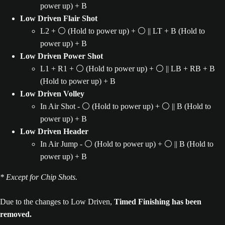
power up) + B
Low Driven Flair Shot
L2 + ⚪ (Hold to power up) + ⚪ || LT + B (Hold to
power up) + B
Low Driven Power Shot
L1 + R1 + ⚪ (Hold to power up) + ⚪ || LB + RB + B
(Hold to power up) + B
Low Driven Volley
In Air Shot - ⚪ (Hold to power up) + ⚪ || B (Hold to
power up) + B
Low Driven Header
In Air Jump - ⚪ (Hold to power up) + ⚪ || B (Hold to
power up) + B
* Except for Chip Shots.
Due to the changes to Low Driven,
Timed Finishing has been
removed.