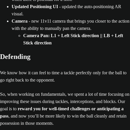
Updated Positioning UI
- updated the auto-positioning AR
visual.
Camera
- new 11v11 camera that brings you closer to the action
with the ability to manually pan the camera.
Camera Pan: L1 + Left Stick direction || LB + Left
Stick direction
Defending
We know how it can feel to time a tackle perfectly only for the ball to
go right back to the opponent.
So, when working on fundamentals, we spent a lot of time focusing on
improving these issues during tackles, interceptions, and blocks. Our
goal is to
reward you for well-timed challenges or anticipating a
pass
, and now you’ll be more likely to win the ball cleanly and retain
possession in those moments.