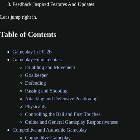
Feedback-Inspired Features And Updates
Let's jump right in.
Table of Contents
Gameplay in FC 26
Gameplay Fundamentals
Dribbling and Movement
Goalkeeper
Defending
Passing and Shooting
Attacking and Defensive Positioning
Physicality
Controlling the Ball and First Touches
Online and General Gameplay Responsiveness
Competitive and Authentic Gameplay
Competitive Gameplay