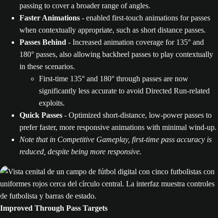
passing to cover a broader range of angles.
Faster Animations
- enabled first-touch animations for passes
when contextually appropriate, such as short distance passes.
Passes Behind
- Increased animation coverage for 135° and
180° passes, also allowing backheel passes to play contextually
in these scenarios.
First-time 135° and 180° through passes are now
significantly less accurate to avoid Directed Run-related
exploits.
Quick Passes
- Optimized short-distance, low-power passes to
prefer faster, more responsive animations with minimal wind-up.
Note that in Competitive Gameplay, first-time pass accuracy is
reduced, despite being more responsive.
Improved Through Pass Targets