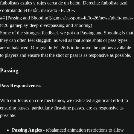
## [Passing and Shooting](/games/ea-sports-fc/fc-26/news/pitch-notes-
fc26-gameplay-deep-dive#passing-and-shooting)
Some of the strongest feedback we got on Passing and Shooting is that
they can often feel sluggish, as well as that some shots or pass types
are unbalanced. Our goal in FC 26 is to improve the options available
to players and ensure that the shot or pass is as responsive as possible.
Passing
Pass Responsiveness
With our focus on core mechanics, we dedicated significant effort to
ensuring passes, particularly first-time passes, are as responsive as
possible.
Passing Angles
- rebalanced animation restrictions to allow