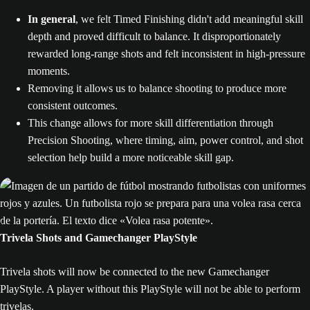
In general
, we felt Timed Finishing didn't add meaningful skill
depth and proved difficult to balance. It disproportionately
rewarded long-range shots and felt inconsistent in high-pressure
moments.
Removing it allows us to balance shooting to produce more
consistent outcomes.
This change allows for more skill differentiation through
Precision Shooting, where timing, aim, power control, and shot
selection help build a more noticeable skill gap.
Trivela Shots and Gamechanger PlayStyle
Trivela shots will now be connected to the new Gamechanger
PlayStyle. A player without this PlayStyle will not be able to perform
trivelas.