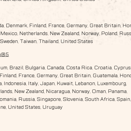
ada, Denmark, Finland, France, Germany, Great Britain, Ho
an, Mexico, Netherlands, New Zealand, Norway, Poland, Russ
 Sweden, Taiwan, Thailand, United States
on®5
gium, Brazil, Bulgaria, Canada, Costa Rica, Croatia, Cyprus
Finland, France, Germany, Great Britain, Guatemala, Hon
ia, Indonesia, Italy, Japan, Kuwait, Lebanon, Luxembourg,
rlands, New Zealand, Nicaragua, Norway, Oman, Panama,
omania, Russia, Singapore, Slovenia, South Africa, Spain
ine, United States, Uruguay