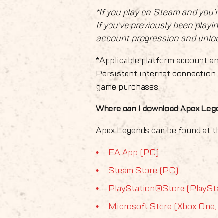
*If you play on Steam and you’
If you’ve previously been playi
account progression and unlock
*Applicable platform account an
Persistent internet connection 
game purchases.
Where can I download Apex Le
Apex Legends can be found at th
EA App (PC)
Steam Store (PC)
PlayStation®Store (PlaySt
Microsoft Store (Xbox One,