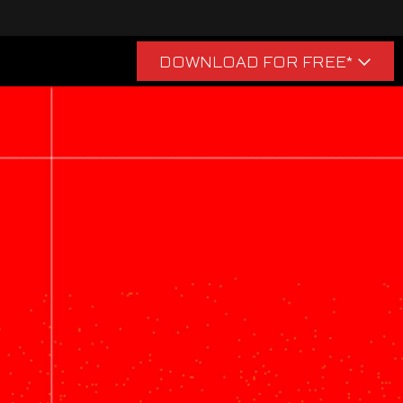
acquire virtual in-game items,