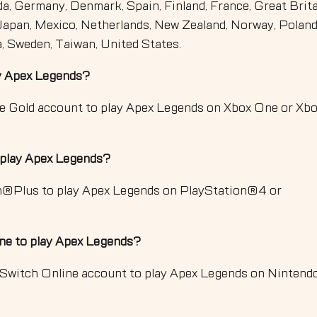
da, Germany, Denmark, Spain, Finland, France, Great Brita
, Japan, Mexico, Netherlands, New Zealand, Norway, Poland
a, Sweden, Taiwan, United States.
ay Apex Legends?
ve Gold account to play Apex Legends on Xbox One or Xb
 play Apex Legends?
on®Plus to play Apex Legends on PlayStation®4 or
ne to play Apex Legends?
 Switch Online account to play Apex Legends on Nintend