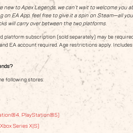
re new to Apex Legends, we can’t wait to welcome you a
ng on EA App, feel free to give it a spin on Steam—all you
s will carry over between the two platforms.
d platform subscription (sold separately) may be required
and EA account required. Age restrictions apply. Includes
gends?
e following stores:
ation®4, PlayStation®5)
 Xbox Series X|S)