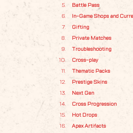
Battle Pass
In-Game Shops and Curr
Gifting
Private Matches
Troubleshooting
Cross-play
Thematic Packs
Prestige Skins
Next Gen
Cross Progression
Hot Drops
Apex Artifacts