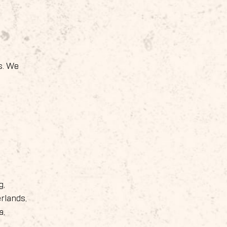
s. We
g,
rlands,
a,