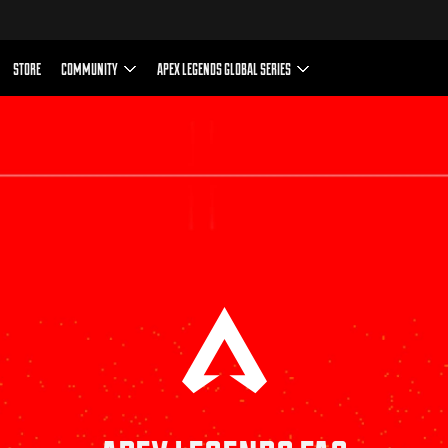
n-game purchases of virtual currency that can be used to 
including a random selection of virtual in-game items.
Terms and Conditions
EA User Agreement