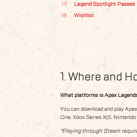
Legend Spotlight Passes
Wishlist
1. Where and H
What platforms is Apex Legends
You can download and play Ape
One, Xbox Series X|S, Nintendo
*Playing through Steam requir