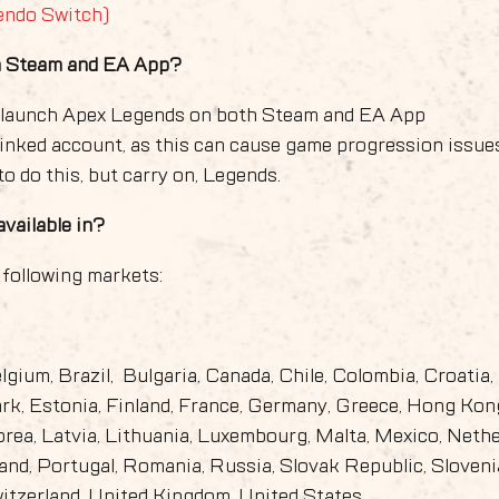
endo Switch)
on Steam and EA App?
o launch Apex Legends on both Steam and EA App
linked account, as this can cause game progression issue
o do this, but carry on, Legends.
vailable in?
 following markets:
elgium, Brazil, Bulgaria, Canada, Chile, Colombia, Croatia,
k, Estonia, Finland, France, Germany, Greece, Hong Kon
Korea, Latvia, Lithuania, Luxembourg, Malta, Mexico, Nethe
nd, Portugal, Romania, Russia, Slovak Republic, Sloveni
witzerland, United Kingdom, United States