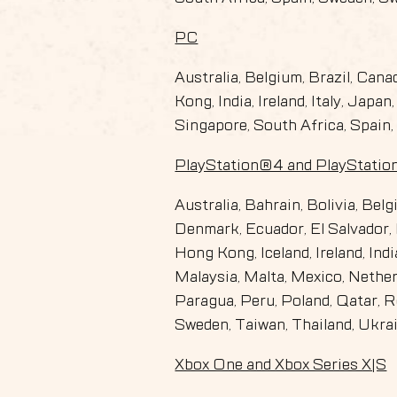
PC
Australia, Belgium, Brazil, Can
Kong, India, Ireland, Italy, Jap
Singapore, South Africa, Spain,
PlayStation®4 and PlayStati
Australia, Bahrain, Bolivia, Bel
Denmark, Ecuador, El Salvador, 
Hong Kong, Iceland, Ireland, Ind
Malaysia, Malta, Mexico, Nethe
Paragua, Peru, Poland, Qatar, R
Sweden, Taiwan, Thailand, Ukra
Xbox One and Xbox Series X|S