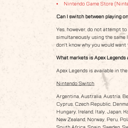
Nintendo Game Store (Nint
Can I switch between playing 
Yes, however, do not attempt t
simultaneously using the same 
don't know why you would want t
What markets is Apex Legends a
Apex Legends is available in the
Nintendo Switch
Argentina, Australia, Austria, B
Cyprus, Czech Republic, Denmar
Hungary, Ireland, Italy, Japan, 
New Zealand, Norway, Peru, Pola
South Africa, Spain, Sweden, S