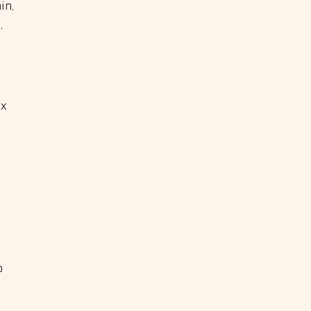
in,
,
ox
o