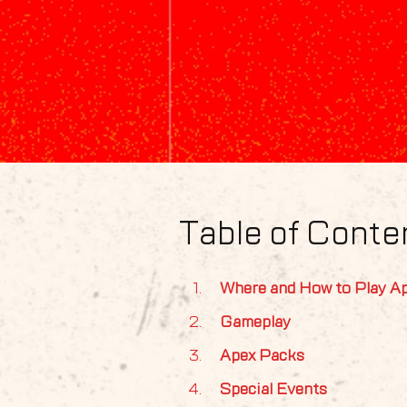
Table of Conte
Where and How to Play A
Gameplay
Apex Packs
Special Events