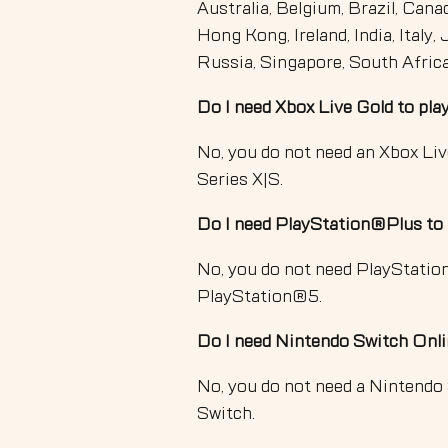
Australia, Belgium, Brazil, Cana
Hong Kong, Ireland, India, Italy
Russia, Singapore, South Afric
Do I need Xbox Live Gold to pl
No, you do not need an Xbox Li
Series X|S.
Do I need PlayStation®Plus to
No, you do not need PlayStati
PlayStation®5.
Do I need Nintendo Switch Onli
No, you do not need a Nintendo
Switch.