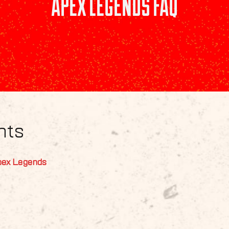
APEX LEGENDS FAQ
nts
pex Legends