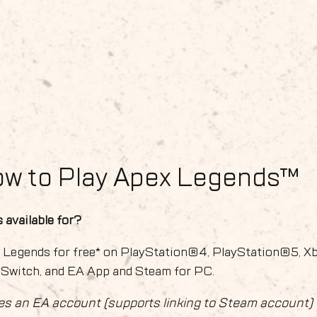
ow to Play Apex Legends™
 available for?
x Legends for free* on PlayStation®4, PlayStation®5, X
 Switch, and EA App and Steam for PC.
es an EA account (supports linking to Steam account)