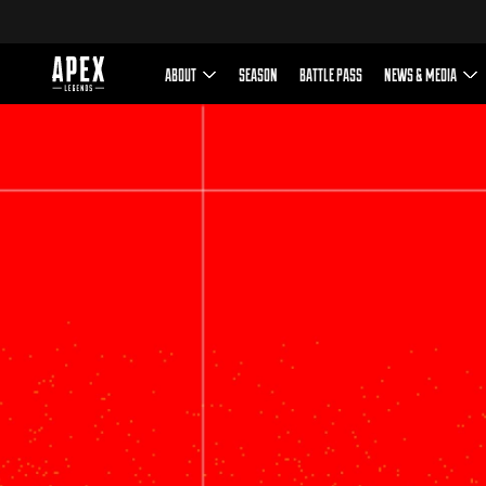
This game includes optional i