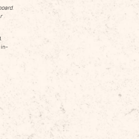
board.
r
.
 in-