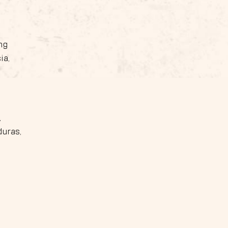
ng
ia,
,
duras,
,