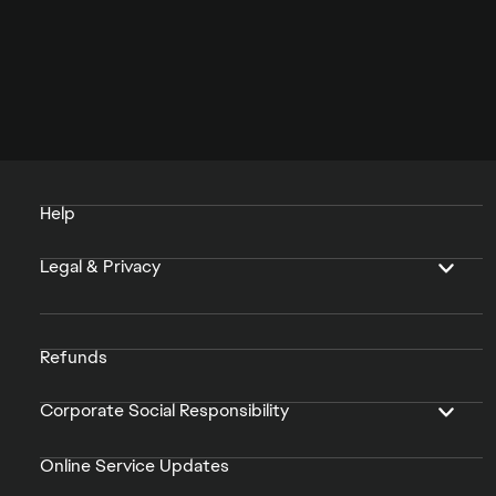
Help
Legal & Privacy
Refunds
Corporate Social Responsibility
Online Service Updates