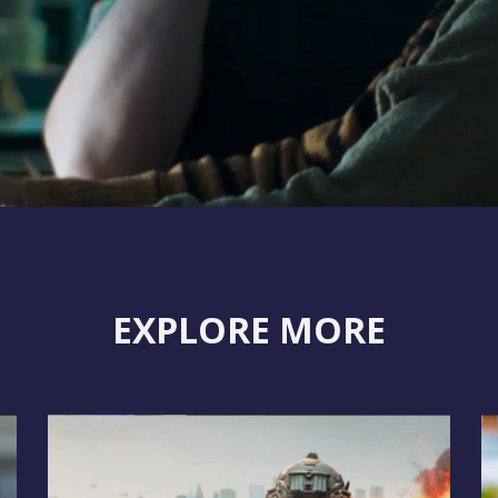
EXPLORE MORE