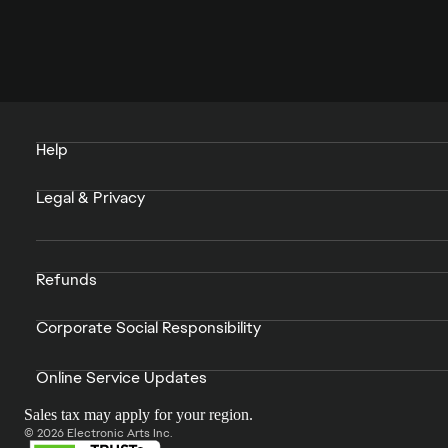
Help
Legal & Privacy
Refunds
Corporate Social Responsibility
Online Service Updates
Sales tax may apply for your region.
© 2026 Electronic Arts Inc.