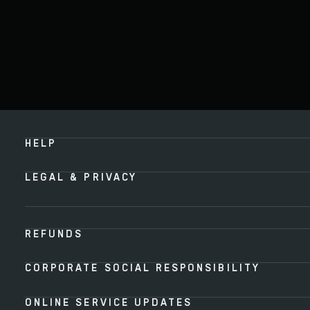
HELP
LEGAL & PRIVACY
REFUNDS
CORPORATE SOCIAL RESPONSIBILITY
ONLINE SERVICE UPDATES