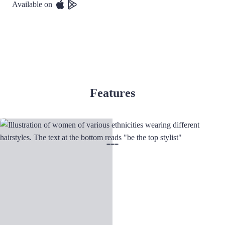
Available on
Features