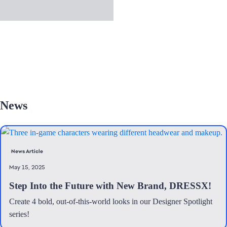
News
News Article
May 15, 2025
Step Into the Future with New Brand, DRESSX!
Create 4 bold, out-of-this-world looks in our Designer Spotlight
series!