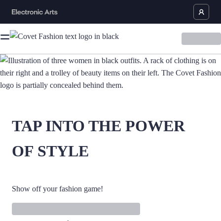
TAP INTO THE POWER
OF STYLE
Show off your fashion game!