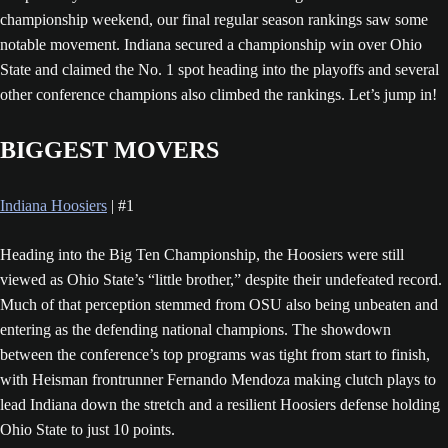
championship weekend, our final regular season rankings saw some
notable movement. Indiana secured a championship win over Ohio
State and claimed the No. 1 spot heading into the playoffs and several
other conference champions also climbed the rankings. Let’s jump in!
BIGGEST MOVERS
Indiana Hoosiers
| #1
Heading into the Big Ten Championship, the Hoosiers were still
viewed as Ohio State’s “little brother,” despite their undefeated record.
Much of that perception stemmed from OSU also being unbeaten and
entering as the defending national champions. The showdown
between the conference’s top programs was tight from start to finish,
with Heisman frontrunner Fernando Mendoza making clutch plays to
lead Indiana down the stretch and a resilient Hoosiers defense holding
Ohio State to just 10 points.