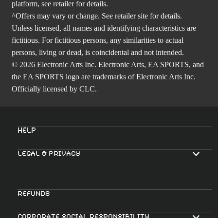
platform, see retailer for details.
^Offers may vary or change. See retailer site for details.
Unless licensed, all names and identifying characteristics are
fictitious. For fictitious persons, any similarities to actual
persons, living or dead, is coincidental and not intended.
© 2026 Electronic Arts Inc. Electronic Arts, EA SPORTS, and
the EA SPORTS logo are trademarks of Electronic Arts Inc.
Officially licensed by CLC.
Help
Legal & Privacy
Refunds
Corporate Social Responsibility