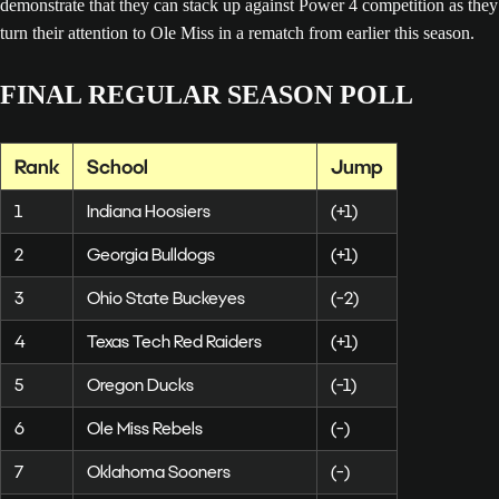
demonstrate that they can stack up against Power 4 competition as they
turn their attention to Ole Miss in a rematch from earlier this season.
FINAL REGULAR SEASON POLL
Rank
School
Jump
1
Indiana Hoosiers
(+1)
2
Georgia Bulldogs
(+1)
3
Ohio State Buckeyes
(-2)
4
Texas Tech Red Raiders
(+1)
5
Oregon Ducks
(-1)
6
Ole Miss Rebels
(-)
7
Oklahoma Sooners
(-)