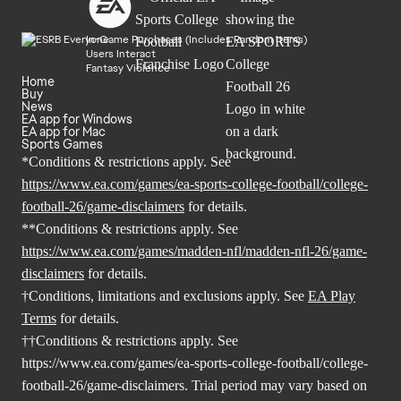
In-Game Purchases (Includes Random Items)
Users Interact
Fantasy Violence
Home
Buy
News
EA app for Windows
EA app for Mac
Sports Games
*Conditions & restrictions apply. See
https://www.ea.com/games/ea-sports-college-football/college-
football-26/game-disclaimers
for details.
**Conditions & restrictions apply. See
https://www.ea.com/games/madden-nfl/madden-nfl-26/game-
disclaimers
for details.
†Conditions, limitations and exclusions apply. See
EA Play
Terms
for details.
††Conditions & restrictions apply. See
https://www.ea.com/games/ea-sports-college-football/college-
football-26/game-disclaimers
. Trial period may vary based on