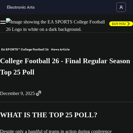
Buy Now
EA SPORTS™ College Football 26
News Article
College Football 26 - Final Regular Season
Top 25 Poll
December 9, 2025
WHAT IS THE TOP 25 POLL?
Despite only a handful of teams in action during conference