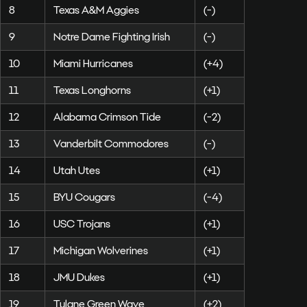
8
Texas A&M Aggies
(-)
9
Notre Dame Fighting Irish
(-)
10
Miami Hurricanes
(+4)
11
Texas Longhorns
(+1)
12
Alabama Crimson Tide
(-2)
13
Vanderbilt Commodores
(-)
14
Utah Utes
(+1)
15
BYU Cougars
(-4)
16
USC Trojans
(+1)
17
Michigan Wolverines
(+1)
18
JMU Dukes
(+1)
19
Tulane Green Wave
(+2)