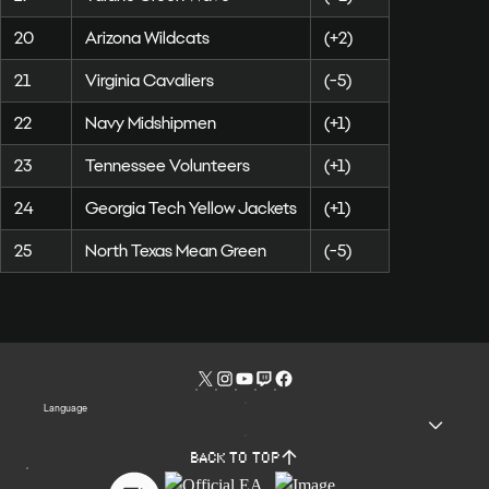
20
Arizona Wildcats
(+2)
21
Virginia Cavaliers
(-5)
22
Navy Midshipmen
(+1)
23
Tennessee Volunteers
(+1)
24
Georgia Tech Yellow Jackets
(+1)
25
North Texas Mean Green
(-5)
Language
Back to top