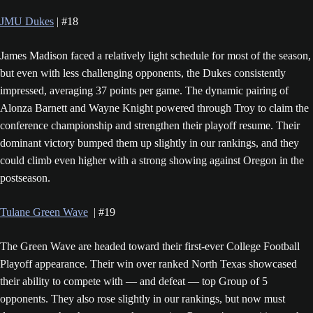
JMU Dukes
| #18
James Madison faced a relatively light schedule for most of the season,
but even with less challenging opponents, the Dukes consistently
impressed, averaging 37 points per game. The dynamic pairing of
Alonza Barnett and Wayne Knight powered through Troy to claim the
conference championship and strengthen their playoff resume. Their
dominant victory bumped them up slightly in our rankings, and they
could climb even higher with a strong showing against Oregon in the
postseason.
Tulane Green Wave
| #19
The Green Wave are headed toward their first-ever College Football
Playoff appearance. Their win over ranked North Texas showcased
their ability to compete with — and defeat — top Group of 5
opponents. They also rose slightly in our rankings, but now must