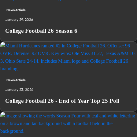
News Article
January 29, 2026
College Football 26 Season 6
News Article
January 23, 2026
College Football 26 - End of Year Top 25 Poll