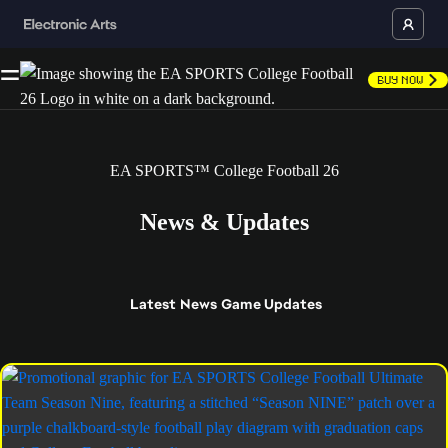
Buy Now
EA SPORTS™ College Football 26
News & Updates
Latest
News
Game Updates