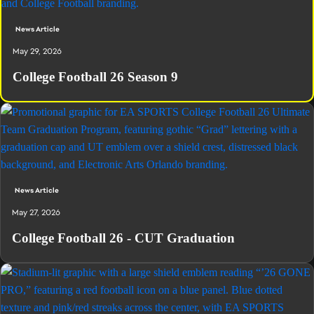
News Article
May 29, 2026
College Football 26 Season 9
News Article
May 27, 2026
College Football 26 - CUT Graduation