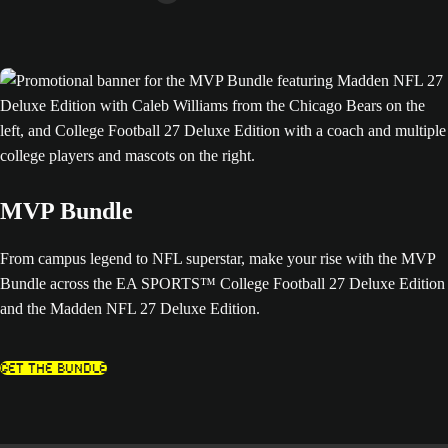
MVP Bundle
From campus legend to NFL superstar, make your rise with the MVP
Bundle across the EA SPORTS™ College Football 27 Deluxe Edition
and the Madden NFL 27 Deluxe Edition.
Get The Bundle