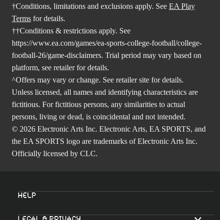
†Conditions, limitations and exclusions apply. See
EA Play
Terms
for details.
††Conditions & restrictions apply. See
https://www.ea.com/games/ea-sports-college-football/college-
football-26/game-disclaimers
. Trial period may vary based on
platform, see retailer for details.
^Offers may vary or change. See retailer site for details.
Unless licensed, all names and identifying characteristics are
fictitious. For fictitious persons, any similarities to actual
persons, living or dead, is coincidental and not intended.
© 2026 Electronic Arts Inc. Electronic Arts, EA SPORTS, and
the EA SPORTS logo are trademarks of Electronic Arts Inc.
Officially licensed by CLC.
Help
Legal & Privacy