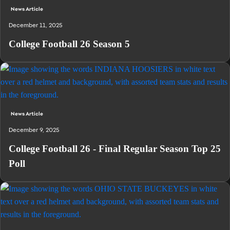
News Article
December 11, 2025
College Football 26 Season 5
News Article
December 9, 2025
College Football 26 - Final Regular Season Top 25
Poll