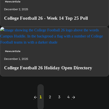
News Article
December 2, 2025
College Football 26 - Week 14 Top 25 Poll
News Article
December 1, 2025
College Football 26 Holiday Open Directory
1
2
3
4