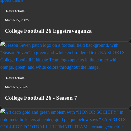
News Article
March 27, 2026
College Football 26 Eggstravaganza
News Article
March 5, 2026
College Football 26 - Season 7