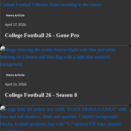
News Article
April 17, 2026
College Football 26 - Gone Pro
News Article
April 16, 2026
College Football 26 - Season 8