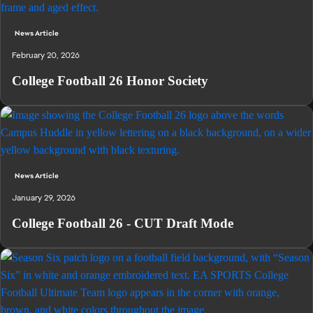
News Article
February 20, 2026
College Football 26 Honor Society
News Article
January 29, 2026
College Football 26 - CUT Draft Mode