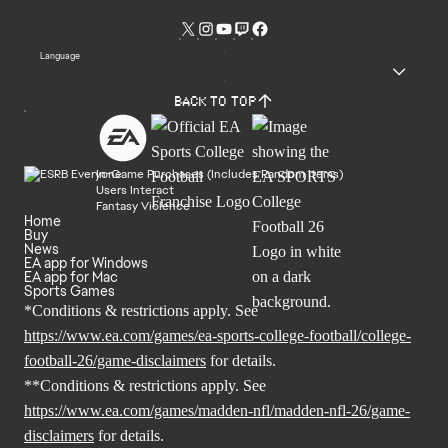
Language
Back to top
In-Game Purchases (Includes Random Items)
Users Interact
Fantasy Violence
Home
Buy
News
EA app for Windows
EA app for Mac
Sports Games
*Conditions & restrictions apply. See
https://www.ea.com/games/ea-sports-college-football/college-
football-26/game-disclaimers
for details.
**Conditions & restrictions apply. See
https://www.ea.com/games/madden-nfl/madden-nfl-26/game-
disclaimers
for details.