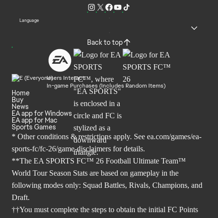
Language
Back to top
Users Interact
In-game Purchases (Includes Random Items)
Home
Buy
News
EA app for Windows
EA app for Mac
Sports Games
* Other conditions & restrictions apply. See
ea.com/games/ea-
sports-fc/fc-26/game-disclaimers
for details.
**The EA SPORTS FC™ 26 Football Ultimate Team™
World Tour Season Stats are based on gameplay in the
following modes only: Squad Battles, Rivals, Champions, and
Draft.
††You must complete the steps to obtain the initial FC Points