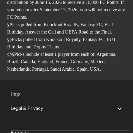
distribution by June 15, 2026 to receive all 6,000 FC Points. If
you redeem after September 15, 2026, you will not receive any
FC Points.
§Picks pulled from Knockout Royalty, Fantasy FC, FUT
Birthday, Answer the Call and UEFA Road to the Final.
§§Picks pulled from Knockout Royalty, Fantasy FC, FUT
Birthday and Trophy Titans.
§§§Picks include at least 1 player from each of; Argentina,
Brazil, Canada, England, France, Germany, Mexico,
Netherlands, Portugal, Saudi Arabia, Spain, USA.
Help
Legal & Privacy
Refunds