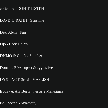
corto.alto - DON’T LISTEN
D.O.D ft. RAHH - Sunshine
Deki Alem - Fun
Djo - Back On You
DNMO & Confz - Slumber
Dominic Fike - upset & aggressive
DYSTINCT, 3robi - MA3LISH
Ebony & AG Beatz - Festas e Manequins
Ed Sheeran - Symmetry