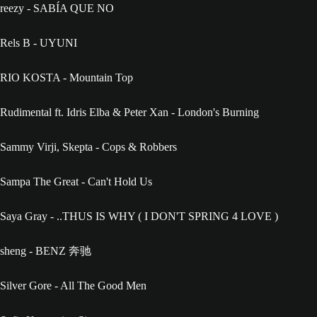
reezy - SABÍA QUE NO
Rels B - UYUNI
RIO KOSTA - Mountain Top
Rudimental ft. Idris Elba & Peter Xan - London's Burning
Sammy Virji, Skepta - Cops & Robbers
Sampa The Great - Can't Hold Us
Saya Gray - ..THUS IS WHY ( I DON'T SPRING 4 LOVE )
sheng - BENZ 奔驰
Silver Gore - All The Good Men