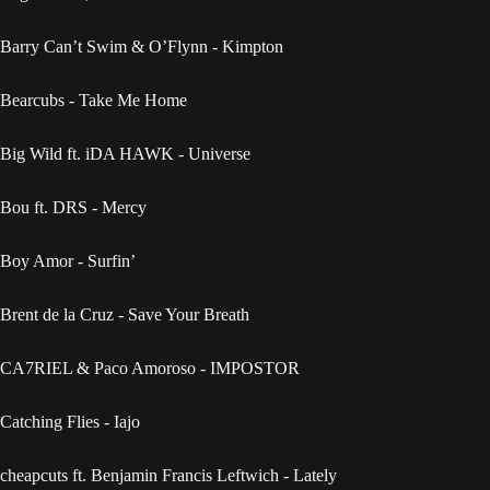
Barry Can’t Swim & O’Flynn - Kimpton
Bearcubs - Take Me Home
Big Wild ft. iDA HAWK - Universe
Bou ft. DRS - Mercy
Boy Amor - Surfin’
Brent de la Cruz - Save Your Breath
CA7RIEL & Paco Amoroso - IMPOSTOR
Catching Flies - Iajo
cheapcuts ft. Benjamin Francis Leftwich - Lately