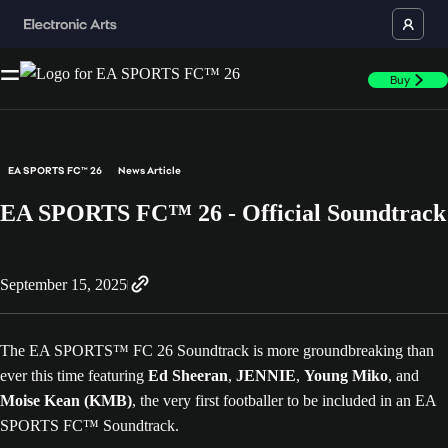
Buy
EA SPORTS FC™ 26
News Article
EA SPORTS FC™ 26 - Official Soundtrack
September 15, 2025
The EA SPORTS™ FC 26 Soundtrack is more groundbreaking than
ever this time featuring
Ed Sheeran
,
JENNIE
,
Young Miko
, and
Moise Kean (KMB)
, the very first footballer to be included in an EA
SPORTS FC™ Soundtrack.