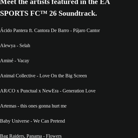
Meet the artists featured in the EA
SPORTS FC™ 26 Soundtrack.
Ácido Pantera ft. Cantora De Barro - Pájaro Cantor
Alewya - Selah
Aminé - Vacay
Animal Collective - Love On the Big Screen
AR/CO x Punctual x NewEra - Generation Love
Artemas - this ones gonna hurt me
Baby Universe - We Can Pretend
Bag Raiders, Panama - Flowers