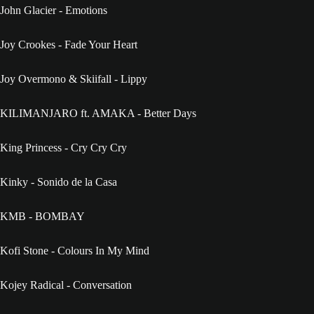
John Glacier - Emotions
Joy Crookes - Fade Your Heart
Joy Overmono & Skiifall - Lippy
KILIMANJARO ft. AMAKA - Better Days
King Princess - Cry Cry Cry
Kinky - Sonido de la Casa
KMB - BOMBAY
Kofi Stone - Colours In My Mind
Kojey Radical - Conversation