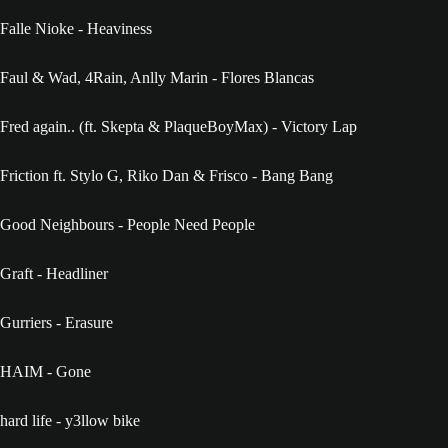
Falle Nioke - Heaviness
Faul & Wad, 4Rain, Anlly Marin - Flores Blancas
Fred again.. (ft. Skepta & PlaqueBoyMax) - Victory Lap
Friction ft. Stylo G, Riko Dan & Frisco - Bang Bang
Good Neighbours - People Need People
Graft - Headliner
Gurriers - Erasure
HAIM - Gone
hard life - y3llow bike