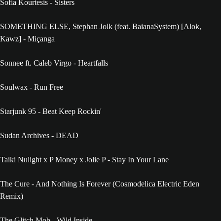
Sofia Kourtesis - Sisters
SOMETHING ELSE, Stephan Jolk (feat. BaianaSystem) [Alok,
Kawz] - Miçanga
Sonnee ft. Caleb Virgo - Heartfalls
Soulwax - Run Free
Starjunk 95 - Beat Keep Rockin'
Sudan Archives - DEAD
Taiki Nulight x P Money x Jolie P - Stay In Your Lane
The Cure - And Nothing Is Forever (Cosmodelica Electric Eden
Remix)
The Glitch Mob - Wild Inside