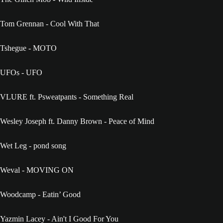
Tom Grennan - Cool With That
Tshegue - MOTO
UFOs - UFO
VLURE ft. Psweatpants - Something Real
Wesley Joseph ft. Danny Brown - Peace of Mind
Wet Leg - pond song
Weval - MOVING ON
Woodcamp - Eatin’ Good
Yazmin Lacey - Ain't I Good For You