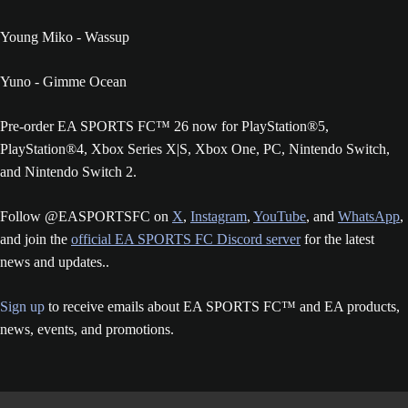
Young Miko - Wassup
Yuno - Gimme Ocean
Pre-order EA SPORTS FC™ 26 now for PlayStation®5,
PlayStation®4, Xbox Series X|S, Xbox One, PC, Nintendo Switch,
and Nintendo Switch 2.
Follow @EASPORTSFC on
X
,
Instagram
,
YouTube
, and
WhatsApp
,
and join the
official EA SPORTS FC Discord server
for the latest
news and updates..
Sign up
to receive emails about EA SPORTS FC™ and EA products,
news, events, and promotions.