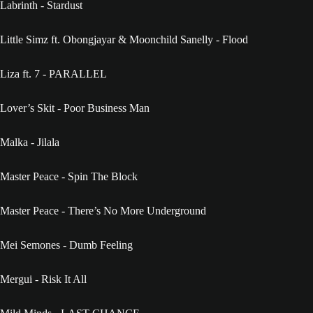
Labrinth - Stardust
Little Simz ft. Obongjayar & Moonchild Sanelly - Flood
Liza ft. 7 - PARALLEL
Lover’s Skit - Poor Business Man
Malka - Jilala
Master Peace - Spin The Block
Master Peace - There’s No More Underground
Mei Semones - Dumb Feeling
Mergui - Risk It All