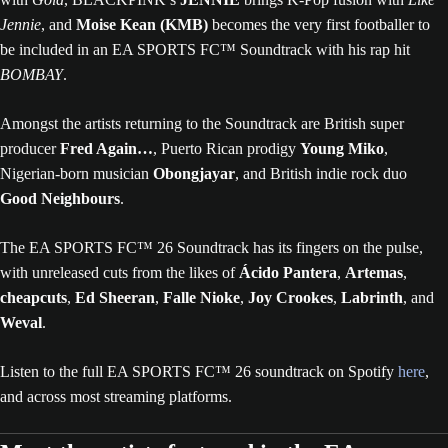
Jennie
, and
Moise Kean (KMB)
becomes the very first footballer to
be included in an EA SPORTS FC™ Soundtrack with his rap hit
BOMBAY
.
Amongst the artists returning to the Soundtrack are British super
producer
Fred Again…
, Puerto Rican prodigy
Young Miko
,
Nigerian-born musician
Obongjayar
, and British indie rock duo
Good Neighbours
.
The EA SPORTS FC™ 26 Soundtrack has its fingers on the pulse,
with unreleased cuts from the likes of
Ácido Pantera
,
Artemas
,
cheapcuts
,
Ed Sheeran
,
Falle Nioke
,
Joy Crookes
,
Labrinth
, and
Weval
.
Listen to the full EA SPORTS FC™ 26 soundtrack on Spotify
here
,
and across most streaming platforms.