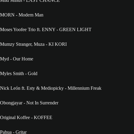
Mild Minds - LAST CHANCE
MORN - Modern Man
Moses Yoofee Trio ft. ENNY - GREEN LIGHT
Mumzy Stranger, Muza - KI KORI
Myd - Our Home
Myles Smith - Gold
Nick León ft. Esty & Mediopicky - Millennium Freak
Obongjayar - Not In Surrender
Original Koffee - KOFFEE
Pahua - Gritar