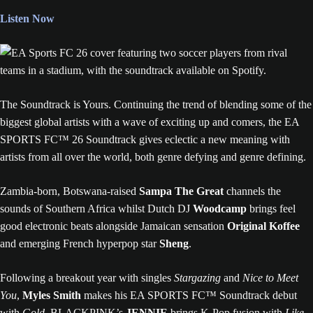
Listen Now
The Soundtrack is Yours. Continuing the trend of blending some of the
biggest global artists with a wave of exciting up and comers, the EA
SPORTS FC™ 26 Soundtrack gives eclectic a new meaning with
artists from all over the world, both genre defying and genre defining.
Zambia-born, Botswana-raised
Sampa The Great
channels the
sounds of Southern Africa whilst Dutch DJ
Woodcamp
brings feel
good electronic beats alongside Jamaican sensation
Original Koffee
and emerging French hyperpop star
Sheng
.
Following a breakout year with singles
Stargazing
and
Nice to Meet
You
,
Myles Smith
makes his EA SPORTS FC™ Soundtrack debut
with
Gold
, BLACKPINK’s
JENNIE
brings K-Pop fusion with
Like