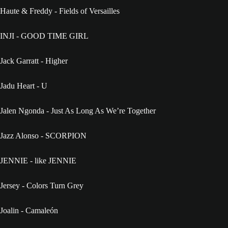
Haute & Freddy - Fields of Versailles
INJI - GOOD TIME GIRL
Jack Garratt - Higher
Jadu Heart - U
Jalen Ngonda - Just As Long As We’re Together
Jazz Alonso - SCORPION
JENNIE - like JENNIE
Jersey - Colors Turn Grey
Joalin - Camaleón