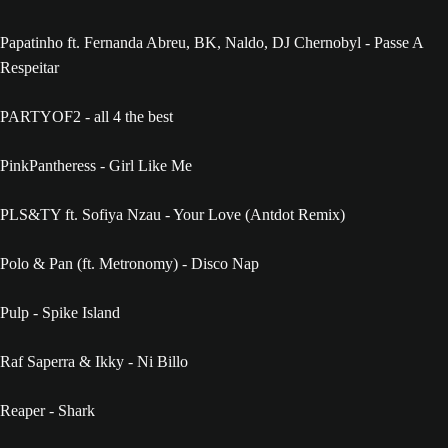
Papatinho ft. Fernanda Abreu, BK, Naldo, DJ Chernobyl - Passe A
Respeitar
PARTYOF2 - all 4 the best
PinkPantheress - Girl Like Me
PLS&TY ft. Sofiya Nzau - Your Love (Antdot Remix)
Polo & Pan (ft. Metronomy) - Disco Nap
Pulp - Spike Island
Raf Saperra & Ikky - Ni Billo
Reaper - Shark