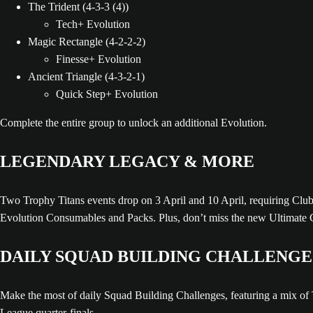
The Trident (4-3-3 (4))
Tech+ Evolution
Magic Rectangle (4-2-2-2)
Finesse+ Evolution
Ancient Triangle (4-3-2-1)
Quick Step+ Evolution
Complete the entire group to unlock an additional Evolution.
LEGENDARY LEGACY & MORE
Two Trophy Titans events drop on 3 April and 10 April, requiring Clubs 
Evolution Consumables and Packs. Plus, don’t miss the new Ultimate 
DAILY SQUAD BUILDING CHALLENGE
Make the most of daily Squad Building Challenges, featuring a mix 
League quarter-finals.