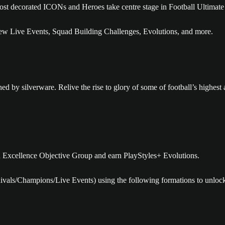
 most decorated ICONs and Heroes take centre stage in Football Ultima
w Live Events, Squad Building Challenges, Evolutions, and more.
 by silverware. Relive the rise to glory of some of football’s highest a
n Excellence Objective Group and earn PlayStyles+ Evolutions.
Rivals/Champions/Live Events) using the following formations to unloc