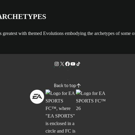
 ARCHETYPES
s greatest with themed Evolutions embodying the archetypes of some of 
Back to top