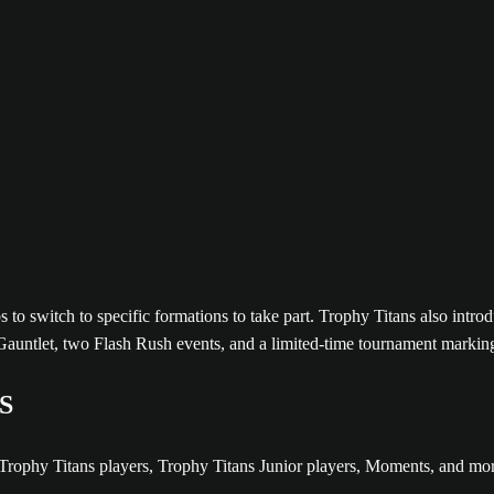
to switch to specific formations to take part. Trophy Titans also intro
Gauntlet, two Flash Rush events, and a limited-time tournament marki
S
of Trophy Titans players, Trophy Titans Junior players, Moments, an