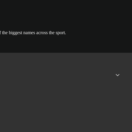
the biggest names across the sport.