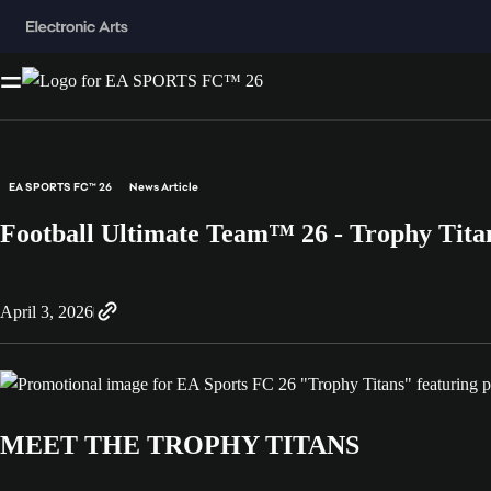
EA SPORTS FC™ 26
News Article
Football Ultimate Team™ 26 - Trophy Tita
April 3, 2026
MEET THE TROPHY TITANS