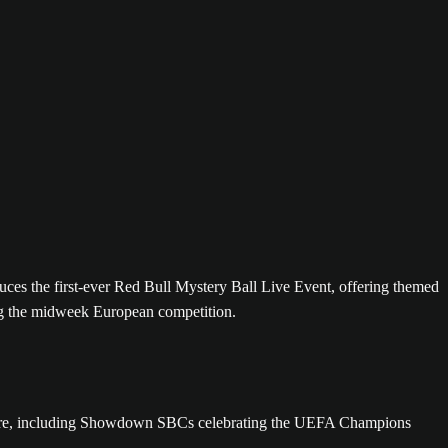
duces the first-ever Red Bull Mystery Ball Live Event, offering themed
ng the midweek European competition.
d more, including Showdown SBCs celebrating the UEFA Champions