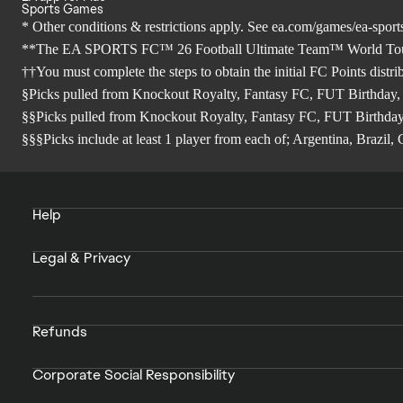
Sports Games
* Other conditions & restrictions apply. See
ea.com/games/ea-sports
**The EA SPORTS FC™ 26 Football Ultimate Team™ World Tour Sea
††You must complete the steps to obtain the initial FC Points distr
§Picks pulled from Knockout Royalty, Fantasy FC, FUT Birthday,
§§Picks pulled from Knockout Royalty, Fantasy FC, FUT Birthday
§§§Picks include at least 1 player from each of; Argentina, Brazi
Help
Legal & Privacy
Refunds
Corporate Social Responsibility