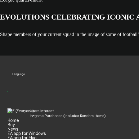
EVOLUTIONS CELEBRATING ICONIC
Shape members of your current squad in the image of some of football’
Language
Users Interact
In-game Purchases (Includes Random Items)
Home
Buy
News
EA app for Windows
EA app for Mac