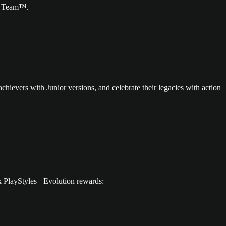
te Team™.
chievers with Junior versions, and celebrate their legacies with action
k PlayStyles+ Evolution rewards: