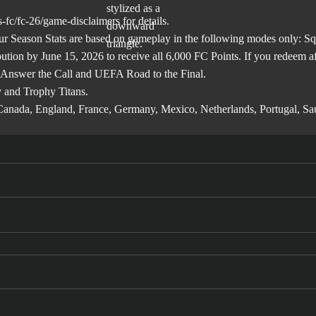
-fc/fc-26/game-disclaimers
for details.
son Stats are based on gameplay in the following modes only: Squa
ibution by June 15, 2026 to receive all 6,000 FC Points. If you redeem 
 Answer the Call and UEFA Road to the Final.
 and Trophy Titans.
l, Canada, England, France, Germany, Mexico, Netherlands, Portugal, S