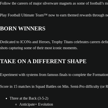
Follow the careers of major silverware magnets as some of football’s
Play Football Ultimate Team™ now to earn themed rewards through ne
BORN WINNERS
Dedicated to ICONs and Heroes, Trophy Titans celebrates careers defined
shots capturing some of their most iconic moments.
TAKE ON A DIFFERENT SHAPE
Experiment with systems from famous finals to complete the Formatio
Score in 15 matches in Squad Battles on Min. Semi-Pro difficulty (or 
Three at the Back (3-5-2)
Anticipate+ Evolution