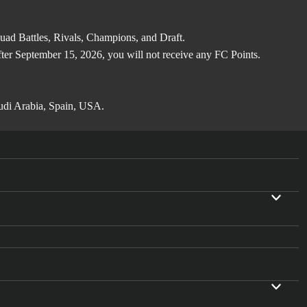
d Battles, Rivals, Champions, and Draft.
after September 15, 2026, you will not receive any FC Points.
audi Arabia, Spain, USA.