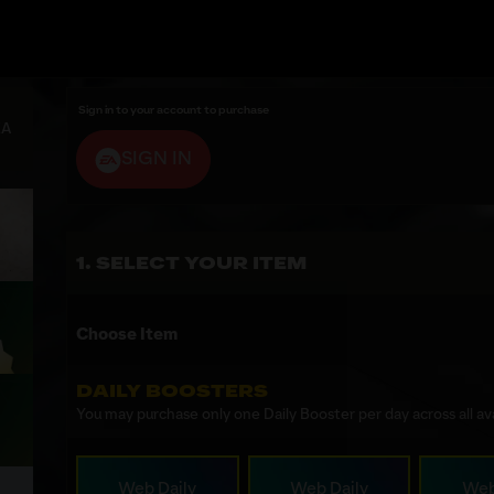
Sign in to your account to purchase
EA
SIGN IN
SELECT YOUR ITEM
Choose Item
DAILY BOOSTERS