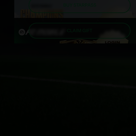
BUY STARPASS
CLAIM GIFT