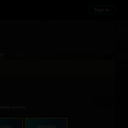
Sign In