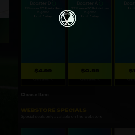
You may purchase only one Daily Booster per day across all ava
Web Daily
Web Daily
Web
Booster D
Booster A
Boos
21% more FC Points than
33% more FC Points than
Limit
in-game
in-game
Limit: 1 /day
Limit: 1 /day
$4.99
$0.99
$
Refreshes: 1d
Refreshes: 1d
Refre
Choose Item