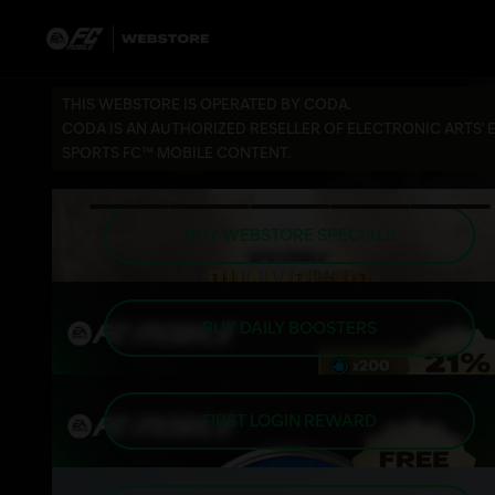
THIS WEBSTORE IS OPERATED BY CODA.
CODA IS AN AUTHORIZED RESELLER OF ELECTRONIC ARTS' 
SPORTS FC™ MOBILE CONTENT.
BUY WEBSTORE SPECIALS
BUY DAILY BOOSTERS
FIRST LOGIN REWARD