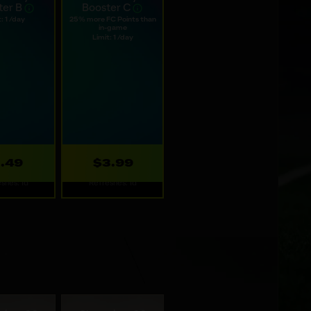
ilable options.
 Daily
Web Daily
ter B
Booster C
: 1 /day
25% more FC Points than
in-game
Limit: 1 /day
1.49
$3.99
shes: 1d
Refreshes: 1d