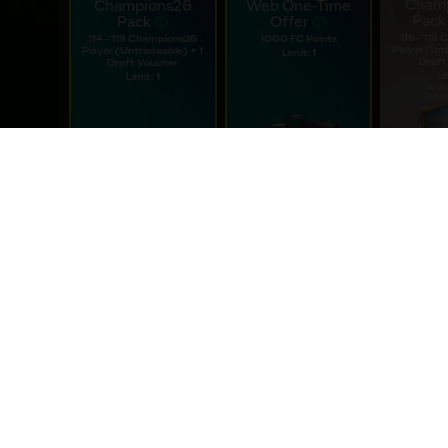
WEBSTORE SPECIALS
Special deals only available on the webstore
Cham
Champions26
Web One-Time
Pack
Pack
Offer
116 - 119
114 - 119 Champions26
1000 FC Points
Player (Unt
Player (Untradeable) + 1
Limit: 1
Draft
Draft Voucher
Li
Limit: 1
$0.99
$
$1.99
Expires: 18d 12h 4m