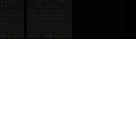
pions26
Champions26
 Plus
Pack Ultra
 Champions26
117 - 119 Champions26
radeable) + 11
Player (Untradeable) +
 Voucher
23 Draft Voucher
mit: 1
Limit: 1
9.99
$19.99