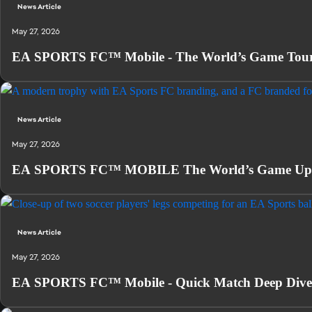
News Article
May 27, 2026
EA SPORTS FC™ Mobile - The World’s Game Tour
News Article
May 27, 2026
EA SPORTS FC™ MOBILE The World’s Game Updat
News Article
May 27, 2026
EA SPORTS FC™ Mobile - Quick Match Deep Dive