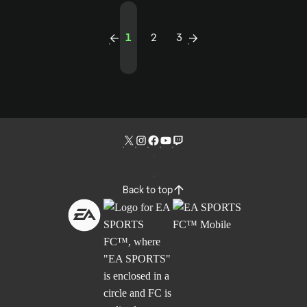
1
2
3
Back to top