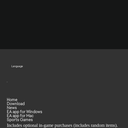
Language
Home
Download
News
EA app for Windows
EA app for Mac
Sports Games
Includes optional in-game purchases (includes random items).