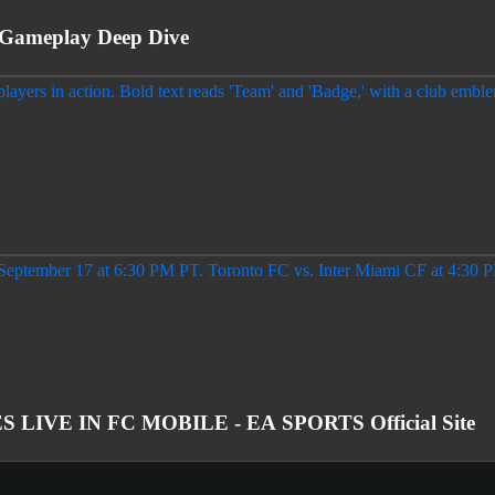
Gameplay Deep Dive
IVE IN FC MOBILE - EA SPORTS Official Site