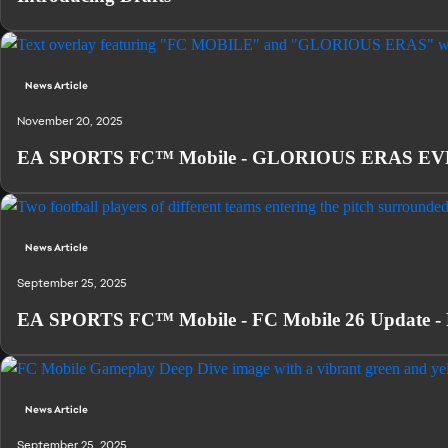
News Article
November 20, 2025
EA SPORTS FC™ Mobile - GLORIOUS ERAS EVENT
News Article
September 25, 2025
EA SPORTS FC™ Mobile - FC Mobile 26 Update - 
News Article
September 25, 2025