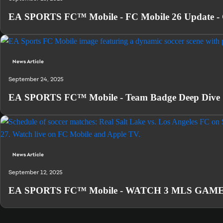
EA SPORTS FC™ Mobile - FC Mobile 26 Update - 
News Article
September 24, 2025
EA SPORTS FC™ Mobile - Team Badge Deep Dive
News Article
September 12, 2025
EA SPORTS FC™ Mobile - WATCH 3 MLS GAMES L