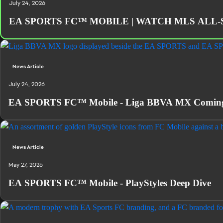
July 24, 2026
EA SPORTS FC™ MOBILE | WATCH MLS ALL-
News Article
July 24, 2026
EA SPORTS FC™ Mobile - Liga BBVA MX Coming 
News Article
May 27, 2026
EA SPORTS FC™ Mobile - PlayStyles Deep Dive