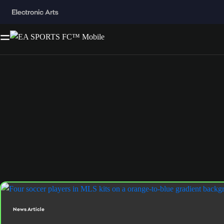
News Article