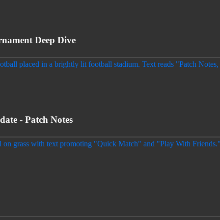
nament Deep Dive
e - Patch Notes