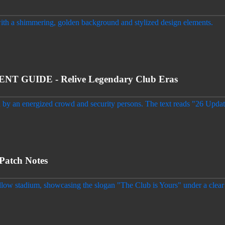
 GUIDE - Relive Legendary Club Eras
Patch Notes