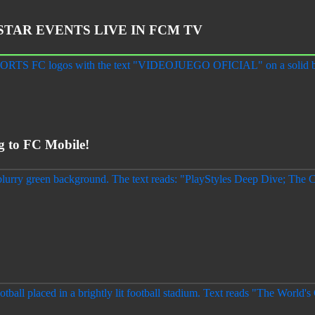
STAR EVENTS LIVE IN FCM TV
to FC Mobile!