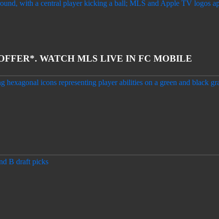
 OFFER*. WATCH MLS LIVE IN FC MOBILE