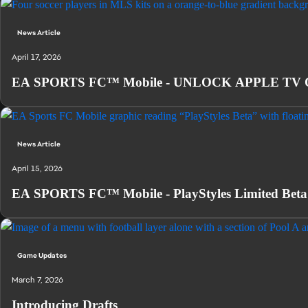
News Article
April 17, 2026
EA SPORTS FC™ Mobile - UNLOCK APPLE TV
News Article
April 15, 2026
EA SPORTS FC™ Mobile - PlayStyles Limited Beta
Game Updates
March 7, 2026
Introducing Drafts