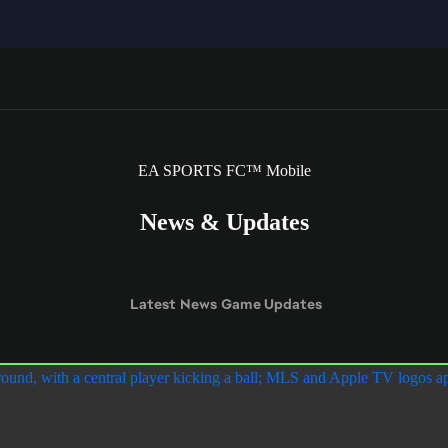
EA SPORTS FC™ Mobile
News & Updates
Latest
News
Game Updates