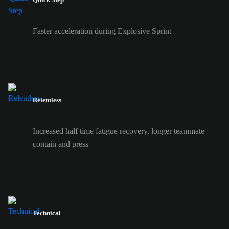
Faster acceleration during Explosive Sprint
Relentless
Increased half time fatigue recovery, longer teammate
contain and press
Technical