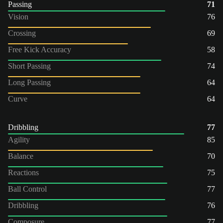
Passing
71
Vision
76
Crossing
69
Free Kick Accuracy
58
Short Passing
74
Long Passing
64
Curve
64
Dribbling
77
Agility
85
Balance
70
Reactions
75
Ball Control
77
Dribbling
76
Composure
77