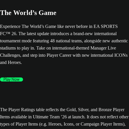
The World’s Game
Experience The World’s Game like never before in EA SPORTS
FC™ 26. The latest update introduces a brand-new international
tournament mode featuring 48 national teams, alongside new authentic
stadiums to play in. Take on international-themed Manager Live
Challenges, and step into Player Career with new international ICONs
and Heroes.
Play Now
The Player Ratings table reflects the Gold, Silver, and Bronze Player
Items available in Ultimate Team ’26 at launch. It does not reflect other
types of Player Items (e.g. Heroes, Icons, or Campaign Player Items),