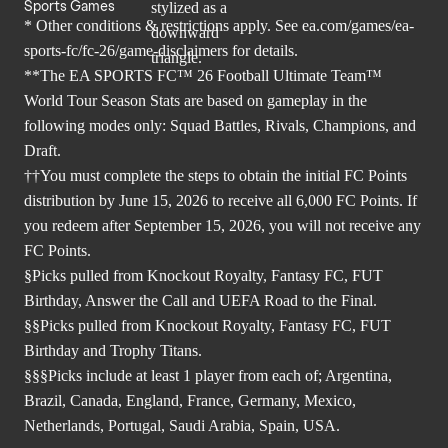
Sports Games
* Other conditions & restrictions apply. See
ea.com/games/ea-
sports-fc/fc-26/game-disclaimers
for details.
**The EA SPORTS FC™ 26 Football Ultimate Team™
World Tour Season Stats are based on gameplay in the
following modes only: Squad Battles, Rivals, Champions, and
Draft.
††You must complete the steps to obtain the initial FC Points
distribution by June 15, 2026 to receive all 6,000 FC Points. If
you redeem after September 15, 2026, you will not receive any
FC Points.
§Picks pulled from Knockout Royalty, Fantasy FC, FUT
Birthday, Answer the Call and UEFA Road to the Final.
§§Picks pulled from Knockout Royalty, Fantasy FC, FUT
Birthday and Trophy Titans.
§§§Picks include at least 1 player from each of; Argentina,
Brazil, Canada, England, France, Germany, Mexico,
Netherlands, Portugal, Saudi Arabia, Spain, USA.