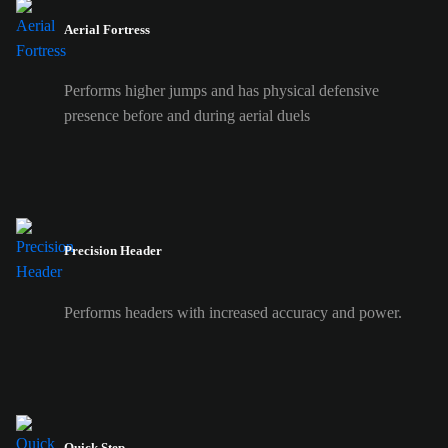
Aerial Fortress
Performs higher jumps and has physical defensive
presence before and during aerial duels
Precision Header
Performs headers with increased accuracy and power.
Quick Step