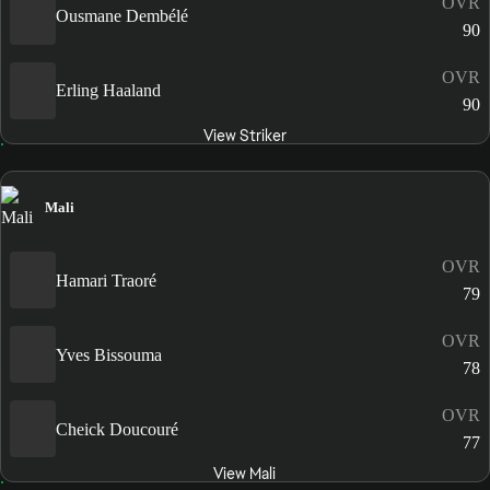
OVR
Ousmane Dembélé
90
OVR
Erling Haaland
90
View Striker
Mali
OVR
Hamari Traoré
79
OVR
Yves Bissouma
78
OVR
Cheick Doucouré
77
View Mali