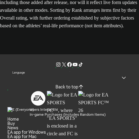
including those added after release, nor will it reflect live form updates
available in other modes. Sorting by Rank arranges items first by their
Overall rating, with further ordering established by subjective factors
based on the athletes’ real-life performance (not item attributes).
Language
Back to top
Users Interact
In-game Purchases (Includes Random Items)
Home
Buy
News
EA app for Windows
EA app for Mac