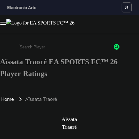
Aïssata Traoré EA SPORTS FC™ 26
Enter a minimum of 3 characters or numbers
Player Ratings
Home
Aïssata Traoré
Aïssata
Traoré