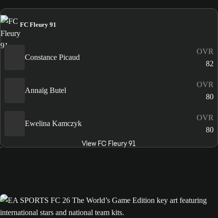
FC Fleury 91
OVR
Constance Picaud
82
OVR
Annaïg Butel
80
OVR
Ewelina Kamczyk
80
View FC Fleury 91