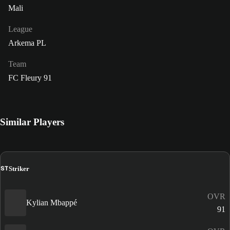
Mali
League
Arkema PL
Team
FC Fleury 91
Similar Players
ST
Striker
OVR
Kylian Mbappé
91