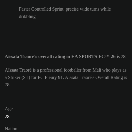
Faster Controlled Sprint, precise wide turns while
dribbling
Aïssata Traoré's overall rating in EA SPORTS FC™ 26 is 78
Aïssata Traoré is a professional footballer from Mali who plays as
a Striker (ST) for FC Fleury 91. Aïssata Traoré's Overall Rating is
78.
Age
28
Nation