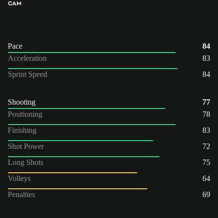
CAM
Pace
84
Acceleration
83
Sprint Speed
84
Shooting
77
Positioning
78
Finishing
83
Shot Power
72
Long Shots
75
Volleys
64
Penalties
69