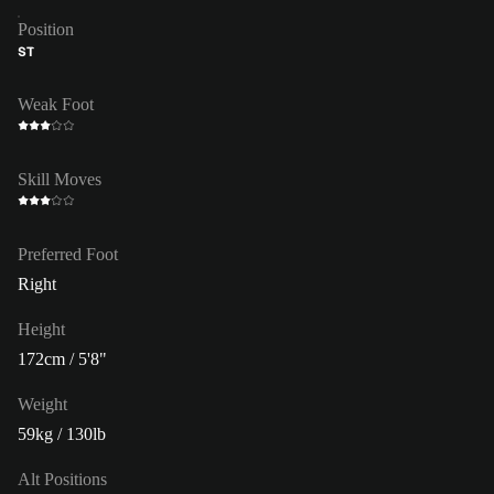
Position
ST
Weak Foot
Skill Moves
Preferred Foot
Right
Height
172cm / 5'8"
Weight
59kg / 130lb
Alt Positions