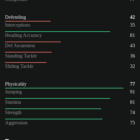
Defending
42
Interceptions
35
Heading Accuracy
81
Def Awareness
43
Standing Tackle
36
Sliding Tackle
32
Physicality
77
Jumping
91
Stamina
81
Strength
74
Aggression
75