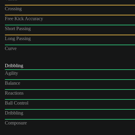
Crossing
Free Kick Accuracy
Short Passing
Long Passing
Curve
Dribbling
Agility
Balance
Reactions
Ball Control
Dribbling
Composure