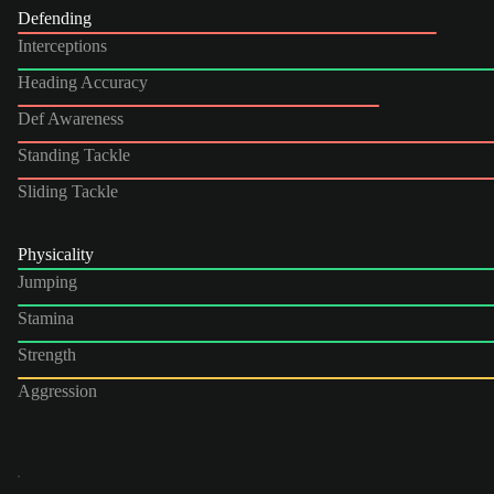
Defending
Interceptions
Heading Accuracy
Def Awareness
Standing Tackle
Sliding Tackle
Physicality
Jumping
Stamina
Strength
Aggression