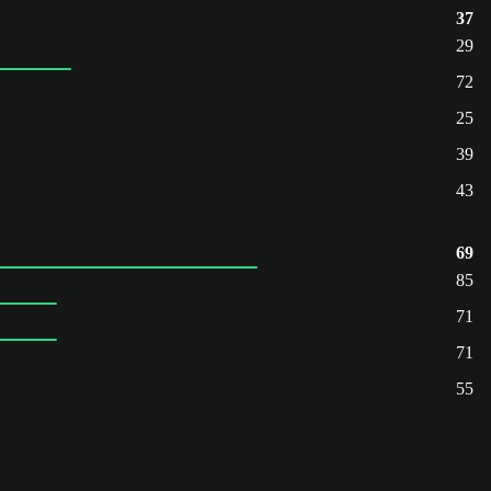
37
29
72
25
39
43
69
85
71
71
55