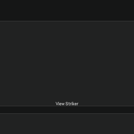
View Striker