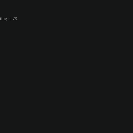
ing is 79.