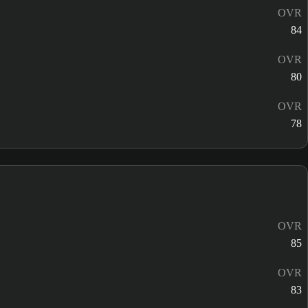
OVR
84
OVR
80
OVR
78
OVR
85
OVR
83