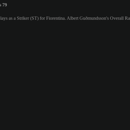
s 79
ays as a Striker (ST) for Fiorentina. Albert Guðmundsson's Overall Rat