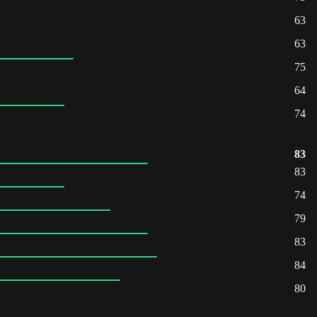
63
63
75
64
74
83
83
74
79
83
84
80