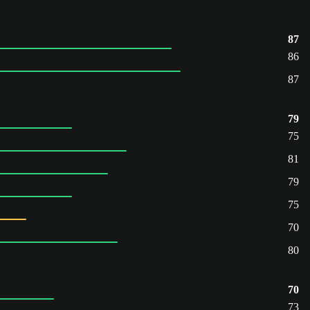
87
86
87
79
75
81
79
75
70
80
70
73