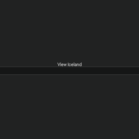
View Iceland