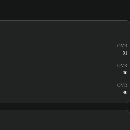
OVR
91
OVR
90
OVR
90