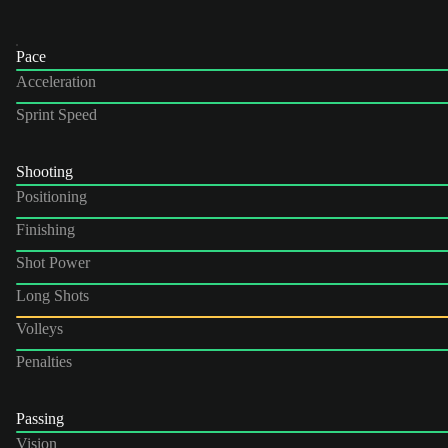
Pace
Acceleration
Sprint Speed
Shooting
Positioning
Finishing
Shot Power
Long Shots
Volleys
Penalties
Passing
Vision