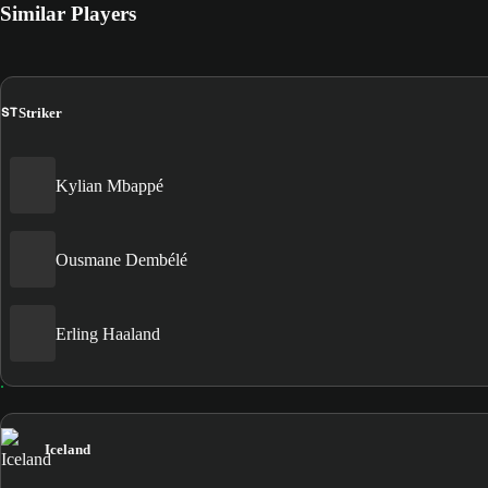
Similar Players
ST
Striker
Kylian Mbappé
Ousmane Dembélé
Erling Haaland
Iceland