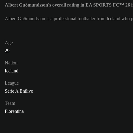
Albert Guðmundsson's overall rating in EA SPORTS FC™ 26 i
Albert Guðmundsson is a professional footballer from Iceland who pl
Age
29
Nation
Iceland
League
Serie A Enilive
Team
Fiorentina