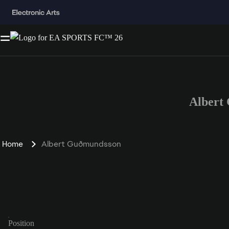
Albert
Home
Albert Guðmundsson
Position