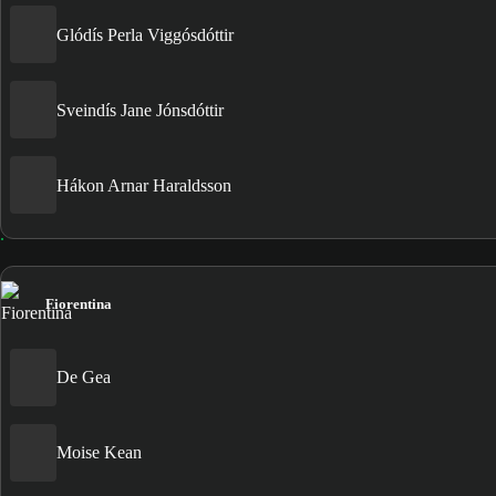
Glódís Perla Viggósdóttir
Sveindís Jane Jónsdóttir
Hákon Arnar Haraldsson
Fiorentina
De Gea
Moise Kean