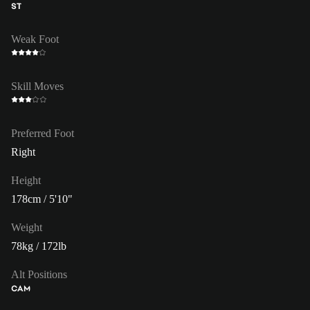
ST
Weak Foot
Skill Moves
Preferred Foot
Right
Height
178cm / 5'10"
Weight
78kg / 172lb
Alt Positions
CAM