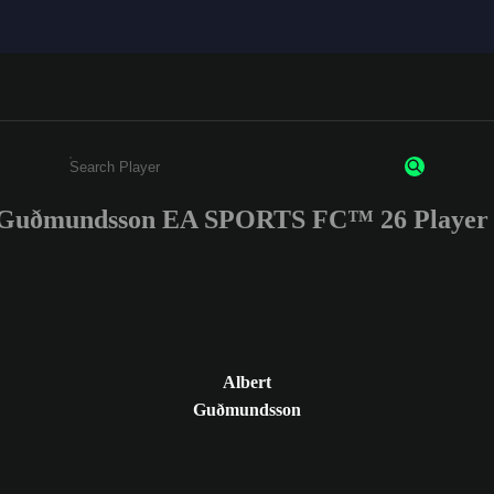
 Guðmundsson EA SPORTS FC™ 26 Player 
Enter a minimum of 3 characters or numbers
Albert
Guðmundsson