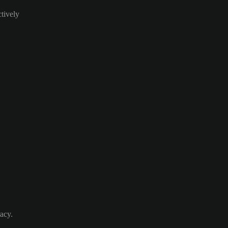
ctively
acy.