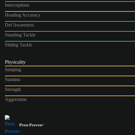
Interceptions
Heading Accuracy
Def Awareness
Standing Tackle
Sliding Tackle
Physicality
Jumping
Stamina
Strength
Aggression
Press Proven+