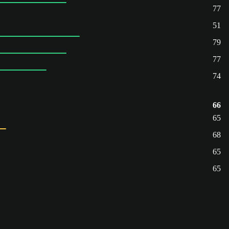
77
51
79
77
74
66
65
68
65
65