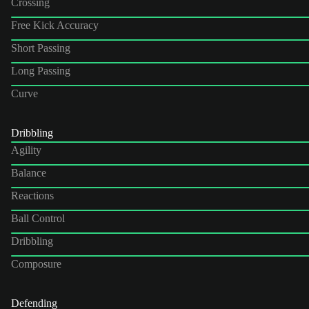
Crossing
Free Kick Accuracy
Short Passing
Long Passing
Curve
Dribbling
Agility
Balance
Reactions
Ball Control
Dribbling
Composure
Defending