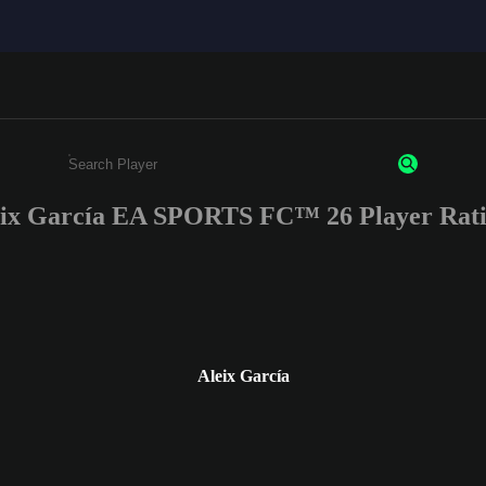
eix García EA SPORTS FC™ 26 Player Rati
Enter a minimum of 3 characters or numbers
Aleix García