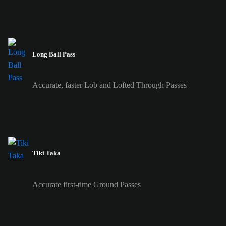
Long Ball Pass
Accurate, faster Lob and Lofted Through Passes
Tiki Taka
Accurate first-time Ground Passes