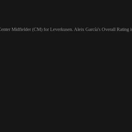
Center Midfielder (CM) for Leverkusen. Aleix García's Overall Rating i