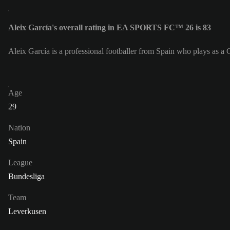
Aleix García's overall rating in EA SPORTS FC™ 26 is 83
Aleix García is a professional footballer from Spain who plays as a 
Age
29
Nation
Spain
League
Bundesliga
Team
Leverkusen