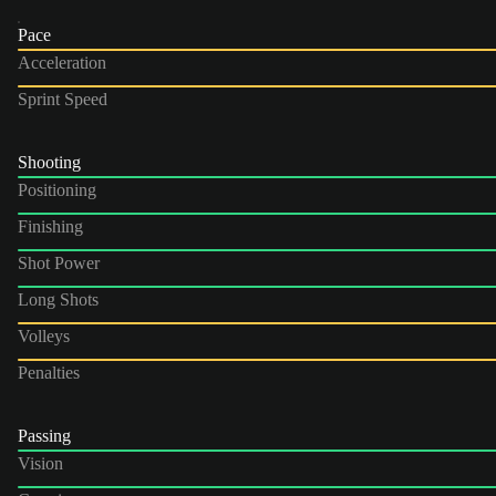
Pace
Acceleration
Sprint Speed
Shooting
Positioning
Finishing
Shot Power
Long Shots
Volleys
Penalties
Passing
Vision