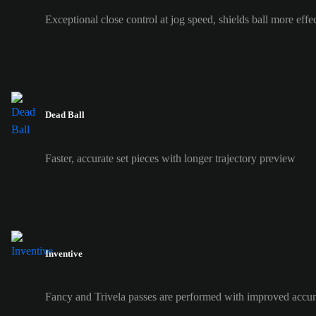
Exceptional close control at jog speed, shields ball more effe
Dead Ball
Faster, accurate set pieces with longer trajectory preview
Inventive
Fancy and Trivela passes are performed with improved accur