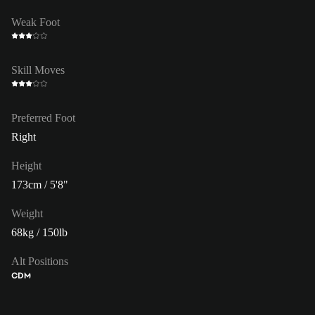
Weak Foot
Skill Moves
Preferred Foot
Right
Height
173cm / 5'8"
Weight
68kg / 150lb
Alt Positions
CDM