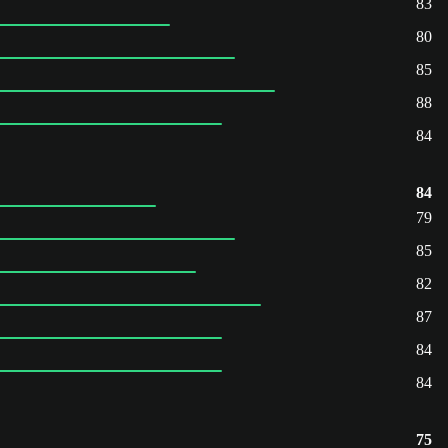
83
80
85
88
84
84
79
85
82
87
84
84
75