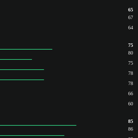
65
67
64
75
80
75
78
78
66
60
85
86