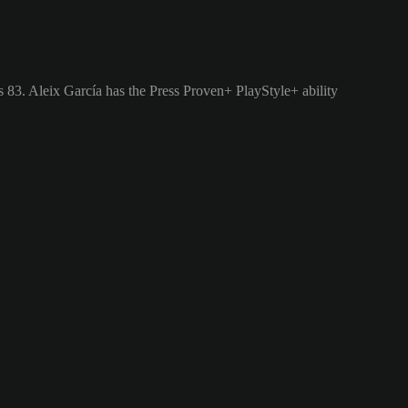
s 83.
Aleix García has the Press Proven+ PlayStyle+ ability