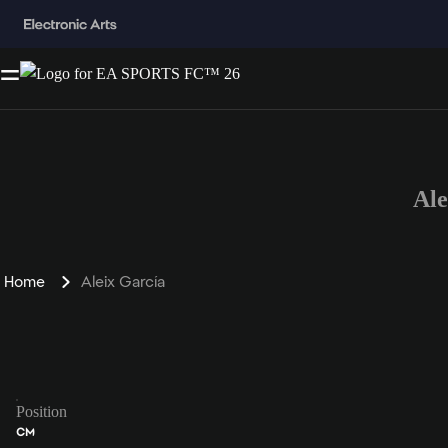
Al
Home
Aleix García
Position
CM