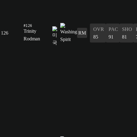
#126
OVR
PAC
SHO
Trinity
126
RM
85
91
81
Rodman