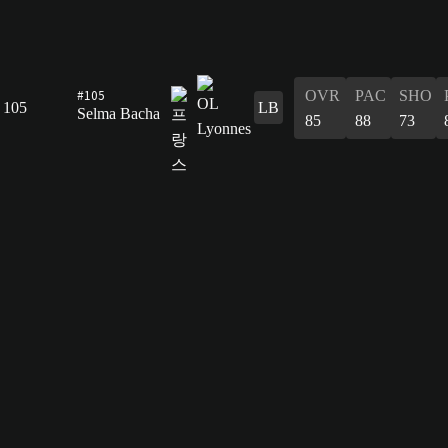
#105
OVR
PAC
SHO
105
LB
Selma Bacha
85
88
73