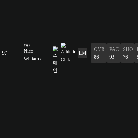
#97
OVR
PAC
SHO
Nico
97
LM
86
93
76
Williams