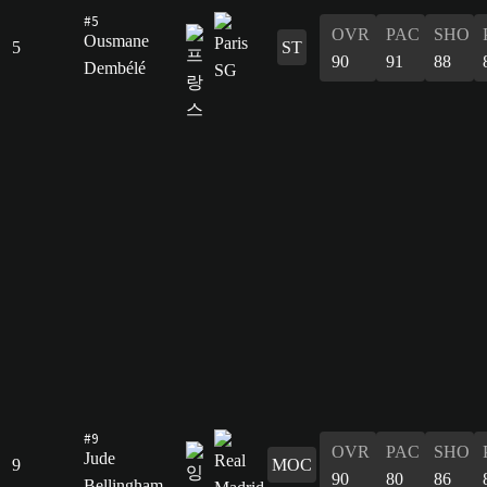
#5
OVR
PAC
SHO
Ousmane
5
ST
90
91
88
Dembélé
#9
OVR
PAC
SHO
Jude
9
MOC
90
80
86
Bellingham