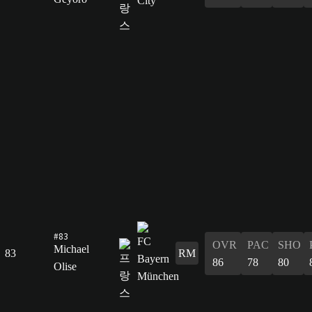
#83
OVR
PAC
SHO
Michael
83
RM
86
78
80
Olise