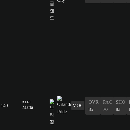
#140
OVR
PAC
SHO
140
MOC
Marta
85
70
83