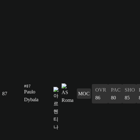
#87
OVR
PAC
SHO
Paulo
87
MOC
86
80
85
Dybala