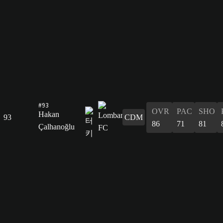
#93
OVR
PAC
SHO
Hakan
93
CDM
86
71
81
Çalhanoğlu