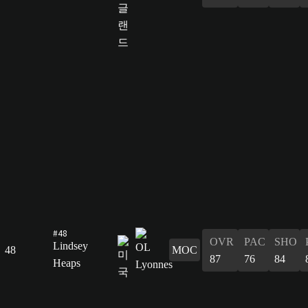
#48
OVR
PAC
SHO
Lindsey
48
MOC
87
76
84
Heaps