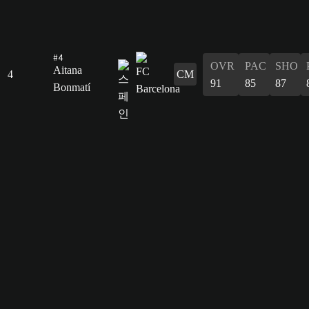
#4
OVR
PAC
SHO
Aitana
4
CM
91
85
87
Bonmatí