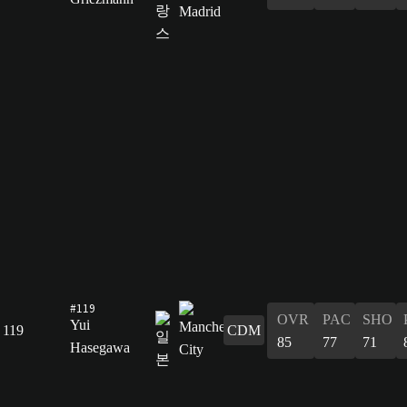
#119
OVR
PAC
SHO
Yui
119
CDM
85
77
71
Hasegawa