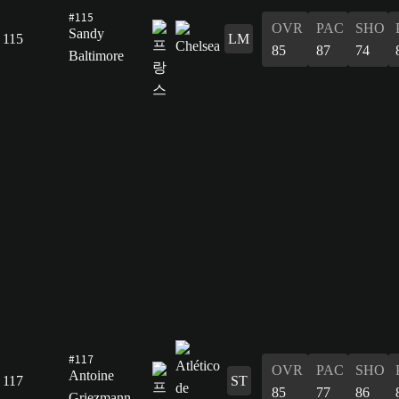
#115
OVR
PAC
SHO
Sandy
115
LM
85
87
74
Baltimore
#117
OVR
PAC
SHO
Antoine
117
ST
85
77
86
Griezmann