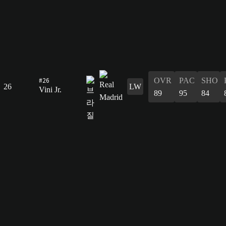
#26
OVR
PAC
SHO
26
LW
Vini Jr.
89
95
84