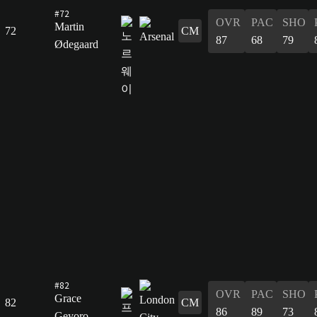
#72
OVR
PAC
SHO
Martin
72
CM
87
68
79
Ødegaard
#82
OVR
PAC
SHO
Grace
82
CM
86
89
73
Geyoro