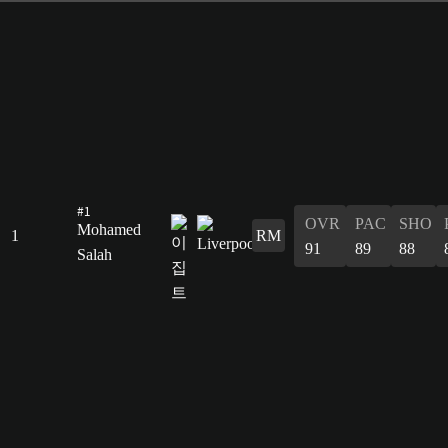
#1
OVR
PAC
SHO
Mohamed
1
RM
91
89
88
Salah