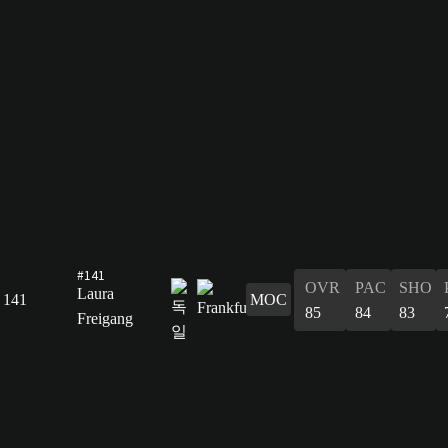
#141
OVR
PAC
SHO
Laura
141
MOC
85
84
83
Freigang