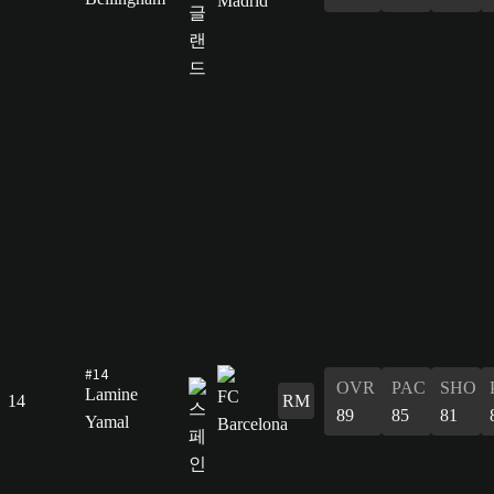
#14
OVR
PAC
SHO
Lamine
14
RM
89
85
81
Yamal