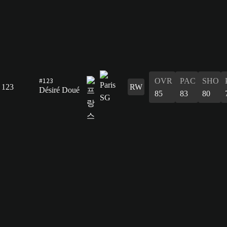
#123
OVR
PAC
SHO
123
RW
Désiré Doué
85
83
80