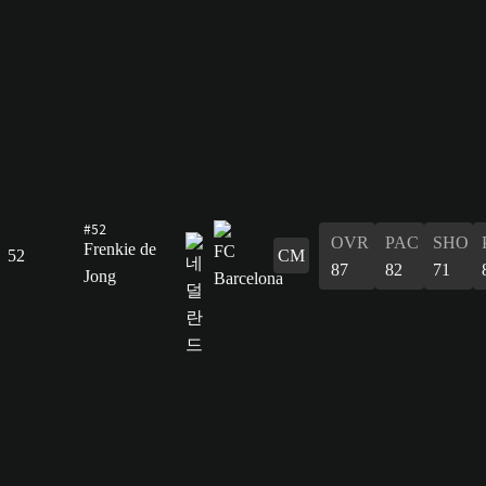
#52
OVR
PAC
SHO
Frenkie de
52
CM
87
82
71
Jong