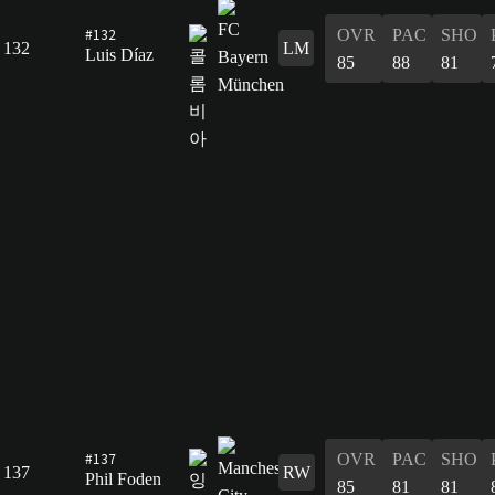
#132
OVR
PAC
SHO
132
LM
Luis Díaz
85
88
81
#137
OVR
PAC
SHO
137
RW
Phil Foden
85
81
81