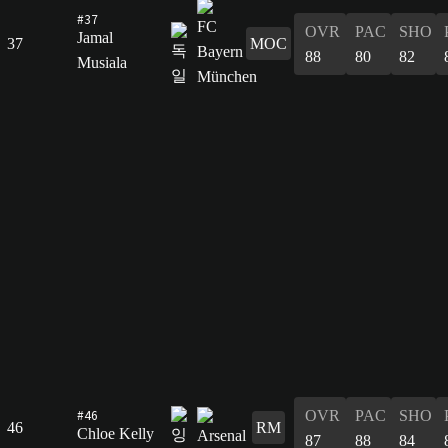
#37
OVR
PAC
SHO
Jamal
37
MOC
88
80
82
Musiala
#46
OVR
PAC
SHO
46
RM
Chloe Kelly
87
88
84