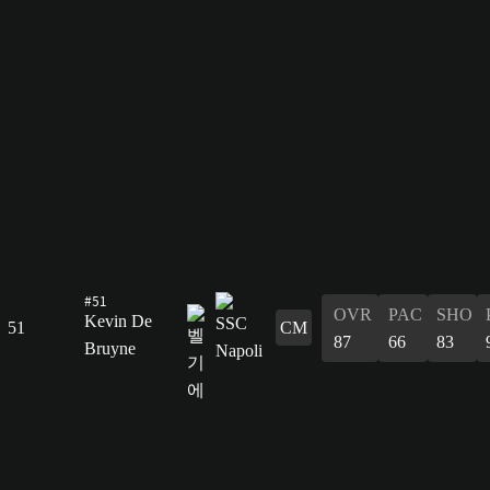
#51
OVR
PAC
SHO
Kevin De
51
CM
87
66
83
Bruyne