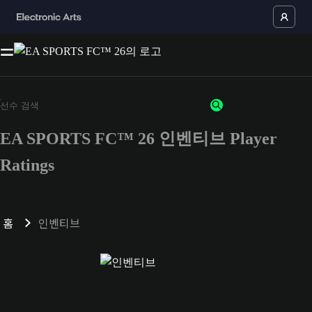
EA SPORTS FC™ 26 인벤티브 Player
Ratings
홈
인벤티브