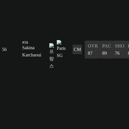
#56
OVR
PAC
SHO
Sakina
56
CM
87
89
76
Karchaoui