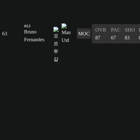
#63
OVR
PAC
SHO
Bruno
63
MOC
87
67
83
Fernandes