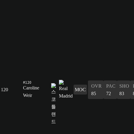
#120
OVR
PAC
SHO
Caroline
120
MOC
85
72
83
Weir