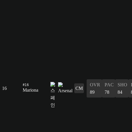
#16
OVR
PAC
SHO
16
CM
Mariona
89
78
84