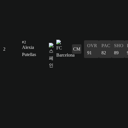
#2
OVR
PAC
SHO
Alexia
2
CM
91
82
89
Putellas