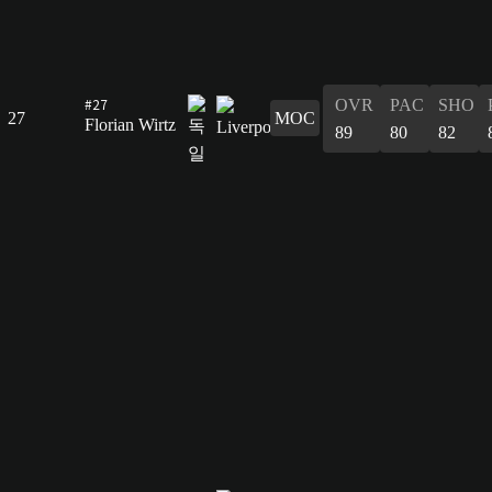
#27
OVR
PAC
SHO
27
MOC
Florian Wirtz
89
80
82