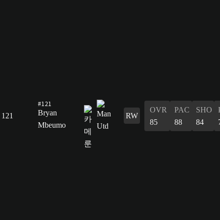
#121
OVR
PAC
SHO
Bryan
121
RW
85
88
84
Mbeumo