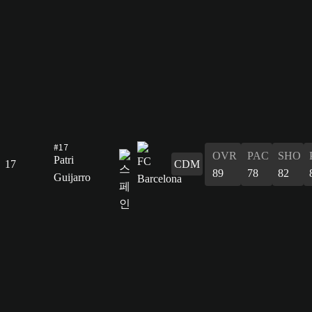
#17
OVR
PAC
SHO
Patri
17
CDM
89
78
82
Guijarro