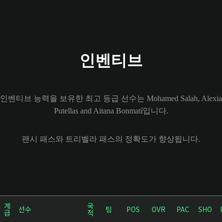
인벤티브
인벤티브 능력을 보유한 최고 등급 선수는 Mohamed Salah, Alexia
Putellas and Aitana Bonmatí입니다.
팬시 패스와 트리벨라 패스의 정확도가 향상됩니다.
계
국
선수
팀
POS
OVR
PAC
SHO
급
적