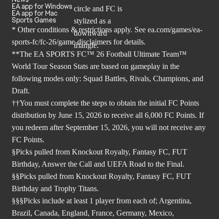
EA app for Windows
EA app for Mac
Sports Games
* Other conditions & restrictions apply. See
ea.com/games/ea-
sports-fc/fc-26/game-disclaimers
for details.
**The EA SPORTS FC™ 26 Football Ultimate Team™
World Tour Season Stats are based on gameplay in the
following modes only: Squad Battles, Rivals, Champions, and
Draft.
††You must complete the steps to obtain the initial FC Points
distribution by June 15, 2026 to receive all 6,000 FC Points. If
you redeem after September 15, 2026, you will not receive any
FC Points.
§Picks pulled from Knockout Royalty, Fantasy FC, FUT
Birthday, Answer the Call and UEFA Road to the Final.
§§Picks pulled from Knockout Royalty, Fantasy FC, FUT
Birthday and Trophy Titans.
§§§Picks include at least 1 player from each of; Argentina,
Brazil, Canada, England, France, Germany, Mexico,