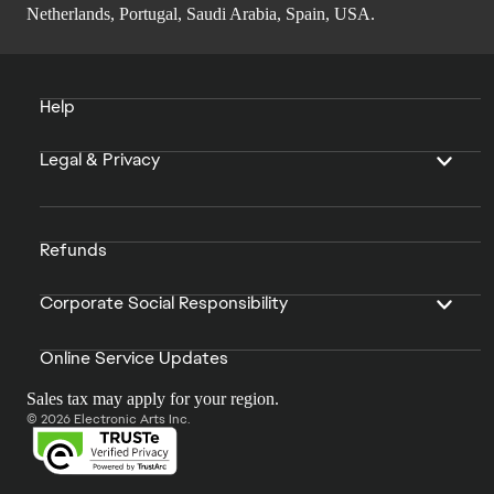
Netherlands, Portugal, Saudi Arabia, Spain, USA.
Help
Legal & Privacy
Refunds
Corporate Social Responsibility
Online Service Updates
Sales tax may apply for your region.
© 2026 Electronic Arts Inc.