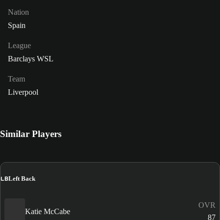
Nation
Spain
League
Barclays WSL
Team
Liverpool
Similar Players
LB
Left Back
OVR
Katie McCabe
87