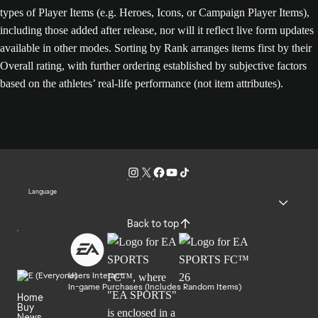
types of Player Items (e.g. Heroes, Icons, or Campaign Player Items),
including those added after release, nor will it reflect live form updates
available in other modes. Sorting by Rank arranges items first by their
Overall rating, with further ordering established by subjective factors
based on the athletes’ real-life performance (not item attributes).
Language
Back to top
Users Interact
In-game Purchases (Includes Random Items)
Home
Buy
News