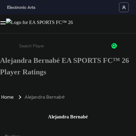
Alejandra Bernabé EA SPORTS FC™ 26
Enter a minimum of 3 characters or numbers
Player Ratings
Home
Alejandra Bernabé
Alejandra Bernabé