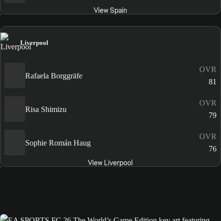
View Spain
Liverpool
OVR
Rafaela Borggräfe
81
OVR
Risa Shimizu
79
OVR
Sophie Román Haug
76
View Liverpool