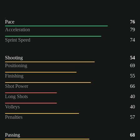
Pace
76
Acceleration
79
Sprint Speed
74
Shooting
54
Positioning
69
Finishing
55
Shot Power
66
Long Shots
40
Volleys
40
Penalties
57
Passing
68