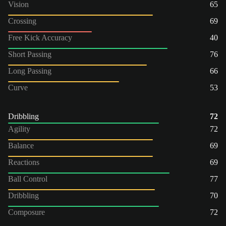
Vision
65
Crossing
69
Free Kick Accuracy
40
Short Passing
76
Long Passing
66
Curve
53
Dribbling
72
Agility
72
Balance
69
Reactions
69
Ball Control
77
Dribbling
70
Composure
72