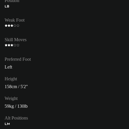
Position
LB
Weak Foot
Skill Moves
Preferred Foot
Left
Height
158cm / 5'2"
Weight
59kg / 130lb
Alt Positions
LM