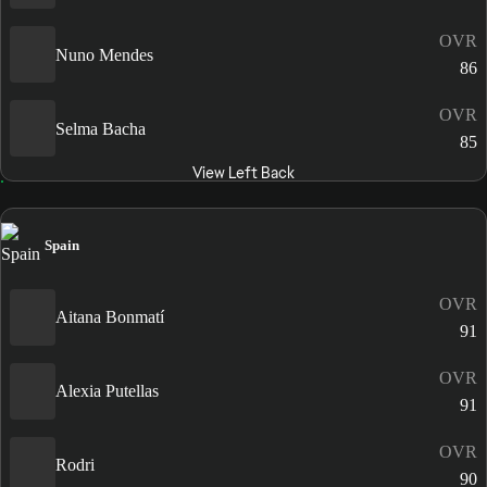
OVR
Nuno Mendes
86
OVR
Selma Bacha
85
View Left Back
Spain
OVR
Aitana Bonmatí
91
OVR
Alexia Putellas
91
OVR
Rodri
90