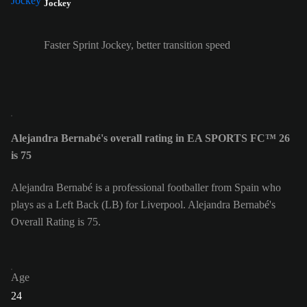
Jockey
Faster Sprint Jockey, better transition speed
Alejandra Bernabé's overall rating in EA SPORTS FC™ 26
is 75
Alejandra Bernabé is a professional footballer from Spain who
plays as a Left Back (LB) for Liverpool. Alejandra Bernabé's
Overall Rating is 75.
Age
24