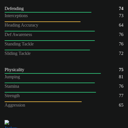
Defending
74
Interceptions
73
Heading Accuracy
64
Def Awareness
76
Standing Tackle
76
Sliding Tackle
72
Physicality
75
Jumping
81
Stamina
76
Strength
77
Aggression
65