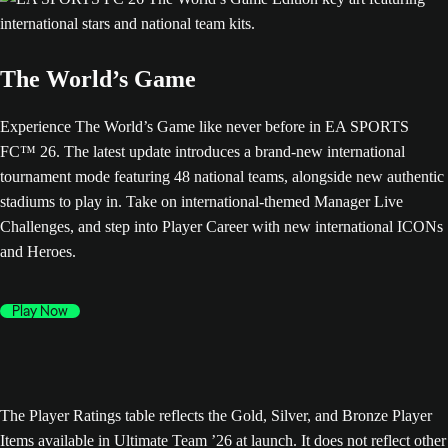
The World’s Game
Experience The World’s Game like never before in EA SPORTS
FC™ 26. The latest update introduces a brand-new international
tournament mode featuring 48 national teams, alongside new authentic
stadiums to play in. Take on international-themed Manager Live
Challenges, and step into Player Career with new international ICONs
and Heroes.
Play Now
The Player Ratings table reflects the Gold, Silver, and Bronze Player
Items available in Ultimate Team ’26 at launch. It does not reflect other