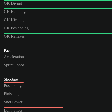
GK Diving
GK Handling
GK Kicking
GK Positioning
GK Reflexes
Pace
Acceleration
Sprint Speed
Shooting
Positioning
Finishing
Shot Power
Long Shots