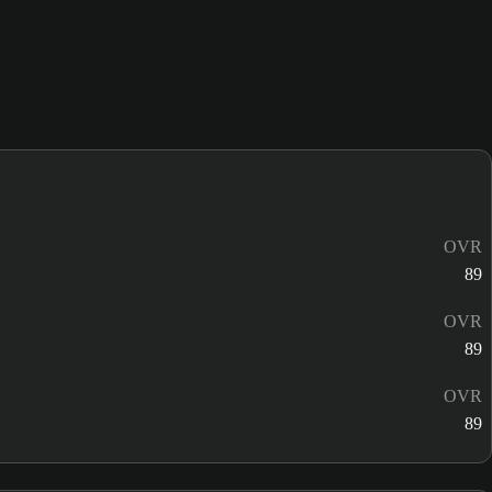
OVR
89
OVR
89
OVR
89