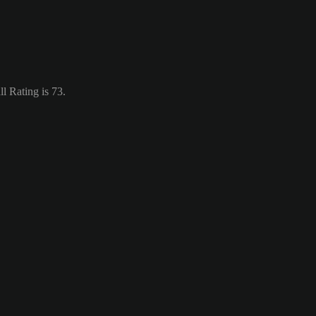
l Rating is 73.