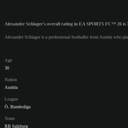
Alexander Schlager's overall rating in EA SPORTS FC™ 26 is 
Alexander Schlager is a professional footballer from Austria who pl
Age
30
Nation
Austria
League
Ö. Bundesliga
Team
RB Salzburg