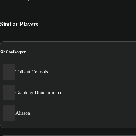
Similar Players
GK
Goalkeeper
Thibaut Courtois
Gianluigi Donnarumma
Alisson