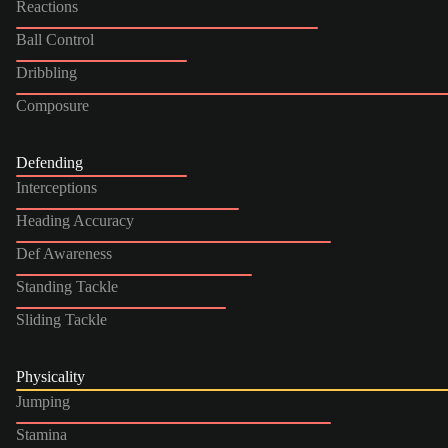
Reactions
Ball Control
Dribbling
Composure
Defending
Interceptions
Heading Accuracy
Def Awareness
Standing Tackle
Sliding Tackle
Physicality
Jumping
Stamina