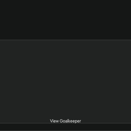
View Goalkeeper