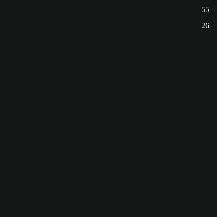
55
26