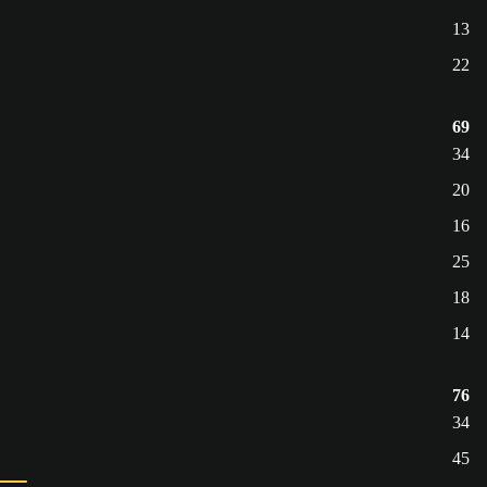
13
22
69
34
20
16
25
18
14
76
34
45