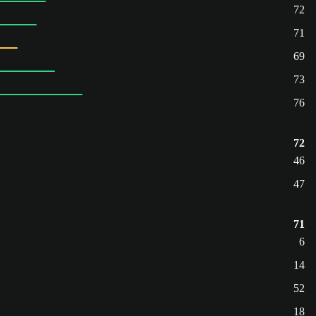
72
71
69
73
76
72
46
47
71
6
14
52
18