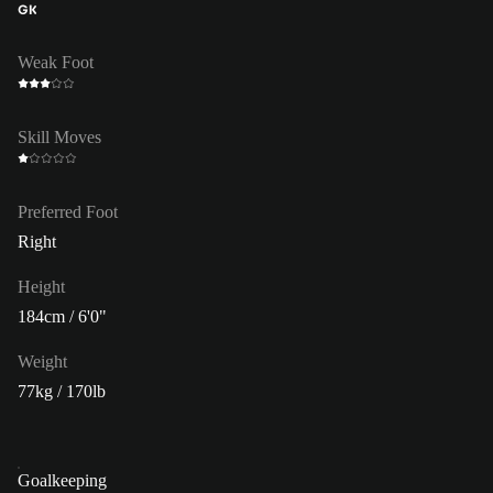
GK
Weak Foot
Skill Moves
Preferred Foot
Right
Height
184cm / 6'0"
Weight
77kg / 170lb
Goalkeeping