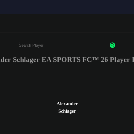
nder Schlager EA SPORTS FC™ 26 Player R
Enter a minimum of 3 characters or numbers
Alexander
Schlager