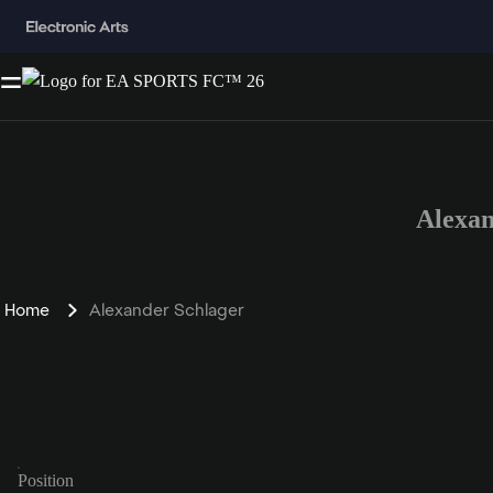
Alexa
Home
Alexander Schlager
Position