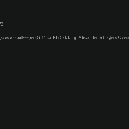
73
ays as a Goalkeeper (GK) for RB Salzburg. Alexander Schlager's Overal