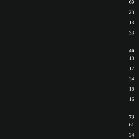
69
23
13
33
46
13
17
24
18
16
73
61
24