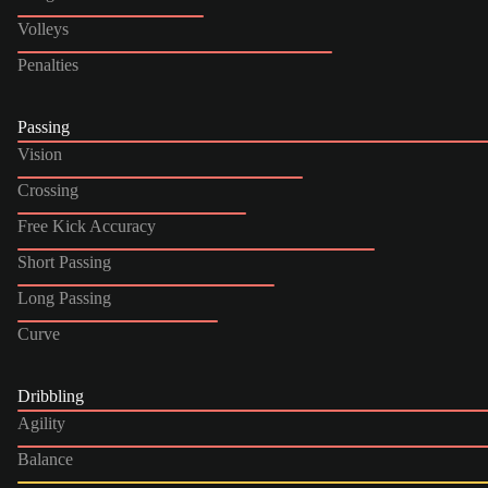
Volleys
Penalties
Passing
Vision
Crossing
Free Kick Accuracy
Short Passing
Long Passing
Curve
Dribbling
Agility
Balance