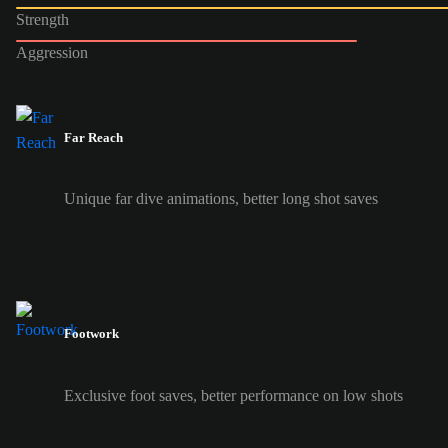
Strength
Aggression
Far Reach
Unique far dive animations, better long shot saves
Footwork
Exclusive foot saves, better performance on low shots