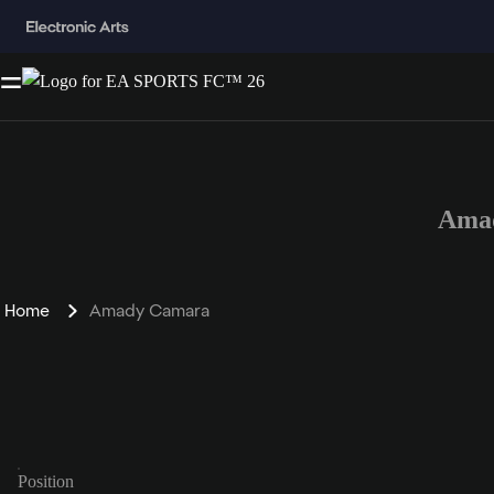
Amad
Home
Amady Camara
Position