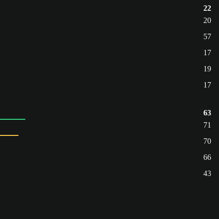
22
20
57
17
19
17
63
71
70
66
43