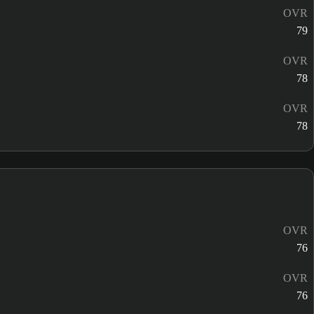
OVR
79
OVR
78
OVR
78
OVR
76
OVR
76