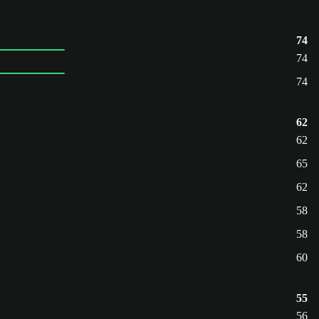
74
74
74
62
62
65
62
58
58
60
55
56