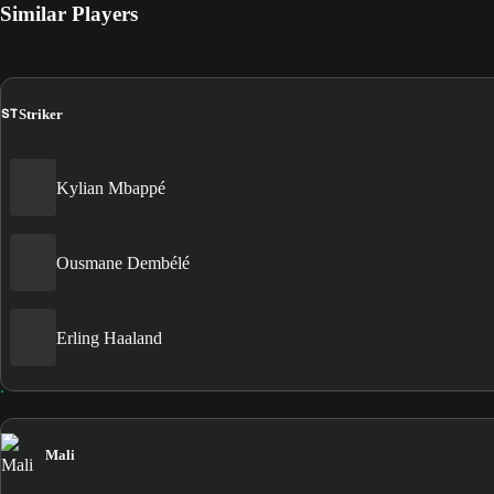
Similar Players
ST
Striker
Kylian Mbappé
Ousmane Dembélé
Erling Haaland
Mali