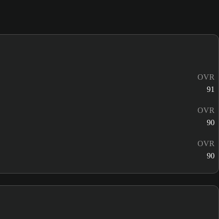
OVR
91
OVR
90
OVR
90