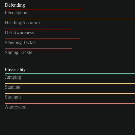
Defending
Interceptions
Heading Accuracy
Def Awareness
Standing Tackle
Sliding Tackle
Physicality
Jumping
Stamina
Strength
Aggression