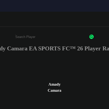
y Camara EA SPORTS FC™ 26 Player Ra
Enter a minimum of 3 characters or numbers
Amady
Camara