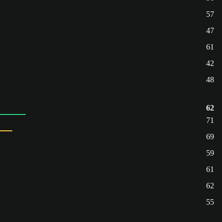
57
47
61
42
48
62
71
69
59
61
62
55