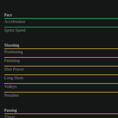
Pace
Acceleration
Sprint Speed
Shooting
Positioning
Finishing
Shot Power
Long Shots
Volleys
Penalties
Passing
Vision