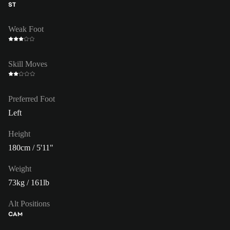
ST
Weak Foot
Skill Moves
Preferred Foot
Left
Height
180cm / 5'11"
Weight
73kg / 161lb
Alt Positions
CAM