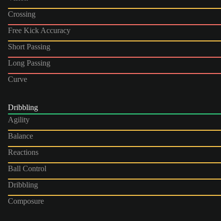
Crossing
Free Kick Accuracy
Short Passing
Long Passing
Curve
Dribbling
Agility
Balance
Reactions
Ball Control
Dribbling
Composure