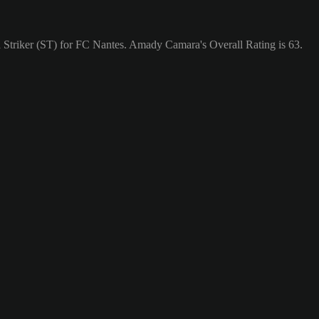
 Striker (ST) for FC Nantes. Amady Camara's Overall Rating is 63.