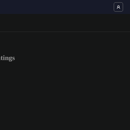
tings