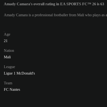
Amady Camara's overall rating in EA SPORTS FC™ 26 is 63
Amady Camara is a professional footballer from Mali who plays as a
Age
21
Nation
Mali
League
Ligue 1 McDonald's
Team
FC Nantes