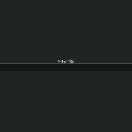
View Mali