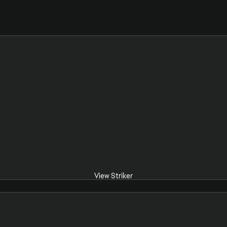
View Striker