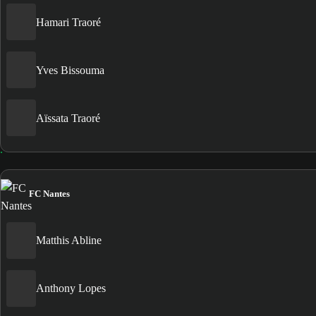
Hamari Traoré
Yves Bissouma
Aïssata Traoré
FC Nantes
Matthis Abline
Anthony Lopes