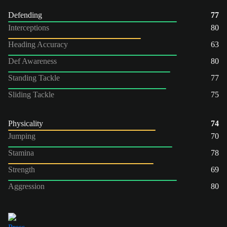
Defending
77
Interceptions
80
Heading Accuracy
63
Def Awareness
80
Standing Tackle
77
Sliding Tackle
75
Physicality
74
Jumping
70
Stamina
78
Strength
69
Aggression
80