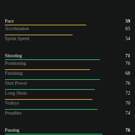
Pace
59
Acceleration
65
Sprint Speed
54
Shooting
71
Positioning
76
Finishing
68
Shot Power
76
Long Shots
72
Volleys
70
Penalties
74
Passing
76