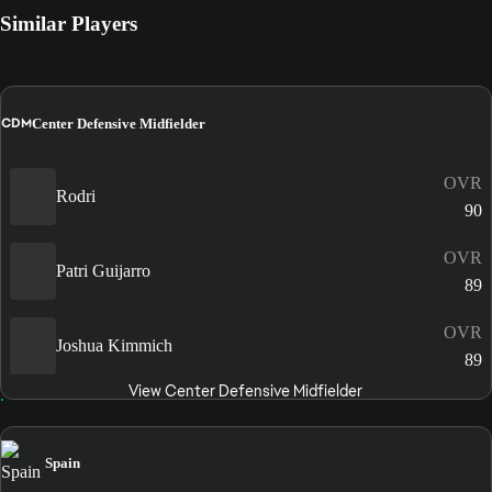
Similar Players
CDM
Center Defensive Midfielder
OVR
Rodri
90
OVR
Patri Guijarro
89
OVR
Joshua Kimmich
89
View Center Defensive Midfielder
Spain