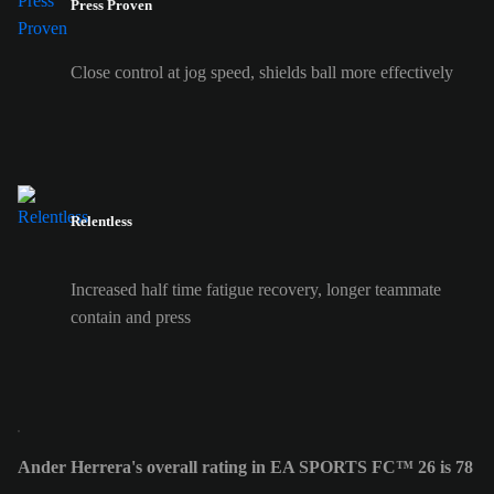
Press Proven
Close control at jog speed, shields ball more effectively
Relentless
Increased half time fatigue recovery, longer teammate
contain and press
Ander Herrera's overall rating in EA SPORTS FC™ 26 is 78