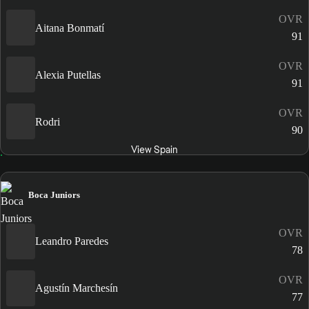
OVR
Aitana Bonmatí
91
OVR
Alexia Putellas
91
OVR
Rodri
90
View Spain
Boca Juniors
OVR
Leandro Paredes
78
OVR
Agustín Marchesín
77