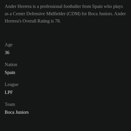
Ander Herrera is a professional footballer from Spain who plays
as a Center Defensive Midfielder (CDM) for Boca Juniors. Ander
Herrera's Overall Rating is 78.
Age
36
Nation
Spain
League
LPF
Team
Boca Juniors