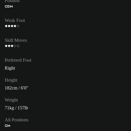
Position
CDM
Weak Foot
Skill Moves
Preferred Foot
Right
Height
182cm / 6'0"
Weight
71kg / 157lb
Alt Positions
CM