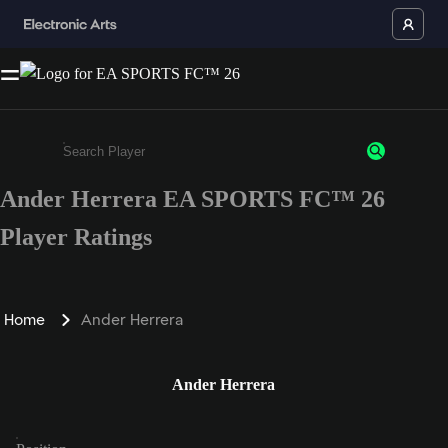
Ander Herrera EA SPORTS FC™ 26
Enter a minimum of 3 characters or numbers
Player Ratings
Home
Ander Herrera
Ander Herrera