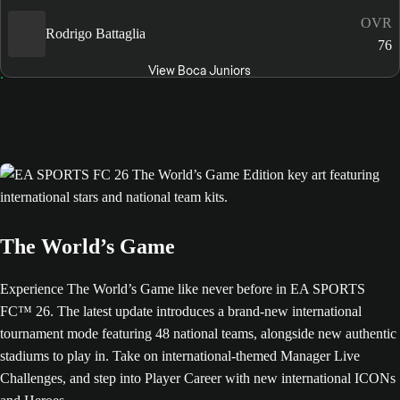
OVR
Rodrigo Battaglia
76
View Boca Juniors
The World’s Game
Experience The World’s Game like never before in EA SPORTS
FC™ 26. The latest update introduces a brand-new international
tournament mode featuring 48 national teams, alongside new authentic
stadiums to play in. Take on international-themed Manager Live
Challenges, and step into Player Career with new international ICONs