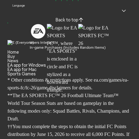
Language
Back to top
Users Interact
In-game Purchases (Includes Random Items)
Home
Buy
News
EA app for Windows
EA app for Mac
Sports Games
* Other conditions & restrictions apply. See
ea.com/games/ea-
sports-fc/fc-26/game-disclaimers
for details.
**The EA SPORTS FC™ 26 Football Ultimate Team™
World Tour Season Stats are based on gameplay in the
following modes only: Squad Battles, Rivals, Champions, and
Draft.
††You must complete the steps to obtain the initial FC Points
distribution by June 15, 2026 to receive all 6,000 FC Points. If