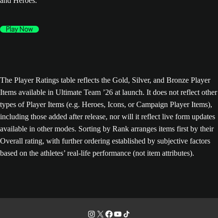
and Heroes.
Play Now
The Player Ratings table reflects the Gold, Silver, and Bronze Player
Items available in Ultimate Team ’26 at launch. It does not reflect other
types of Player Items (e.g. Heroes, Icons, or Campaign Player Items),
including those added after release, nor will it reflect live form updates
available in other modes. Sorting by Rank arranges items first by their
Overall rating, with further ordering established by subjective factors
based on the athletes’ real-life performance (not item attributes).