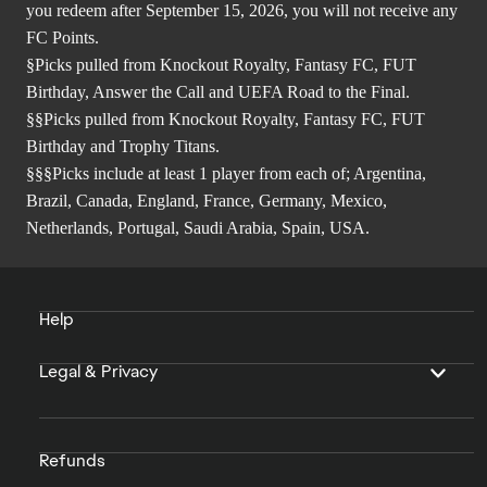
you redeem after September 15, 2026, you will not receive any
FC Points.
§Picks pulled from Knockout Royalty, Fantasy FC, FUT
Birthday, Answer the Call and UEFA Road to the Final.
§§Picks pulled from Knockout Royalty, Fantasy FC, FUT
Birthday and Trophy Titans.
§§§Picks include at least 1 player from each of; Argentina,
Brazil, Canada, England, France, Germany, Mexico,
Netherlands, Portugal, Saudi Arabia, Spain, USA.
Help
Legal & Privacy
Refunds