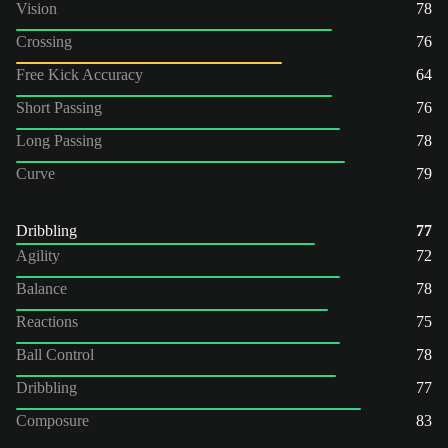
Vision
78
Crossing
76
Free Kick Accuracy
64
Short Passing
76
Long Passing
78
Curve
79
Dribbling
77
Agility
72
Balance
78
Reactions
75
Ball Control
78
Dribbling
77
Composure
83