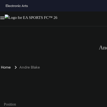
An
Home
Andre Blake
Position