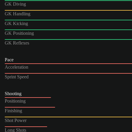
GK Diving
GK Handling
GK Kicking
GK Positioning
GK Reflexes
Pace
Acceleration
Sprint Speed
Shooting
Positioning
Finishing
Shot Power
Long Shots