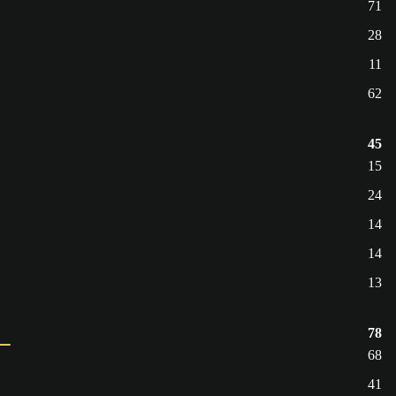
71
28
11
62
45
15
24
14
14
13
78
68
41