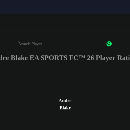
dre Blake EA SPORTS FC™ 26 Player Rati
Enter a minimum of 3 characters or numbers
Andre
Blake