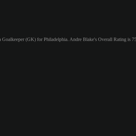
a Goalkeeper (GK) for Philadelphia. Andre Blake's Overall Rating is 75