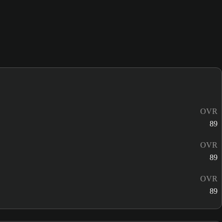
OVR
89
OVR
89
OVR
89