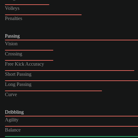
Volleys
Penalties
Passing
Vision
Crossing
Free Kick Accuracy
Short Passing
Long Passing
Curve
Dribbling
Agility
Balance