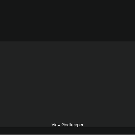
View Goalkeeper