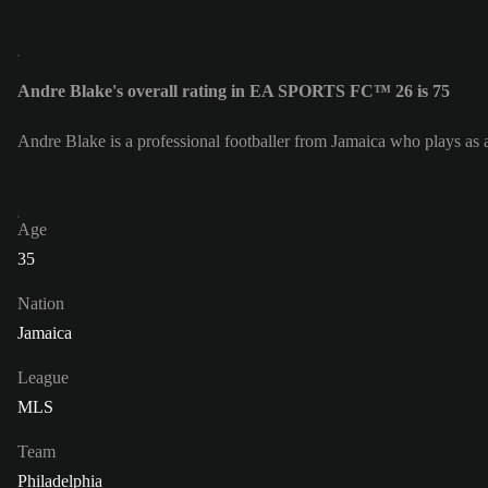
Andre Blake's overall rating in EA SPORTS FC™ 26 is 75
Andre Blake is a professional footballer from Jamaica who plays as 
Age
35
Nation
Jamaica
League
MLS
Team
Philadelphia