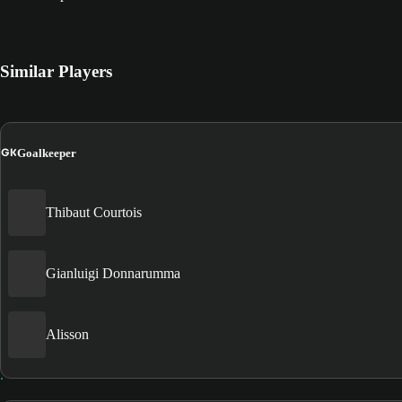
Similar Players
GK
Goalkeeper
Thibaut Courtois
Gianluigi Donnarumma
Alisson