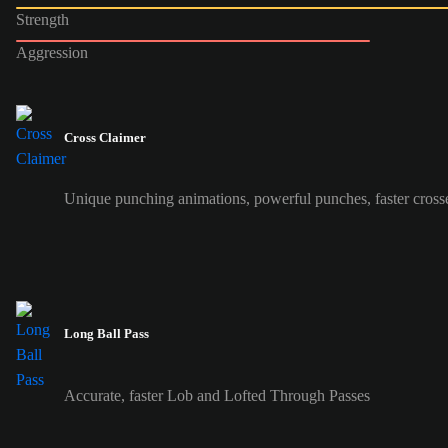
Strength
Aggression
Cross Claimer
Unique punching animations, powerful punches, faster cross
Long Ball Pass
Accurate, faster Lob and Lofted Through Passes