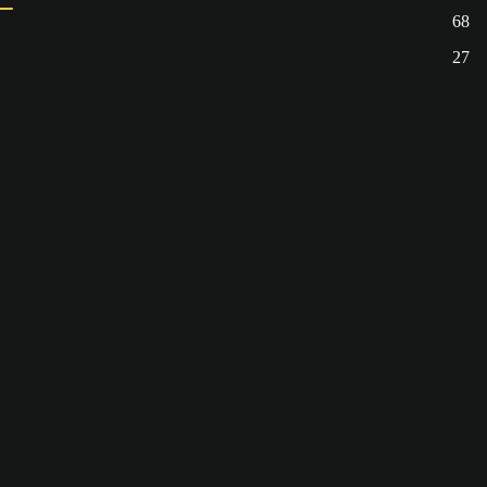
68
27