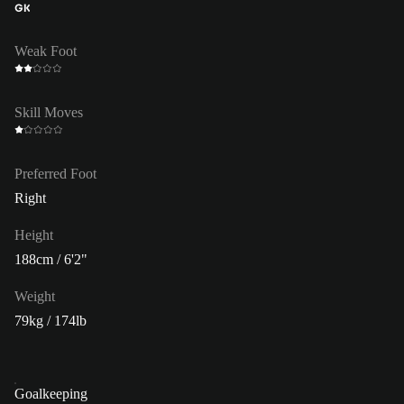
GK
Weak Foot
Skill Moves
Preferred Foot
Right
Height
188cm / 6'2"
Weight
79kg / 174lb
Goalkeeping