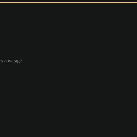
es coverage