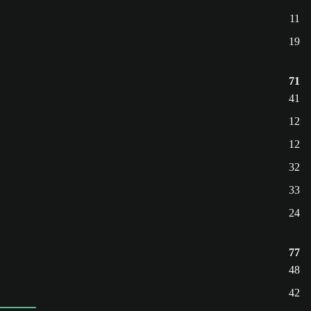
11
19
71
41
12
12
32
33
24
77
48
42