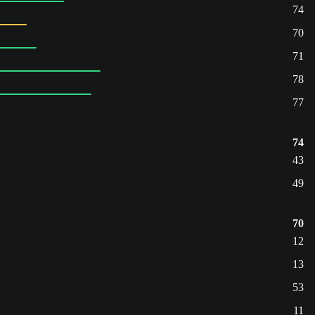
74
70
71
78
77
74
43
49
70
12
13
53
11