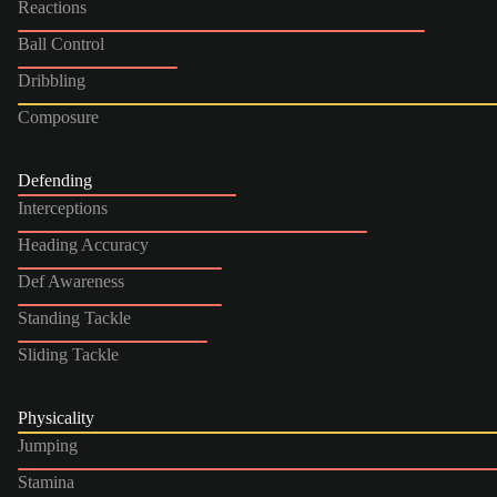
Reactions
Ball Control
Dribbling
Composure
Defending
Interceptions
Heading Accuracy
Def Awareness
Standing Tackle
Sliding Tackle
Physicality
Jumping
Stamina