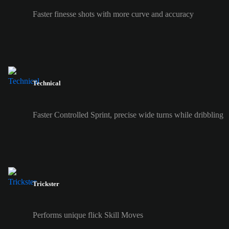
Faster finesse shots with more curve and accuracy
Technical
Faster Controlled Sprint, precise wide turns while dribbling
Trickster
Performs unique flick Skill Moves