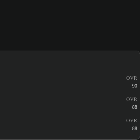
OVR
90
OVR
88
OVR
88