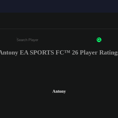
Antony EA SPORTS FC™ 26 Player Rating
Enter a minimum of 3 characters or numbers
Antony