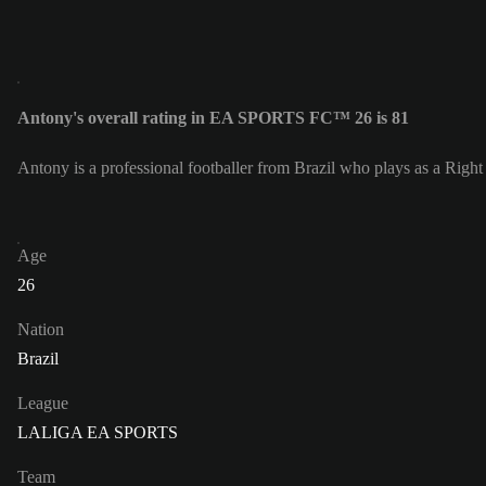
Antony's overall rating in EA SPORTS FC™ 26 is 81
Antony is a professional footballer from Brazil who plays as a Righ
Age
26
Nation
Brazil
League
LALIGA EA SPORTS
Team