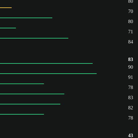
80
70
80
71
84
83
90
91
78
83
82
78
43