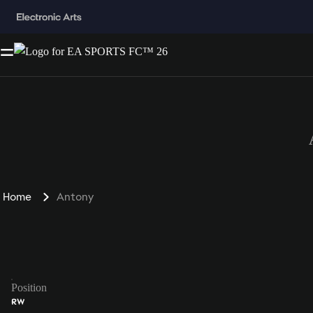
Home
Antony
Position
RW