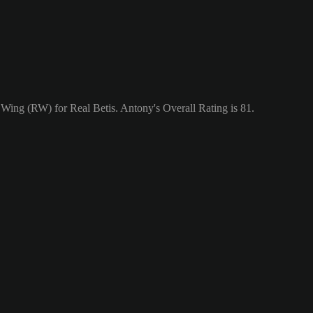
t Wing (RW) for Real Betis. Antony's Overall Rating is 81.