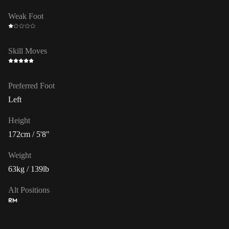
Weak Foot
Skill Moves
Preferred Foot
Left
Height
172cm / 5'8"
Weight
63kg / 139lb
Alt Positions
RM