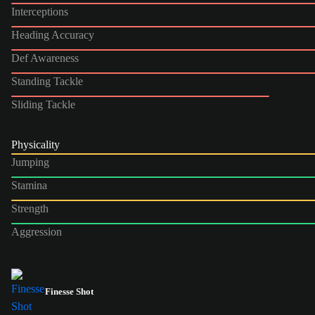
Interceptions
Heading Accuracy
Def Awareness
Standing Tackle
Sliding Tackle
Physicality
Jumping
Stamina
Strength
Aggression
Finesse Shot