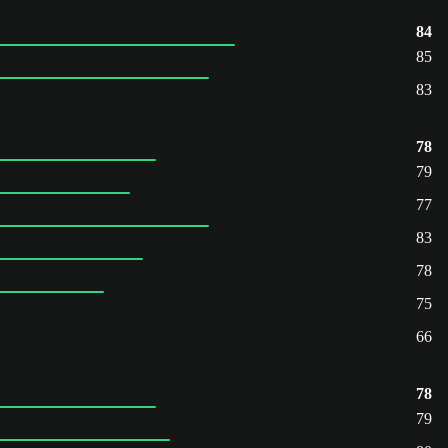
84
85
83
78
79
77
83
78
75
66
78
79