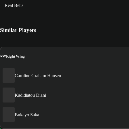
Real Betis
Similar Players
RW
Right Wing
Caroline Graham Hansen
Kadidiatou Diani
Bukayo Saka