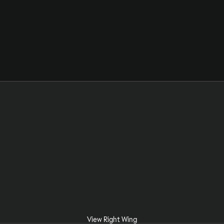
View Right Wing