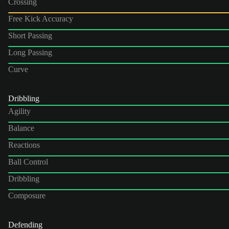
Crossing
Free Kick Accuracy
Short Passing
Long Passing
Curve
Dribbling
Agility
Balance
Reactions
Ball Control
Dribbling
Composure
Defending