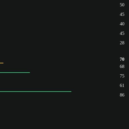
50
45
40
45
28
70
68
75
61
86