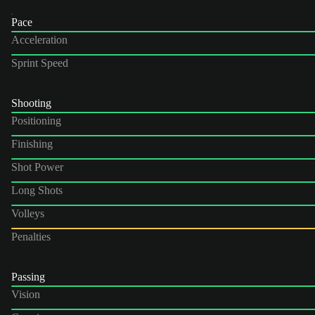
Pace
Acceleration
Sprint Speed
Shooting
Positioning
Finishing
Shot Power
Long Shots
Volleys
Penalties
Passing
Vision