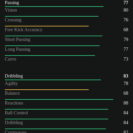
Passing
77
Vision
80
Crossing
76
Free Kick Accuracy
68
Short Passing
79
Long Passing
77
Curve
73
Dribbling
83
Agility
78
Balance
68
Reactions
88
Ball Control
84
Dribbling
84
Composure
82