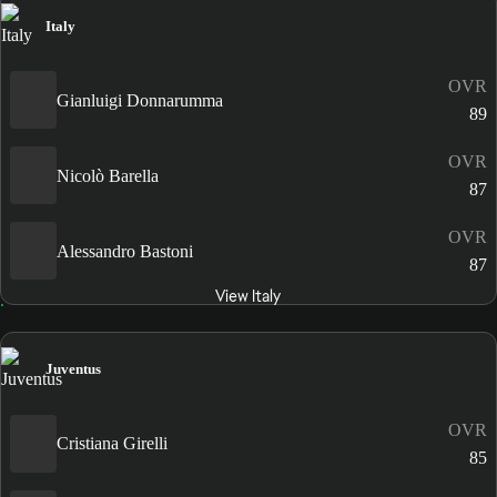
Italy
OVR
Gianluigi Donnarumma
89
OVR
Nicolò Barella
87
OVR
Alessandro Bastoni
87
View Italy
Juventus
OVR
Cristiana Girelli
85