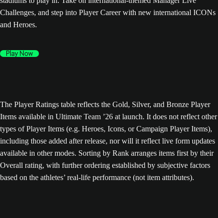
stadiums to play in. Take on international-themed Manager Live
Challenges, and step into Player Career with new international ICONs
and Heroes.
Play Now
The Player Ratings table reflects the Gold, Silver, and Bronze Player
Items available in Ultimate Team ’26 at launch. It does not reflect other
types of Player Items (e.g. Heroes, Icons, or Campaign Player Items),
including those added after release, nor will it reflect live form updates
available in other modes. Sorting by Rank arranges items first by their
Overall rating, with further ordering established by subjective factors
based on the athletes’ real-life performance (not item attributes).