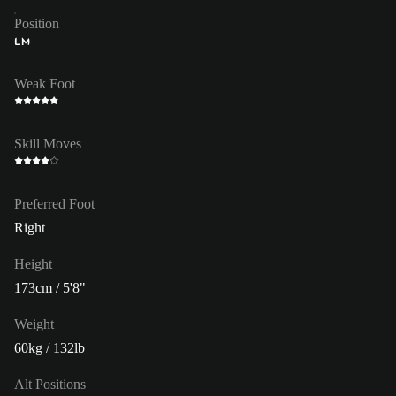
Position
LM
Weak Foot
Skill Moves
Preferred Foot
Right
Height
173cm / 5'8"
Weight
60kg / 132lb
Alt Positions