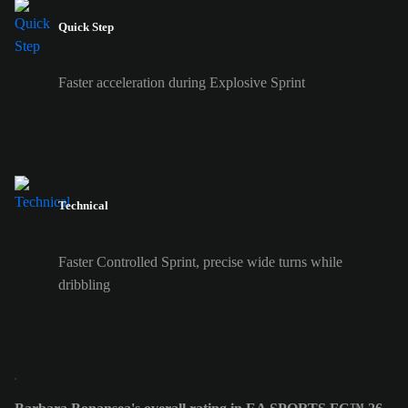
Quick Step
Faster acceleration during Explosive Sprint
Technical
Faster Controlled Sprint, precise wide turns while
dribbling