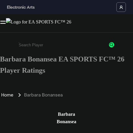
Barbara Bonansea EA SPORTS FC™ 26
Enter a minimum of 3 characters or numbers
Player Ratings
Home
Barbara Bonansea
Barbara
Bonansea