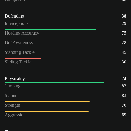
Defending
38
Interceptions
29
Heading Accuracy
75
Def Awareness
28
Standing Tackle
45
Sliding Tackle
30
Physicality
74
Jumping
82
Stamina
83
Strength
70
Aggression
69