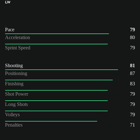
LW
Pace
79
Acceleration
80
Sprint Speed
79
Shooting
81
Positioning
87
Finishing
83
Shot Power
79
Long Shots
79
Volleys
79
Penalties
71