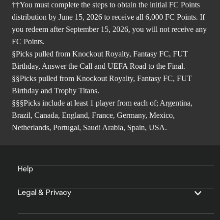
††You must complete the steps to obtain the initial FC Points
distribution by June 15, 2026 to receive all 6,000 FC Points. If
you redeem after September 15, 2026, you will not receive any
FC Points.
§Picks pulled from Knockout Royalty, Fantasy FC, FUT
Birthday, Answer the Call and UEFA Road to the Final.
§§Picks pulled from Knockout Royalty, Fantasy FC, FUT
Birthday and Trophy Titans.
§§§Picks include at least 1 player from each of; Argentina,
Brazil, Canada, England, France, Germany, Mexico,
Netherlands, Portugal, Saudi Arabia, Spain, USA.
Help
Legal & Privacy