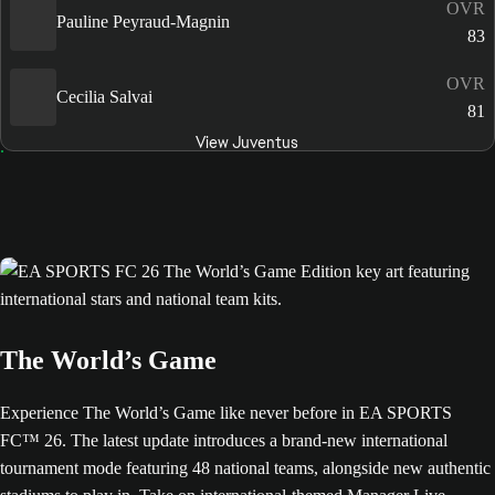
OVR
Pauline Peyraud-Magnin
83
OVR
Cecilia Salvai
81
View Juventus
The World’s Game
Experience The World’s Game like never before in EA SPORTS
FC™ 26. The latest update introduces a brand-new international
tournament mode featuring 48 national teams, alongside new authentic