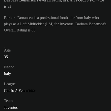
Barbara Bonansea's overall rating in EA SPORTS FC™ 26
is 83
Barbara Bonansea is a professional footballer from Italy who
plays as a Left Midfielder (LM) for Juventus. Barbara Bonansea's
Overall Rating is 83.
Age
35
Nation
Italy
League
Calcio A Femminile
Team
Juventus