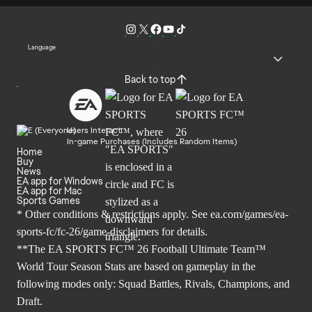
Language
Back to top
Users Interact
In-game Purchases (Includes Random Items)
Home
Buy
News
EA app for Windows
EA app for Mac
Sports Games
* Other conditions & restrictions apply. See
ea.com/games/ea-
sports-fc/fc-26/game-disclaimers
for details.
**The EA SPORTS FC™ 26 Football Ultimate Team™
World Tour Season Stats are based on gameplay in the
following modes only: Squad Battles, Rivals, Champions, and
Draft.