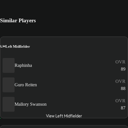
Similar Players
LM
Left Midfielder
OVR
Raphinha
89
OVR
Guro Reiten
88
OVR
Mallory Swanson
87
View Left Midfielder