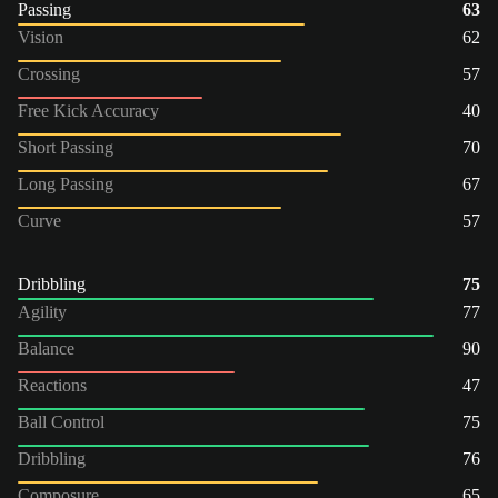
Passing
63
Vision
62
Crossing
57
Free Kick Accuracy
40
Short Passing
70
Long Passing
67
Curve
57
Dribbling
75
Agility
77
Balance
90
Reactions
47
Ball Control
75
Dribbling
76
Composure
65