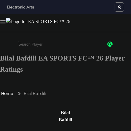
Bilal Bafdili EA SPORTS FC™ 26 Player
Enter a minimum of 3 characters or numbers
Ratings
Home
Bilal Bafdili
Bilal
Bafdili