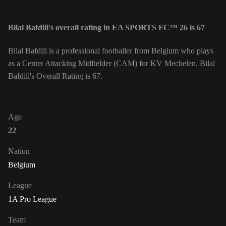
Bilal Bafdili's overall rating in EA SPORTS FC™ 26 is 67
Bilal Bafdili is a professional footballer from Belgium who plays
as a Center Attacking Midfielder (CAM) for KV Mechelen. Bilal
Bafdili's Overall Rating is 67.
Age
22
Nation
Belgium
League
1A Pro League
Team