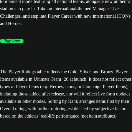
tournament mode featuring 48 national teams, alongside new authentic
stadiums to play in. Take on international-themed Manager Live
Challenges, and step into Player Career with new international ICONs
and Heroes.
Play Now
The Player Ratings table reflects the Gold, Silver, and Bronze Player
Items available in Ultimate Team ’26 at launch. It does not reflect other
types of Player Items (e.g. Heroes, Icons, or Campaign Player Items),
including those added after release, nor will it reflect live form updates
available in other modes. Sorting by Rank arranges items first by their
Overall rating, with further ordering established by subjective factors
based on the athletes’ real-life performance (not item attributes).