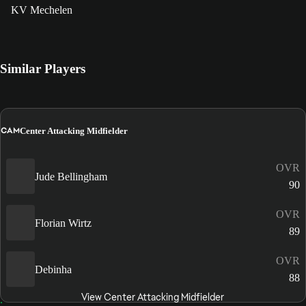
KV Mechelen
Similar Players
CAM
Center Attacking Midfielder
OVR
Jude Bellingham
90
OVR
Florian Wirtz
89
OVR
Debinha
88
View Center Attacking Midfielder