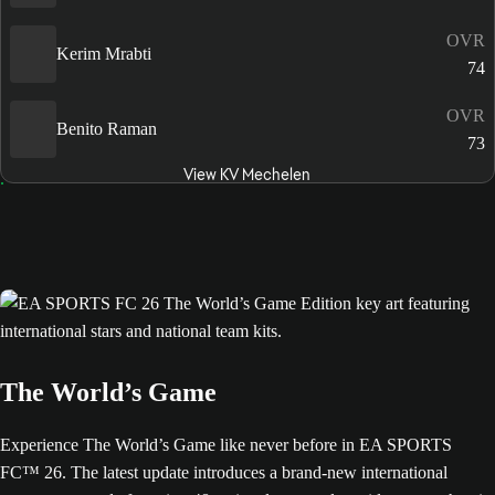
OVR
Kerim Mrabti
74
OVR
Benito Raman
73
View KV Mechelen
The World’s Game
Experience The World’s Game like never before in EA SPORTS
FC™ 26. The latest update introduces a brand-new international