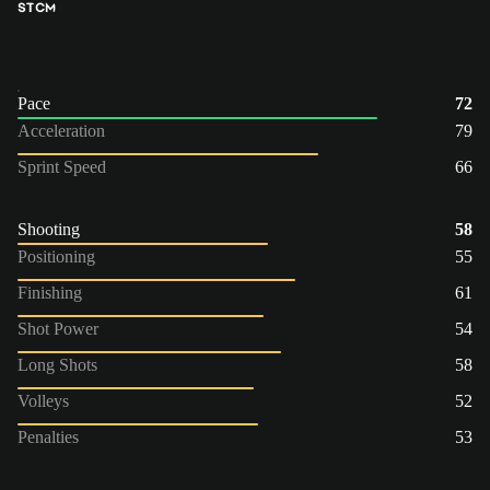
ST
CM
Pace
72
Acceleration
79
Sprint Speed
66
Shooting
58
Positioning
55
Finishing
61
Shot Power
54
Long Shots
58
Volleys
52
Penalties
53