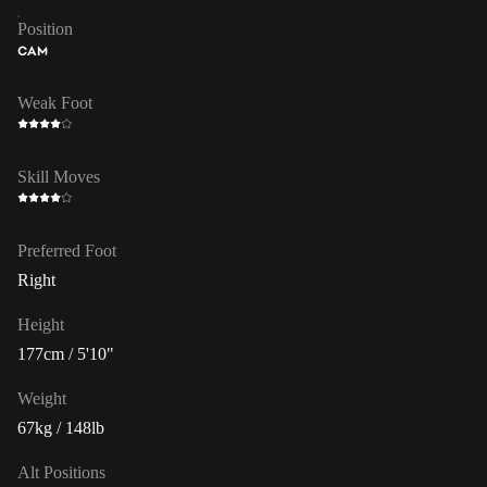
Position
CAM
Weak Foot
Skill Moves
Preferred Foot
Right
Height
177cm / 5'10"
Weight
67kg / 148lb
Alt Positions