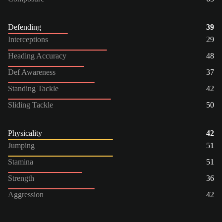
Defending
39
Interceptions
29
Heading Accuracy
48
Def Awareness
37
Standing Tackle
42
Sliding Tackle
50
Physicality
42
Jumping
51
Stamina
51
Strength
36
Aggression
42