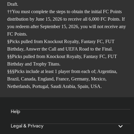
Draft.
††You must complete the steps to obtain the initial FC Points
distribution by June 15, 2026 to receive all 6,000 FC Points. If
you redeem after September 15, 2026, you will not receive any
FC Points.
§Picks pulled from Knockout Royalty, Fantasy FC, FUT
Birthday, Answer the Call and UEFA Road to the Final.
§§Picks pulled from Knockout Royalty, Fantasy FC, FUT
Birthday and Trophy Titans.
§§§Picks include at least 1 player from each of; Argentina,
Brazil, Canada, England, France, Germany, Mexico,
Netherlands, Portugal, Saudi Arabia, Spain, USA.
Help
Legal & Privacy