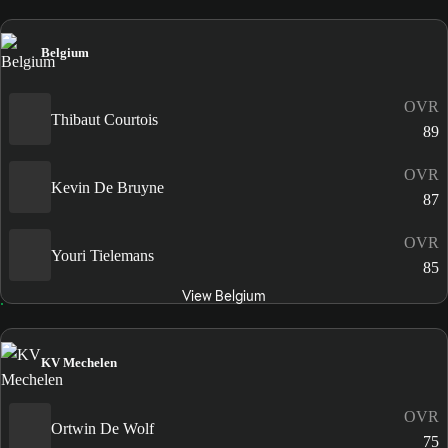
Belgium
OVR
Thibaut Courtois
89
OVR
Kevin De Bruyne
87
OVR
Youri Tielemans
85
View Belgium
KV Mechelen
OVR
Ortwin De Wolf
75