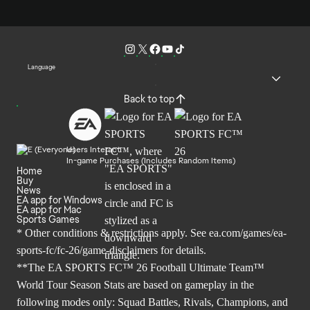
Language
Back to top
Users Interact
In-game Purchases (Includes Random Items)
Home
Buy
News
EA app for Windows
EA app for Mac
Sports Games
* Other conditions & restrictions apply. See
ea.com/games/ea-
sports-fc/fc-26/game-disclaimers
for details.
**The EA SPORTS FC™ 26 Football Ultimate Team™
World Tour Season Stats are based on gameplay in the
following modes only: Squad Battles, Rivals, Champions, and