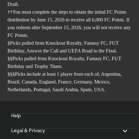
Draft.
††You must complete the steps to obtain the initial FC Points
distribution by June 15, 2026 to receive all 6,000 FC Points. If
you redeem after September 15, 2026, you will not receive any
FC Points.
§Picks pulled from Knockout Royalty, Fantasy FC, FUT
Birthday, Answer the Call and UEFA Road to the Final.
§§Picks pulled from Knockout Royalty, Fantasy FC, FUT
Birthday and Trophy Titans.
§§§Picks include at least 1 player from each of; Argentina,
Brazil, Canada, England, France, Germany, Mexico,
Netherlands, Portugal, Saudi Arabia, Spain, USA.
Help
Legal & Privacy