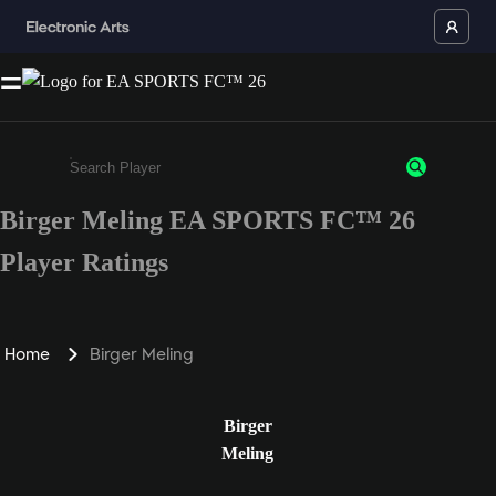
Birger Meling EA SPORTS FC™ 26
Enter a minimum of 3 characters or numbers
Player Ratings
Home
Birger Meling
Birger
Meling