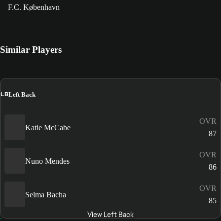
F.C. København
Similar Players
LB
Left Back
OVR
Katie McCabe
87
OVR
Nuno Mendes
86
OVR
Selma Bacha
85
View Left Back