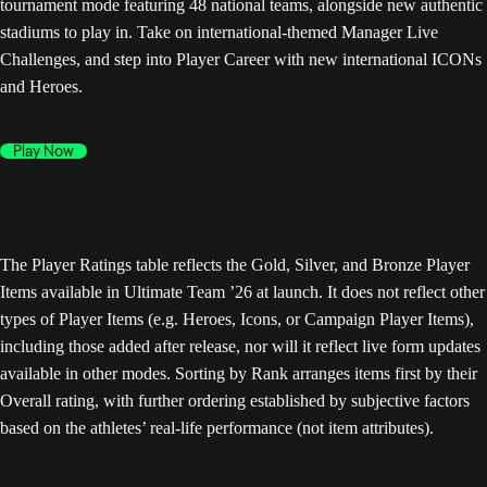
tournament mode featuring 48 national teams, alongside new authentic
stadiums to play in. Take on international-themed Manager Live
Challenges, and step into Player Career with new international ICONs
and Heroes.
Play Now
The Player Ratings table reflects the Gold, Silver, and Bronze Player
Items available in Ultimate Team ’26 at launch. It does not reflect other
types of Player Items (e.g. Heroes, Icons, or Campaign Player Items),
including those added after release, nor will it reflect live form updates
available in other modes. Sorting by Rank arranges items first by their
Overall rating, with further ordering established by subjective factors
based on the athletes’ real-life performance (not item attributes).