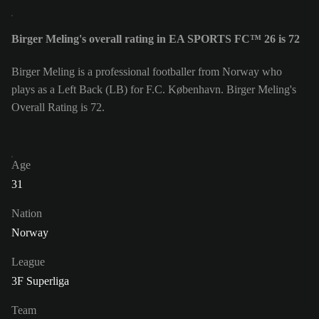
Birger Meling's overall rating in EA SPORTS FC™ 26 is 72
Birger Meling is a professional footballer from Norway who
plays as a Left Back (LB) for F.C. København. Birger Meling's
Overall Rating is 72.
Age
31
Nation
Norway
League
3F Superliga
Team