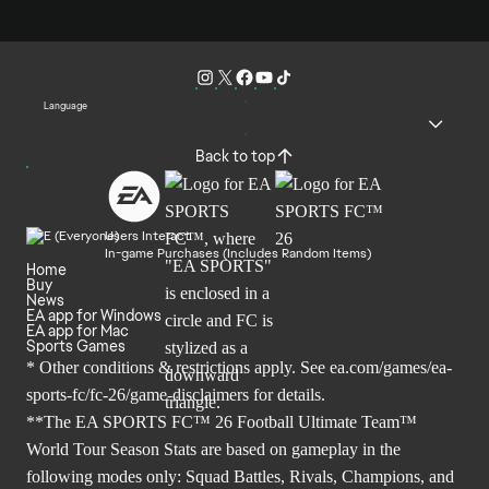
Language
Back to top
Users Interact
In-game Purchases (Includes Random Items)
Home
Buy
News
EA app for Windows
EA app for Mac
Sports Games
* Other conditions & restrictions apply. See
ea.com/games/ea-
sports-fc/fc-26/game-disclaimers
for details.
**The EA SPORTS FC™ 26 Football Ultimate Team™
World Tour Season Stats are based on gameplay in the
following modes only: Squad Battles, Rivals, Champions, and