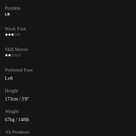
Position
LB
Weak Foot
Skill Moves
Preferred Foot
Left
Height
173cm / 5'8"
Weight
67kg / 148lb
Alt Positions