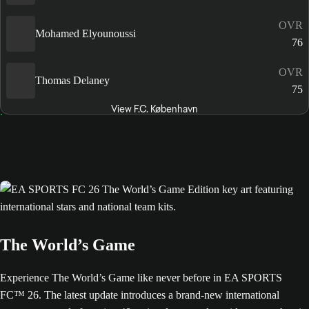
OVR
Mohamed Elyounoussi
76
OVR
Thomas Delaney
75
View F.C. København
The World’s Game
Experience The World’s Game like never before in EA SPORTS
FC™ 26. The latest update introduces a brand-new international