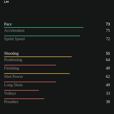
LM
Pace
73
Acceleration
75
Sprint Speed
72
Shooting
51
Positioning
64
Finishing
49
Shot Power
62
Long Shots
49
Volleys
33
Penalties
38