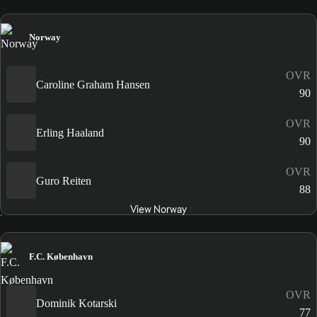
Norway
OVR
Caroline Graham Hansen
90
OVR
Erling Haaland
90
OVR
Guro Reiten
88
View Norway
F.C. København
OVR
Dominik Kotarski
77