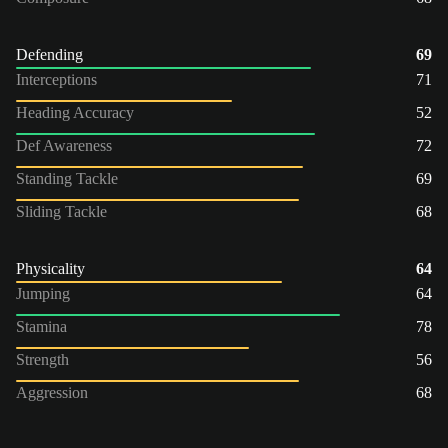
Defending
69
Interceptions
71
Heading Accuracy
52
Def Awareness
72
Standing Tackle
69
Sliding Tackle
68
Physicality
64
Jumping
64
Stamina
78
Strength
56
Aggression
68