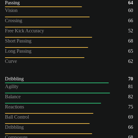
Passing
64
Vision
60
Crossing
66
Free Kick Accuracy
52
Short Passing
68
Long Passing
65
Curve
62
Dribbling
70
Agility
81
Balance
82
Reactions
75
Ball Control
69
Dribbling
66
Composure
68