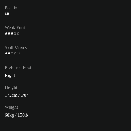
Position
LB
Weak Foot
Skill Moves
Preferred Foot
Right
Height
172cm / 5'8"
Weight
68kg / 150lb