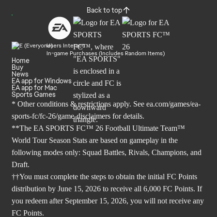
Back to top
Users Interact
In-game Purchases (Includes Random Items)
Home
Buy
News
EA app for Windows
EA app for Mac
Sports Games
* Other conditions & restrictions apply. See
ea.com/games/ea-
sports-fc/fc-26/game-disclaimers
for details.
**The EA SPORTS FC™ 26 Football Ultimate Team™
World Tour Season Stats are based on gameplay in the
following modes only: Squad Battles, Rivals, Champions, and
Draft.
††You must complete the steps to obtain the initial FC Points
distribution by June 15, 2026 to receive all 6,000 FC Points. If
you redeem after September 15, 2026, you will not receive any
FC Points.