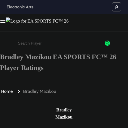
Bradley Mazikou EA SPORTS FC™ 26
Enter a minimum of 3 characters or numbers
Player Ratings
Home
Bradley Mazikou
Bradley
Mazikou