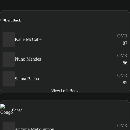
LB
Left Back
OVR
Katie McCabe
87
OVR
Nuno Mendes
86
OVR
Selma Bacha
85
View Left Back
Congo
OVR
Antoine Makoumbou