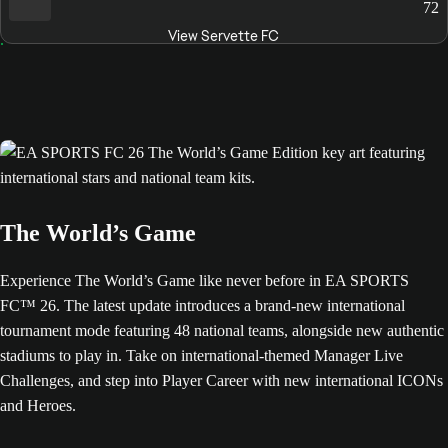
72
View Servette FC
The World’s Game
Experience The World’s Game like never before in EA SPORTS
FC™ 26. The latest update introduces a brand-new international
tournament mode featuring 48 national teams, alongside new authentic
stadiums to play in. Take on international-themed Manager Live
Challenges, and step into Player Career with new international ICONs
and Heroes.