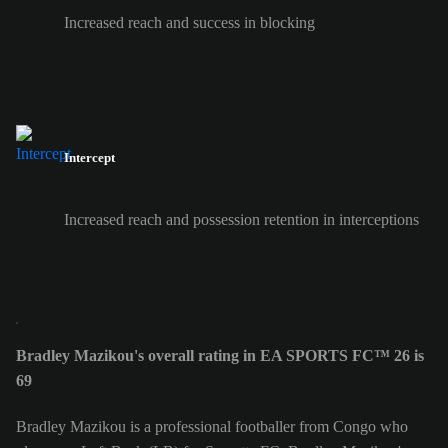
Increased reach and success in blocking
Intercept
Increased reach and possession retention in interceptions
Bradley Mazikou's overall rating in EA SPORTS FC™ 26 is
69
Bradley Mazikou is a professional footballer from Congo who