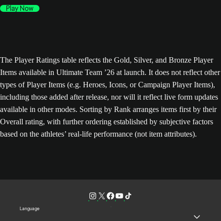
Play Now
The Player Ratings table reflects the Gold, Silver, and Bronze Player
Items available in Ultimate Team ’26 at launch. It does not reflect other
types of Player Items (e.g. Heroes, Icons, or Campaign Player Items),
including those added after release, nor will it reflect live form updates
available in other modes. Sorting by Rank arranges items first by their
Overall rating, with further ordering established by subjective factors
based on the athletes’ real-life performance (not item attributes).
Language