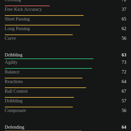
Free Kick Accuracy
37
Short Passing
65
Long Passing
62
Curve
56
Dribbling
63
Agility
73
Balance
72
Reactions
64
Ball Control
67
Dribbling
57
Composure
56
Defending
64