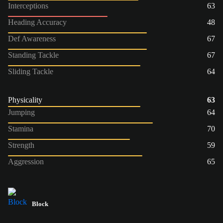
Interceptions
63
Heading Accuracy
48
Def Awareness
67
Standing Tackle
67
Sliding Tackle
64
Physicality
63
Jumping
64
Stamina
70
Strength
59
Aggression
65
Block