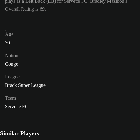
plays as a Left Back (LB) for Servette FC. Bradley Mazikou's
Overall Rating is 69.
Age
30
Nation
Congo
League
Brack Super League
Team
Servette FC
Similar Players