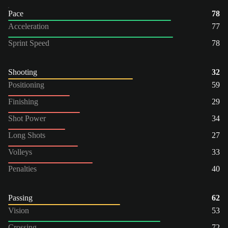
Pace
78
Acceleration
77
Sprint Speed
78
Shooting
32
Positioning
59
Finishing
29
Shot Power
34
Long Shots
27
Volleys
33
Penalties
40
Passing
62
Vision
53
Crossing
72