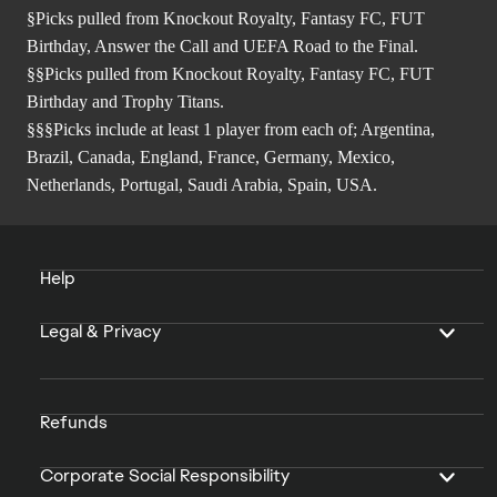
§Picks pulled from Knockout Royalty, Fantasy FC, FUT
Birthday, Answer the Call and UEFA Road to the Final.
§§Picks pulled from Knockout Royalty, Fantasy FC, FUT
Birthday and Trophy Titans.
§§§Picks include at least 1 player from each of; Argentina,
Brazil, Canada, England, France, Germany, Mexico,
Netherlands, Portugal, Saudi Arabia, Spain, USA.
Help
Legal & Privacy
Refunds
Corporate Social Responsibility