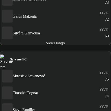
73
OVR
Gaius Makouta
72
OVR
Silvère Ganvoula
69
View Congo
Servette FC
OVR
Miroslav Stevanović
75
OVR
Timothé Cognat
74
OVR
Steve Rouiller