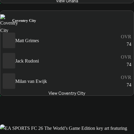
View Ghana
Coventry City
OVR
Matt Grimes
74
OVR
Jack Rudoni
74
OVR
Milan van Ewijk
74
View Coventry City