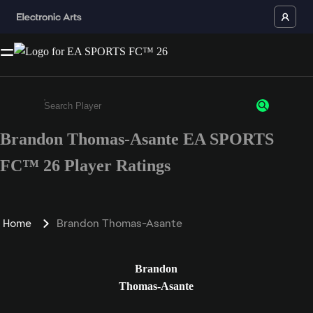
Brandon Thomas-Asante EA SPORTS
Enter a minimum of 3 characters or numbers
FC™ 26 Player Ratings
Home
Brandon Thomas-Asante
Brandon
Thomas-Asante