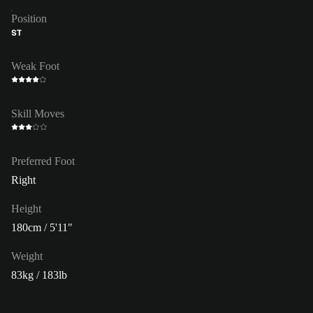
Position
ST
Weak Foot
Skill Moves
Preferred Foot
Right
Height
180cm / 5'11"
Weight
83kg / 183lb