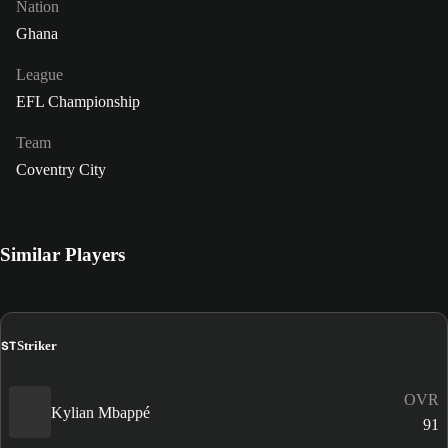
Nation
Ghana
League
EFL Championship
Team
Coventry City
Similar Players
ST
Striker
OVR
Kylian Mbappé
91