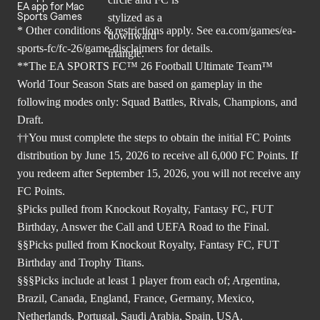
EA app for Mac
Sports Games
* Other conditions & restrictions apply. See
ea.com/games/ea-
sports-fc/fc-26/game-disclaimers
for details.
**The EA SPORTS FC™ 26 Football Ultimate Team™
World Tour Season Stats are based on gameplay in the
following modes only: Squad Battles, Rivals, Champions, and
Draft.
††You must complete the steps to obtain the initial FC Points
distribution by June 15, 2026 to receive all 6,000 FC Points. If
you redeem after September 15, 2026, you will not receive any
FC Points.
§Picks pulled from Knockout Royalty, Fantasy FC, FUT
Birthday, Answer the Call and UEFA Road to the Final.
§§Picks pulled from Knockout Royalty, Fantasy FC, FUT
Birthday and Trophy Titans.
§§§Picks include at least 1 player from each of; Argentina,
Brazil, Canada, England, France, Germany, Mexico,
Netherlands, Portugal, Saudi Arabia, Spain, USA.