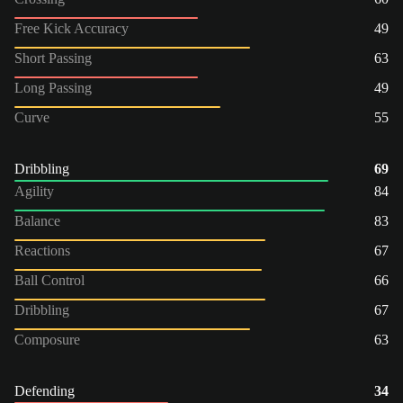
Free Kick Accuracy
49
Short Passing
63
Long Passing
49
Curve
55
Dribbling
69
Agility
84
Balance
83
Reactions
67
Ball Control
66
Dribbling
67
Composure
63
Defending
34