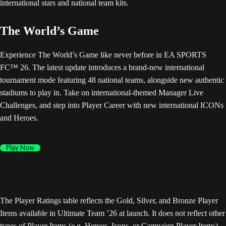
The World’s Game
Experience The World’s Game like never before in EA SPORTS
FC™ 26. The latest update introduces a brand-new international
tournament mode featuring 48 national teams, alongside new authentic
stadiums to play in. Take on international-themed Manager Live
Challenges, and step into Player Career with new international ICONs
and Heroes.
Play Now
The Player Ratings table reflects the Gold, Silver, and Bronze Player
Items available in Ultimate Team ’26 at launch. It does not reflect other
types of Player Items (e.g. Heroes, Icons, or Campaign Player Items),