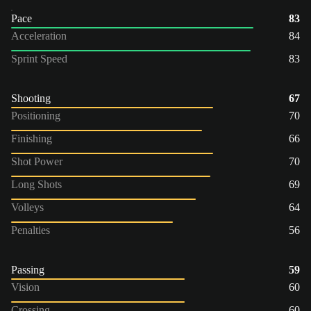
Pace
83
Acceleration
84
Sprint Speed
83
Shooting
67
Positioning
70
Finishing
66
Shot Power
70
Long Shots
69
Volleys
64
Penalties
56
Passing
59
Vision
60
Crossing
60