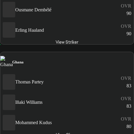
OVR
Ousmane Dembélé
90
OVR
Erling Haaland
90
View Striker
Ghana
OVR
Thomas Partey
83
OVR
Iñaki Williams
83
OVR
Mohammed Kudus
80