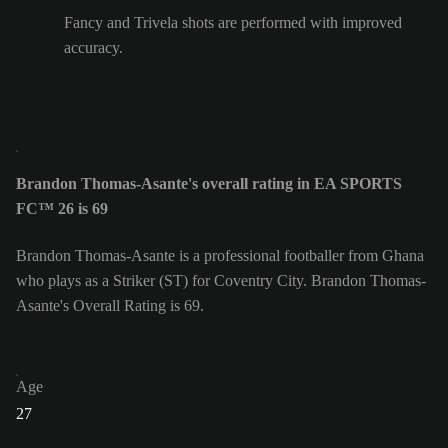
Fancy and Trivela shots are performed with improved
accuracy.
Brandon Thomas-Asante's overall rating in EA SPORTS
FC™ 26 is 69
Brandon Thomas-Asante is a professional footballer from Ghana
who plays as a Striker (ST) for Coventry City. Brandon Thomas-
Asante's Overall Rating is 69.
Age
27