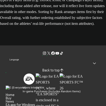
including those added after release, nor will it reflect live form updates
available in other modes. Sorting by Rank arranges items first by their
Overall rating, with further ordering established by subjective factors
based on the athletes’ real-life performance (not item attributes).
Language
Back to top
Users Interact
In-game Purchases (Includes Random Items)
Home
Buy
News
EA app for Windows