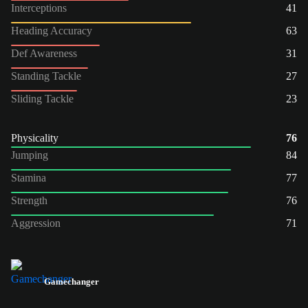
Interceptions
41
Heading Accuracy
63
Def Awareness
31
Standing Tackle
27
Sliding Tackle
23
Physicality
76
Jumping
84
Stamina
77
Strength
76
Aggression
71
Gamechanger