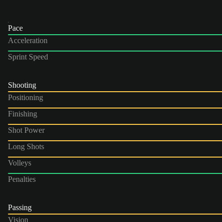
Pace
Acceleration
Sprint Speed
Shooting
Positioning
Finishing
Shot Power
Long Shots
Volleys
Penalties
Passing
Vision