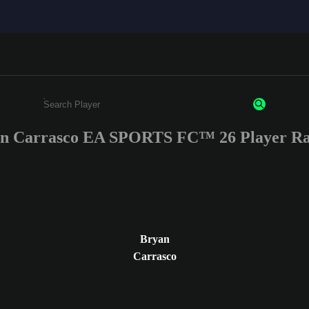
n Carrasco EA SPORTS FC™ 26 Player Ra
Enter a minimum of 3 characters or numbers
Bryan
Carrasco