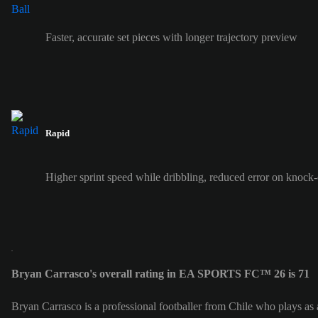
Faster, accurate set pieces with longer trajectory preview
Rapid
Higher sprint speed while dribbling, reduced error on knock
Bryan Carrasco's overall rating in EA SPORTS FC™ 26 is 71
Bryan Carrasco is a professional footballer from Chile who plays as 