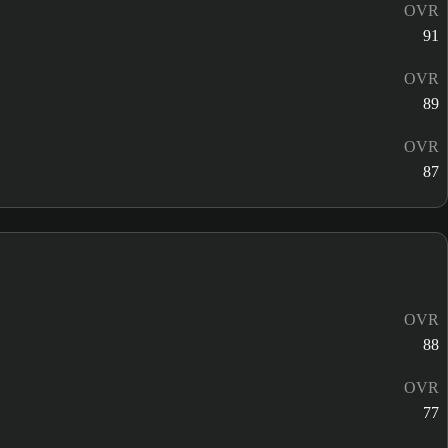
OVR
91
OVR
89
OVR
87
OVR
88
OVR
77