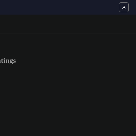
tings