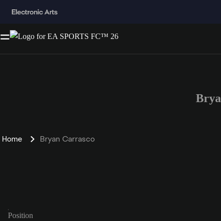
Brya
Home
Bryan Carrasco
Position