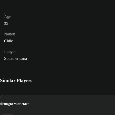
Age
35
Nation
Chile
League
Sudamericana
Similar Players
RM
Right Midfielder