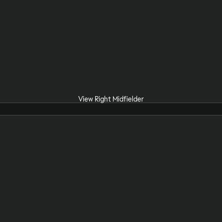
View Right Midfielder