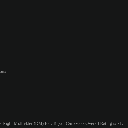
-ons
a Right Midfielder (RM) for . Bryan Carrasco's Overall Rating is 71.