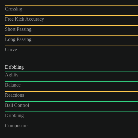
Crossing
Free Kick Accuracy
Short Passing
Long Passing
Curve
Dribbling
Agility
Balance
Reactions
Ball Control
Dribbling
Composure