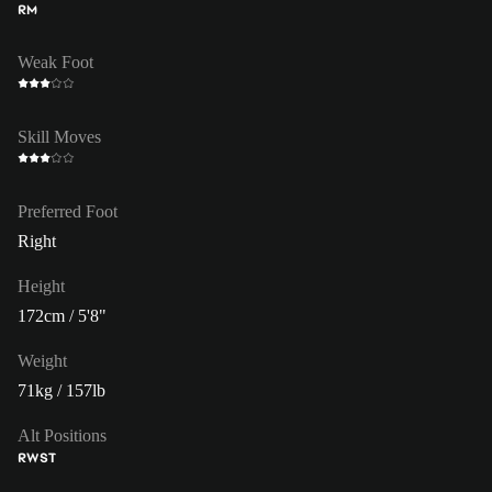
RM
Weak Foot
Skill Moves
Preferred Foot
Right
Height
172cm / 5'8"
Weight
71kg / 157lb
Alt Positions
RW
ST