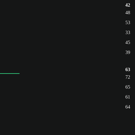
42
48
53
33
45
39
63
72
65
61
64