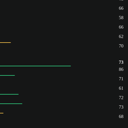
66
58
66
62
70
73
86
71
61
72
73
68