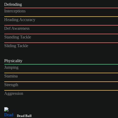
Defending
Interceptions
Heading Accuracy
Def Awareness
Standing Tackle
Sliding Tackle
Physicality
Jumping
Stamina
Strength
Aggression
Dead Ball