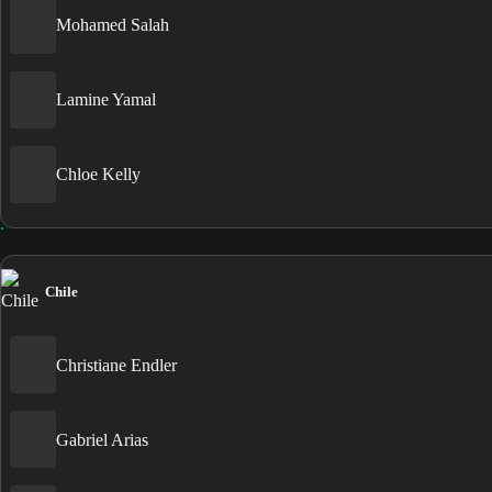
Mohamed Salah
Lamine Yamal
Chloe Kelly
Chile
Christiane Endler
Gabriel Arias