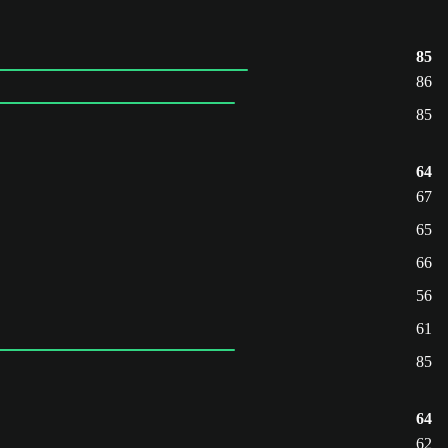
85
86
85
64
67
65
66
56
61
85
64
62