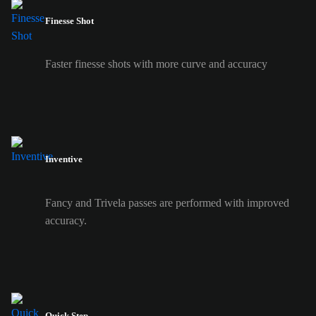
Finesse Shot
Faster finesse shots with more curve and accuracy
Inventive
Fancy and Trivela passes are performed with improved
accuracy.
Quick Step