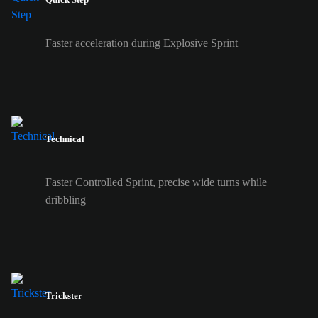
Faster acceleration during Explosive Sprint
Technical
Faster Controlled Sprint, precise wide turns while
dribbling
Trickster