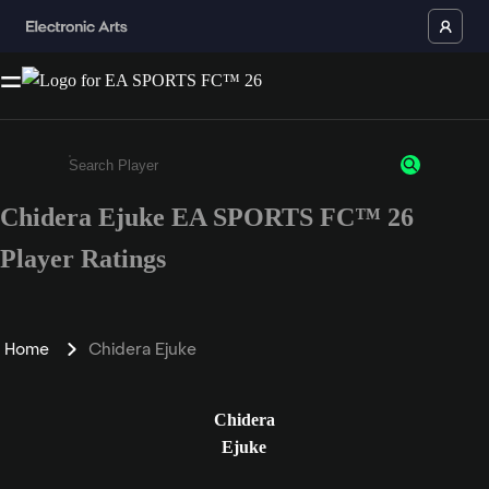
Chidera Ejuke EA SPORTS FC™ 26
Enter a minimum of 3 characters or numbers
Player Ratings
Home
Chidera Ejuke
Chidera
Ejuke