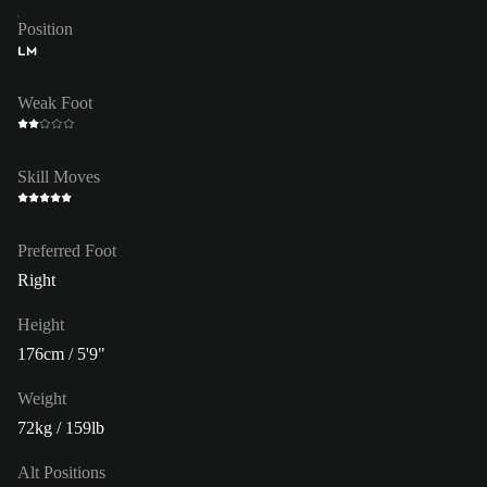
Position
LM
Weak Foot
Skill Moves
Preferred Foot
Right
Height
176cm / 5'9"
Weight
72kg / 159lb
Alt Positions