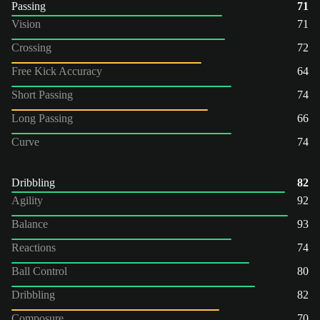
Passing
71
Vision
71
Crossing
72
Free Kick Accuracy
64
Short Passing
74
Long Passing
66
Curve
74
Dribbling
82
Agility
92
Balance
93
Reactions
74
Ball Control
80
Dribbling
82
Composure
70