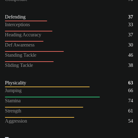
Defending
37
Interceptions
33
Heading Accuracy
37
Def Awareness
30
Standing Tackle
46
Sliding Tackle
38
Physicality
63
Jumping
66
Stamina
74
Strength
61
Aggression
54