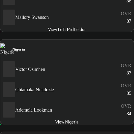
88
OVR
Mallory Swanson
87
View Left Midfielder
Nigeria
OVR
Victor Osimhen
87
OVR
Chiamaka Nnadozie
85
OVR
Ademola Lookman
84
View Nigeria