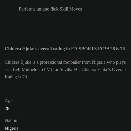
Performs unique flick Skill Moves
Chidera Ejuke's overall rating in EA SPORTS FC™ 26 is 78
Chidera Ejuke is a professional footballer from Nigeria who plays
as a Left Midfielder (LM) for Sevilla FC. Chidera Ejuke's Overall
Rating is 78.
Age
28
Nation
Nigeria