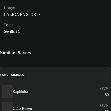
League
LALIGA EA SPORTS
Team
Sevilla FC
Similar Players
LM
Left Midfielder
OVR
Raphinha
89
OVR
Guro Reiten