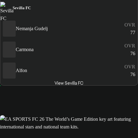
Sevilla FC
OVR
Nemanja Gudelj
77
OVR
Carmona
76
OVR
Alfon
76
View Sevilla FC