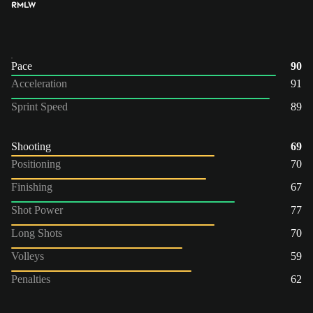
RM
LW
Pace
90
Acceleration
91
Sprint Speed
89
Shooting
69
Positioning
70
Finishing
67
Shot Power
77
Long Shots
70
Volleys
59
Penalties
62