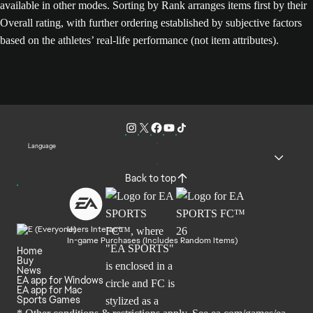
available in other modes. Sorting by Rank arranges items first by their
Overall rating, with further ordering established by subjective factors
based on the athletes’ real-life performance (not item attributes).
Language
Back to top
Users Interact
In-game Purchases (Includes Random Items)
Home
Buy
News
EA app for Windows
EA app for Mac
Sports Games