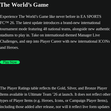
The World’s Game
Experience The World’s Game like never before in EA SPORTS
FC™ 26. The latest update introduces a brand-new international
tournament mode featuring 48 national teams, alongside new authentic
stadiums to play in. Take on international-themed Manager Live
Challenges, and step into Player Career with new international ICONs
and Heroes.
Play Now
The Player Ratings table reflects the Gold, Silver, and Bronze Player
Items available in Ultimate Team ’26 at launch. It does not reflect other
types of Player Items (e.g. Heroes, Icons, or Campaign Player Items),
including those added after release, nor will it reflect live form updates