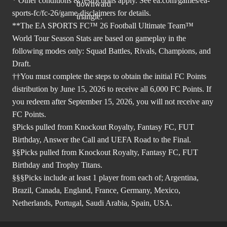
* Other conditions & restrictions apply. See
ea.com/games/ea-
sports-fc/fc-26/game-disclaimers
for details.
**The EA SPORTS FC™ 26 Football Ultimate Team™
World Tour Season Stats are based on gameplay in the
following modes only: Squad Battles, Rivals, Champions, and
Draft.
††You must complete the steps to obtain the initial FC Points
distribution by June 15, 2026 to receive all 6,000 FC Points. If
you redeem after September 15, 2026, you will not receive any
FC Points.
§Picks pulled from Knockout Royalty, Fantasy FC, FUT
Birthday, Answer the Call and UEFA Road to the Final.
§§Picks pulled from Knockout Royalty, Fantasy FC, FUT
Birthday and Trophy Titans.
§§§Picks include at least 1 player from each of; Argentina,
Brazil, Canada, England, France, Germany, Mexico,
Netherlands, Portugal, Saudi Arabia, Spain, USA.