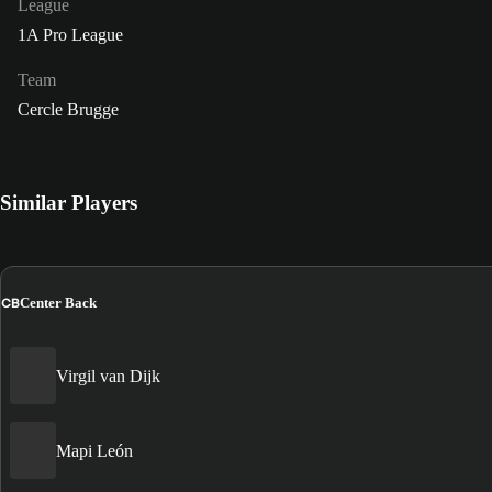
League
1A Pro League
Team
Cercle Brugge
Similar Players
CB
Center Back
Virgil van Dijk
Mapi León