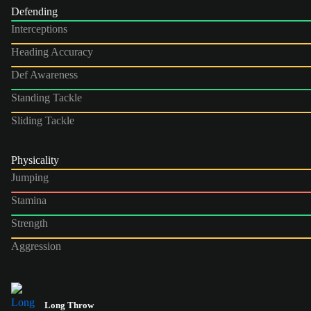
Defending
Interceptions
Heading Accuracy
Def Awareness
Standing Tackle
Sliding Tackle
Physicality
Jumping
Stamina
Strength
Aggression
Long Throw