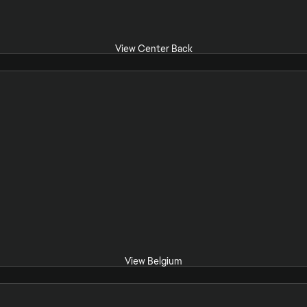
View Center Back
View Belgium