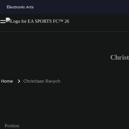
Chris
Home
Christiaan Ravych
Position