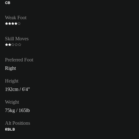
CB
Weak Foot
Skill Moves
Preferred Foot
Right
Height
192cm / 6'4"
Weight
75kg / 165lb
Alt Positions
RB
LB