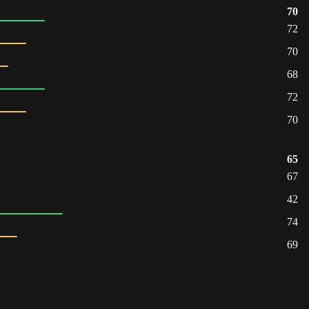
70
72
70
68
72
70
65
67
42
74
69