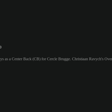
0
ays as a Center Back (CB) for Cercle Brugge. Christiaan Ravych's Overa