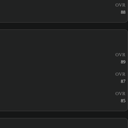
OVR
88
OVR
89
OVR
87
OVR
85