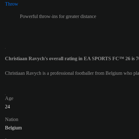
Powerful throw-ins for greater distance
Christiaan Ravych's overall rating in EA SPORTS FC™ 26 is 7
Christiaan Ravych is a professional footballer from Belgium who pl
Age
24
Nation
Belgium