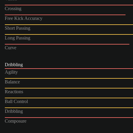
Crossing
Free Kick Accuracy
Short Passing
Long Passing
Curve
Dribbling
Agility
Balance
Reactions
Ball Control
Dribbling
Composure