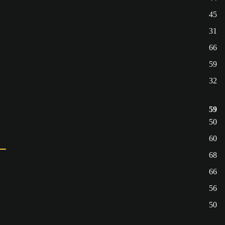
45
31
66
59
32
59
50
60
68
66
56
50