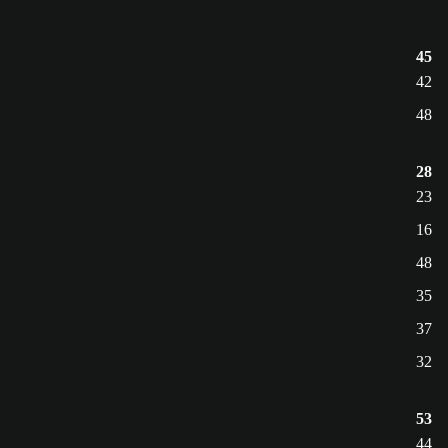
45
42
48
28
23
16
48
35
37
32
53
44