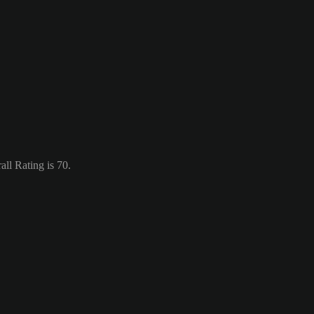
ll Rating is 70.