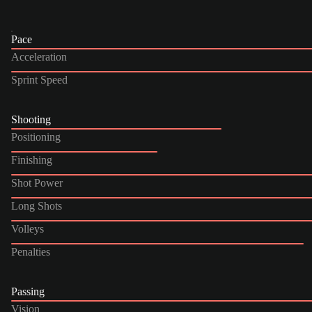
Pace
Acceleration
Sprint Speed
Shooting
Positioning
Finishing
Shot Power
Long Shots
Volleys
Penalties
Passing
Vision