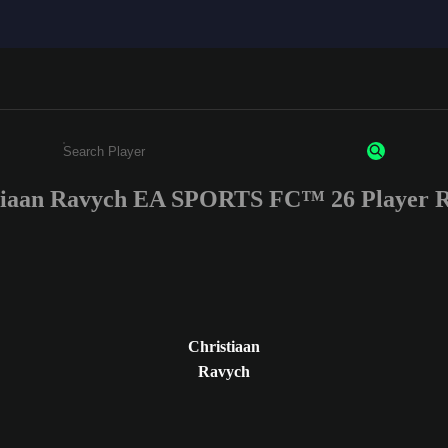
tiaan Ravych EA SPORTS FC™ 26 Player R
Enter a minimum of 3 characters or numbers
Christiaan
Ravych