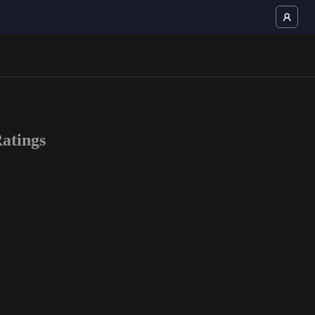
atings