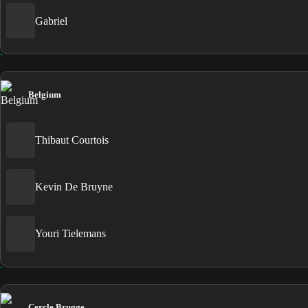
Gabriel
Belgium
Thibaut Courtois
Kevin De Bruyne
Youri Tielemans
Cercle Brugge