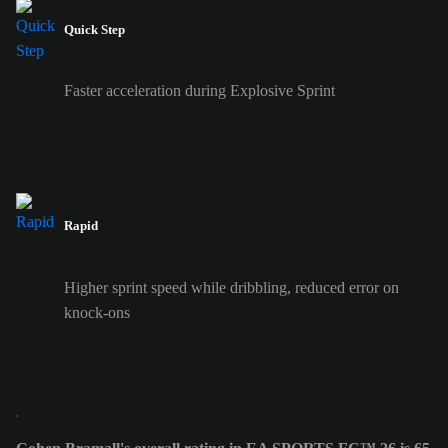
Quick Step
Faster acceleration during Explosive Sprint
Rapid
Higher sprint speed while dribbling, reduced error on
knock-ons