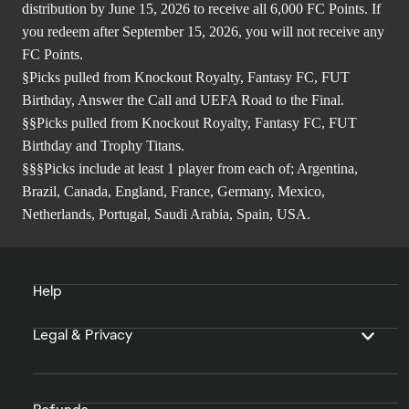
distribution by June 15, 2026 to receive all 6,000 FC Points. If
you redeem after September 15, 2026, you will not receive any
FC Points.
§Picks pulled from Knockout Royalty, Fantasy FC, FUT
Birthday, Answer the Call and UEFA Road to the Final.
§§Picks pulled from Knockout Royalty, Fantasy FC, FUT
Birthday and Trophy Titans.
§§§Picks include at least 1 player from each of; Argentina,
Brazil, Canada, England, France, Germany, Mexico,
Netherlands, Portugal, Saudi Arabia, Spain, USA.
Help
Legal & Privacy