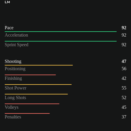
LM
Pace
92
Acceleration
92
Sprint Speed
92
Shooting
47
Positioning
56
Finishing
42
Shot Power
55
Long Shots
52
Volleys
45
Penalties
37