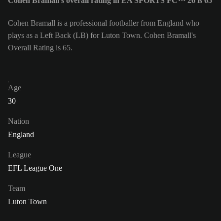
Cohen Bramall's overall rating in EA SPORTS FC™ 26 is 65
Cohen Bramall is a professional footballer from England who
plays as a Left Back (LB) for Luton Town. Cohen Bramall's
Overall Rating is 65.
Age
30
Nation
England
League
EFL League One
Team
Luton Town