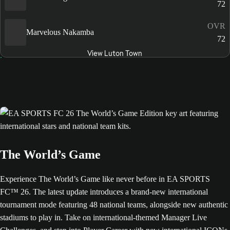
72
OVR
Marvelous Nakamba
72
View Luton Town
The World’s Game
Experience The World’s Game like never before in EA SPORTS
FC™ 26. The latest update introduces a brand-new international
tournament mode featuring 48 national teams, alongside new authentic
stadiums to play in. Take on international-themed Manager Live