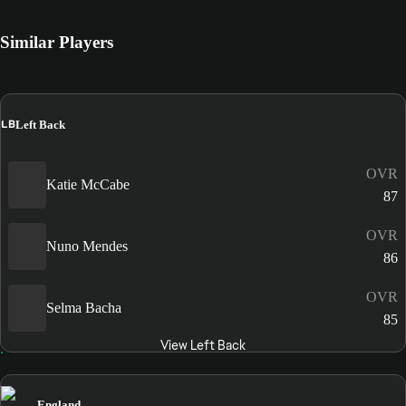
Similar Players
LB
Left Back
OVR
Katie McCabe
87
OVR
Nuno Mendes
86
OVR
Selma Bacha
85
View Left Back
England