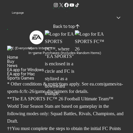
Language
Back to top
Users Interact
In-game Purchases (Includes Random Items)
Home
Buy
News
EA app for Windows
EA app for Mac
Sports Games
* Other conditions & restrictions apply. See
ea.com/games/ea-
sports-fc/fc-26/game-disclaimers
for details.
**The EA SPORTS FC™ 26 Football Ultimate Team™
World Tour Season Stats are based on gameplay in the
following modes only: Squad Battles, Rivals, Champions, and
Draft.
††You must complete the steps to obtain the initial FC Points