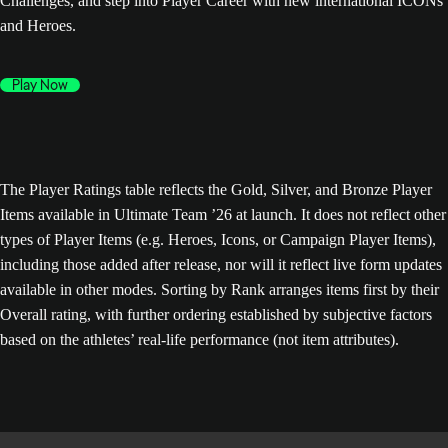
Challenges, and step into Player Career with new international ICONs
and Heroes.
Play Now
The Player Ratings table reflects the Gold, Silver, and Bronze Player
Items available in Ultimate Team ’26 at launch. It does not reflect other
types of Player Items (e.g. Heroes, Icons, or Campaign Player Items),
including those added after release, nor will it reflect live form updates
available in other modes. Sorting by Rank arranges items first by their
Overall rating, with further ordering established by subjective factors
based on the athletes’ real-life performance (not item attributes).