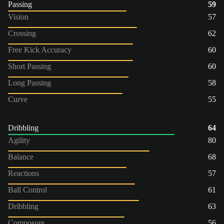
Passing
59
Vision
57
Crossing
62
Free Kick Accuracy
60
Short Passing
60
Long Passing
58
Curve
55
Dribbling
64
Agility
80
Balance
68
Reactions
57
Ball Control
61
Dribbling
63
Composure
56