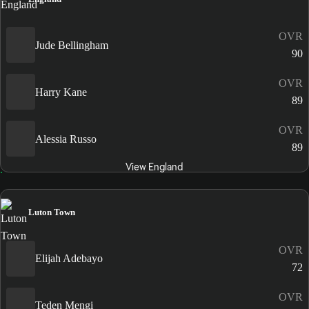
OVR
Jude Bellingham
90
OVR
Harry Kane
89
OVR
Alessia Russo
89
View England
Luton Town
OVR
Elijah Adebayo
72
OVR
Teden Mengi