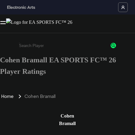
Cohen Bramall EA SPORTS FC™ 26
Enter a minimum of 3 characters or numbers
Player Ratings
Home
Cohen Bramall
Cohen
Bramall