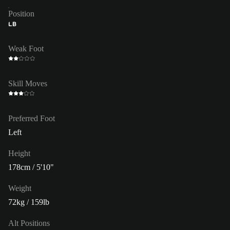
Position
LB
Weak Foot
Skill Moves
Preferred Foot
Left
Height
178cm / 5'10"
Weight
72kg / 159lb
Alt Positions