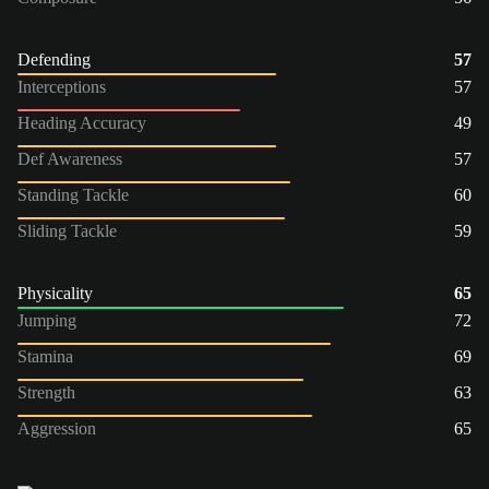
Defending
57
Interceptions
57
Heading Accuracy
49
Def Awareness
57
Standing Tackle
60
Sliding Tackle
59
Physicality
65
Jumping
72
Stamina
69
Strength
63
Aggression
65