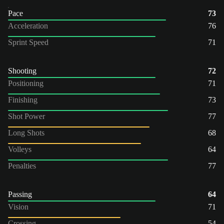
Pace
73
Acceleration
76
Sprint Speed
71
Shooting
72
Positioning
71
Finishing
73
Shot Power
77
Long Shots
68
Volleys
64
Penalties
77
Passing
64
Vision
71
Crossing
54