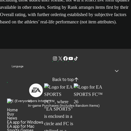
available in other modes. Sorting by Rank arranges items first by their
Overall rating, with further ordering established by subjective factors
based on the athletes’ real-life performance (not item attributes).
Language
Back to top
Users Interact
In-game Purchases (Includes Random Items)
Home
Buy
News
EA app for Windows
EA app for Mac
Sports Games