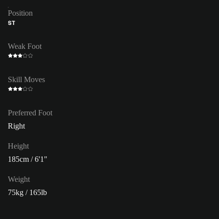
Position
ST
Weak Foot
Skill Moves
Preferred Foot
Right
Height
185cm / 6'1"
Weight
75kg / 165lb