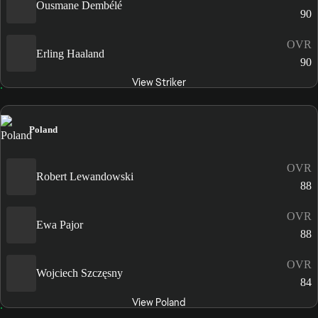
Ousmane Dembélé
90
OVR
Erling Haaland
90
View Striker
Poland
OVR
Robert Lewandowski
88
OVR
Ewa Pajor
88
OVR
Wojciech Szczęsny
84
View Poland