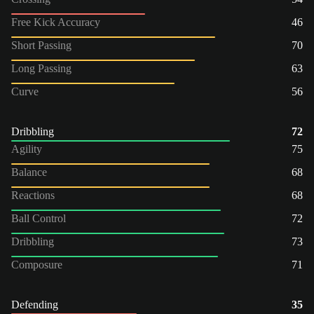
Free Kick Accuracy
46
Short Passing
70
Long Passing
63
Curve
56
Dribbling
72
Agility
75
Balance
68
Reactions
68
Ball Control
72
Dribbling
73
Composure
71
Defending
35