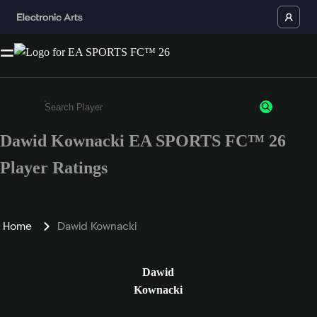
Dawid Kownacki EA SPORTS FC™ 26
Enter a minimum of 3 characters or numbers
Player Ratings
Home
Dawid Kownacki
Dawid
Kownacki