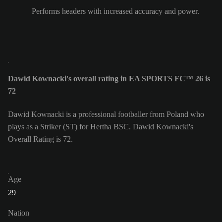
Performs headers with increased accuracy and power.
Dawid Kownacki's overall rating in EA SPORTS FC™ 26 is
72
Dawid Kownacki is a professional footballer from Poland who
plays as a Striker (ST) for Hertha BSC. Dawid Kownacki's
Overall Rating is 72.
Age
29
Nation