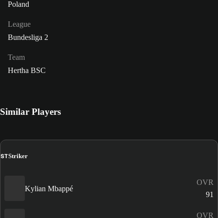
Poland
League
Bundesliga 2
Team
Hertha BSC
Similar Players
ST
Striker
OVR
Kylian Mbappé
91
OVR