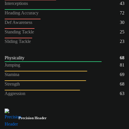
Interceptions
43
Heading Accuracy
72
Def Awareness
30
Standing Tackle
25
Sliding Tackle
23
Physicality
68
Jumping
81
Stamina
69
Strength
68
Aggression
63
Precision Header