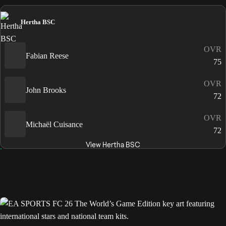
Hertha BSC
OVR
Fabian Reese
75
OVR
John Brooks
72
OVR
Michaël Cuisance
72
View Hertha BSC