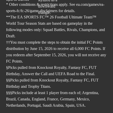
* Other conditions & restrictions apply. See
ea.com/games/ea-
sports-fc/fc-26/game-disclaimers
for details.
**The EA SPORTS FC™ 26 Football Ultimate Team™
World Tour Season Stats are based on gameplay in the
following modes only: Squad Battles, Rivals, Champions, and
Draft.
††You must complete the steps to obtain the initial FC Points
distribution by June 15, 2026 to receive all 6,000 FC Points. If
you redeem after September 15, 2026, you will not receive any
FC Points.
§Picks pulled from Knockout Royalty, Fantasy FC, FUT
Birthday, Answer the Call and UEFA Road to the Final.
§§Picks pulled from Knockout Royalty, Fantasy FC, FUT
Birthday and Trophy Titans.
§§§Picks include at least 1 player from each of; Argentina,
Brazil, Canada, England, France, Germany, Mexico,
Netherlands, Portugal, Saudi Arabia, Spain, USA.