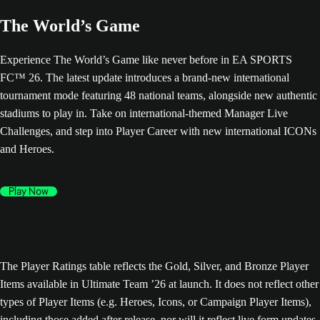
The World’s Game
Experience The World’s Game like never before in EA SPORTS
FC™ 26. The latest update introduces a brand-new international
tournament mode featuring 48 national teams, alongside new authentic
stadiums to play in. Take on international-themed Manager Live
Challenges, and step into Player Career with new international ICONs
and Heroes.
Play Now
The Player Ratings table reflects the Gold, Silver, and Bronze Player
Items available in Ultimate Team ’26 at launch. It does not reflect other
types of Player Items (e.g. Heroes, Icons, or Campaign Player Items),
including those added after release, nor will it reflect live form updates