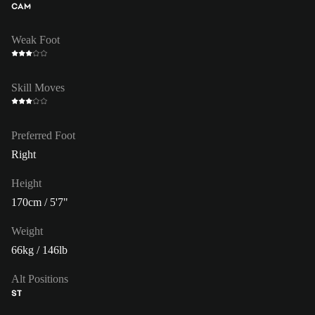
CAM
Weak Foot
Skill Moves
Preferred Foot
Right
Height
170cm / 5'7"
Weight
66kg / 146lb
Alt Positions
ST