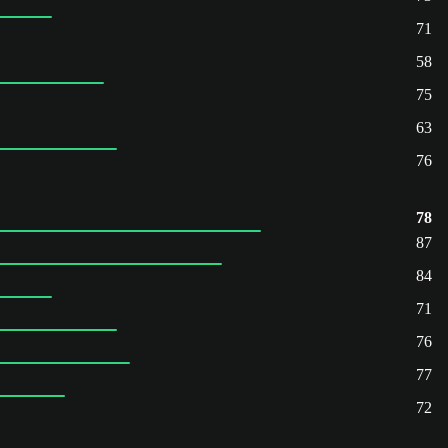
71
58
75
63
76
78
87
84
71
76
77
72