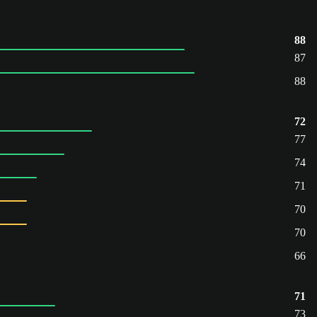
88
87
88
72
77
74
71
70
70
66
71
73