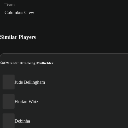
Team
Columbus Crew
Similar Players
CAM
Center Attacking Midfielder
Jude Bellingham
Florian Wirtz
Debinha