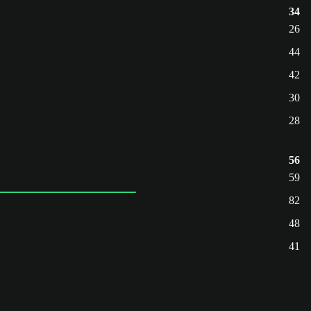
34
26
44
42
30
28
56
59
82
48
41