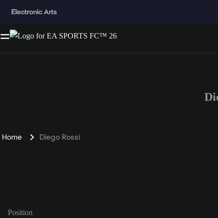
Di
Home
Diego Rossi
Position