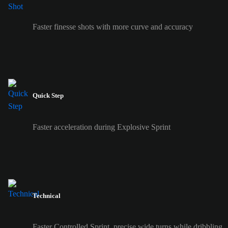
Faster finesse shots with more curve and accuracy
Quick Step
Faster acceleration during Explosive Sprint
Technical
Faster Controlled Sprint, precise wide turns while dribbling