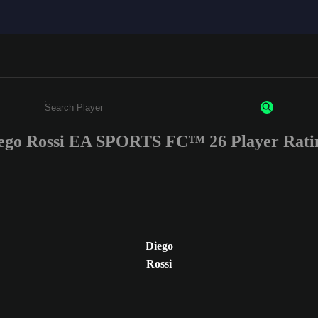
ego Rossi EA SPORTS FC™ 26 Player Rati
Enter a minimum of 3 characters or numbers
Diego
Rossi