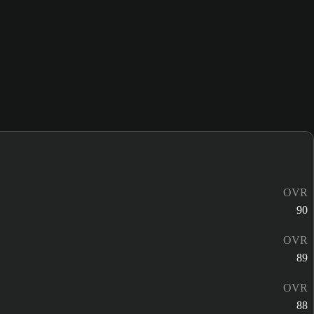
OVR
90
OVR
89
OVR
88