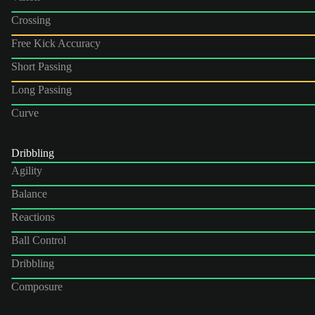
Crossing
Free Kick Accuracy
Short Passing
Long Passing
Curve
Dribbling
Agility
Balance
Reactions
Ball Control
Dribbling
Composure