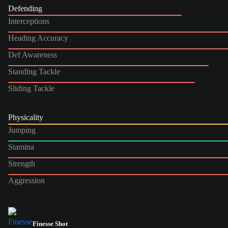
Defending
Interceptions
Heading Accuracy
Def Awareness
Standing Tackle
Sliding Tackle
Physicality
Jumping
Stamina
Strength
Aggression
Finesse Shot