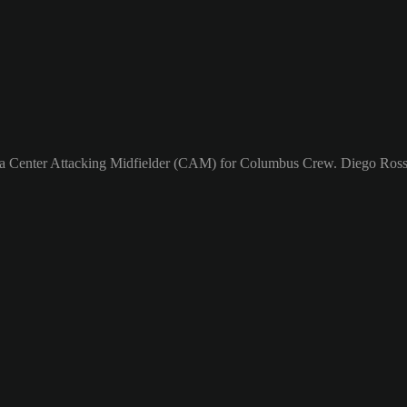
s a Center Attacking Midfielder (CAM) for Columbus Crew. Diego Rossi'