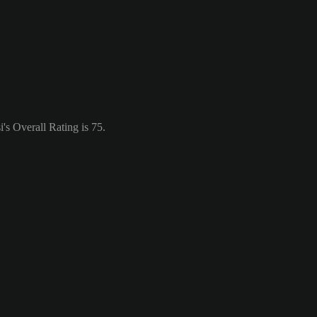
s Overall Rating is 75.