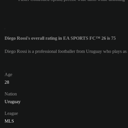
Diego Rossi's overall rating in EA SPORTS FC™ 26 is 75
Diego Rossi is a professional footballer from Uruguay who plays a
Age
28
Nation
Uruguay
League
MLS