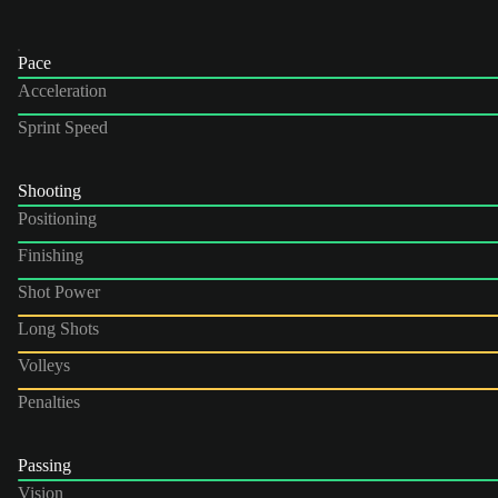
Pace
Acceleration
Sprint Speed
Shooting
Positioning
Finishing
Shot Power
Long Shots
Volleys
Penalties
Passing
Vision