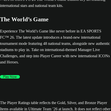
The World’s Game
Experience The World’s Game like never before in EA SPORTS
FC™ 26. The latest update introduces a brand-new international
tournament mode featuring 48 national teams, alongside new authentic
stadiums to play in. Take on international-themed Manager Live
Challenges, and step into Player Career with new international ICONs
and Heroes.
Play Now
The Player Ratings table reflects the Gold, Silver, and Bronze Player
Items available in Ultimate Team ’26 at launch. It does not reflect other