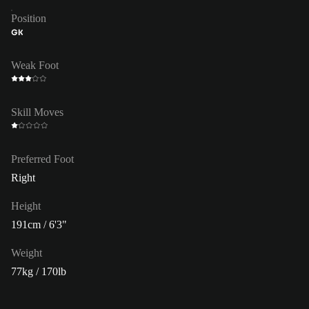
Position
GK
Weak Foot
Skill Moves
Preferred Foot
Right
Height
191cm / 6'3"
Weight
77kg / 170lb