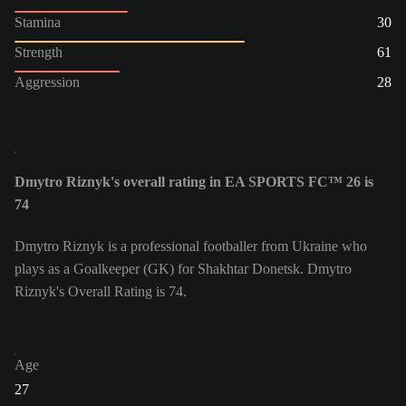
Stamina
30
Strength
61
Aggression
28
Dmytro Riznyk's overall rating in EA SPORTS FC™ 26 is
74
Dmytro Riznyk is a professional footballer from Ukraine who
plays as a Goalkeeper (GK) for Shakhtar Donetsk. Dmytro
Riznyk's Overall Rating is 74.
Age
27