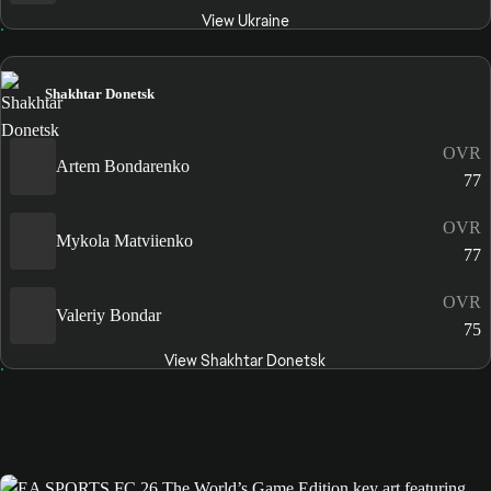
View Ukraine
Shakhtar Donetsk
OVR
Artem Bondarenko
77
OVR
Mykola Matviienko
77
OVR
Valeriy Bondar
75
View Shakhtar Donetsk