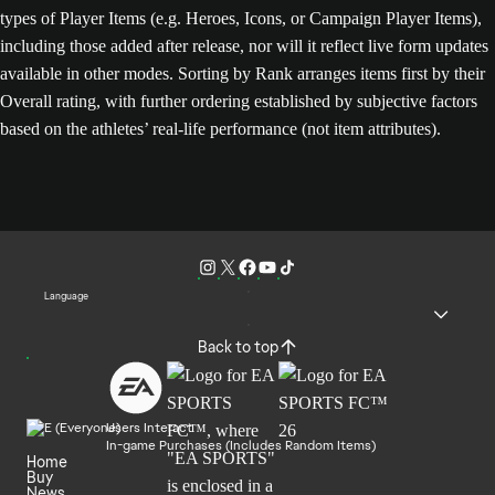
types of Player Items (e.g. Heroes, Icons, or Campaign Player Items),
including those added after release, nor will it reflect live form updates
available in other modes. Sorting by Rank arranges items first by their
Overall rating, with further ordering established by subjective factors
based on the athletes’ real-life performance (not item attributes).
Language
Back to top
Users Interact
In-game Purchases (Includes Random Items)
Home
Buy
News