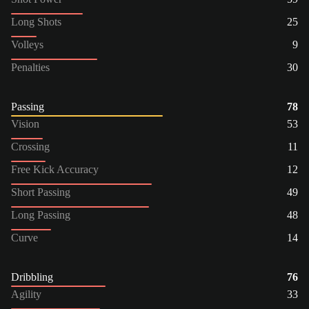
Long Shots
25
Volleys
9
Penalties
30
Passing
78
Vision
53
Crossing
11
Free Kick Accuracy
12
Short Passing
49
Long Passing
48
Curve
14
Dribbling
76
Agility
33