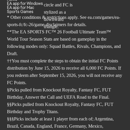
EA app for Windows
EA app for Mac
Sports Games
* Other conditions & restrictions apply. See
ea.com/games/ea-
sports-fc/fc-26/game-disclaimers
for details.
**The EA SPORTS FC™ 26 Football Ultimate Team™
World Tour Season Stats are based on gameplay in the
following modes only: Squad Battles, Rivals, Champions, and
Draft.
††You must complete the steps to obtain the initial FC Points
distribution by June 15, 2026 to receive all 6,000 FC Points. If
you redeem after September 15, 2026, you will not receive any
FC Points.
§Picks pulled from Knockout Royalty, Fantasy FC, FUT
Birthday, Answer the Call and UEFA Road to the Final.
§§Picks pulled from Knockout Royalty, Fantasy FC, FUT
Birthday and Trophy Titans.
§§§Picks include at least 1 player from each of; Argentina,
Brazil, Canada, England, France, Germany, Mexico,