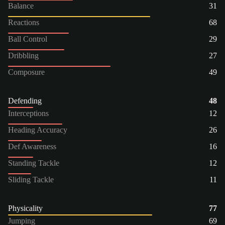
Balance
31
Reactions
68
Ball Control
29
Dribbling
27
Composure
49
Defending
48
Interceptions
12
Heading Accuracy
26
Def Awareness
16
Standing Tackle
12
Sliding Tackle
11
Physicality
77
Jumping
69