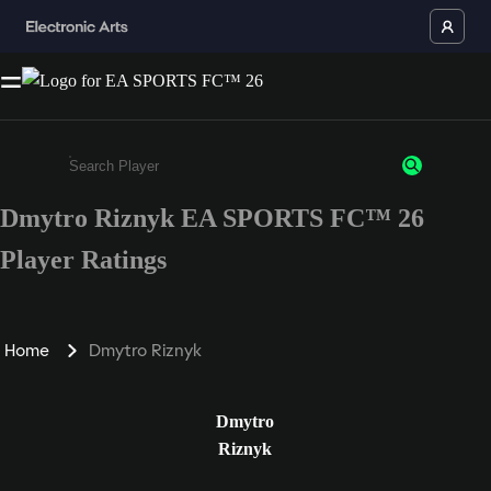
Dmytro Riznyk EA SPORTS FC™ 26
Enter a minimum of 3 characters or numbers
Player Ratings
Home
Dmytro Riznyk
Dmytro
Riznyk