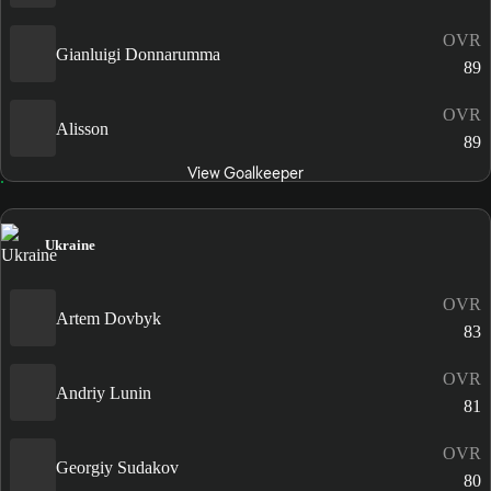
OVR
Gianluigi Donnarumma
89
OVR
Alisson
89
View Goalkeeper
Ukraine
OVR
Artem Dovbyk
83
OVR
Andriy Lunin
81
OVR
Georgiy Sudakov
80