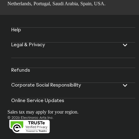
Netherlands, Portugal, Saudi Arabia, Spain, USA.
Help
Legal & Privacy
Refunds
Corporate Social Responsibility
Online Service Updates
Sales tax may apply for your region.
© 2026 Electronic Arts Inc.