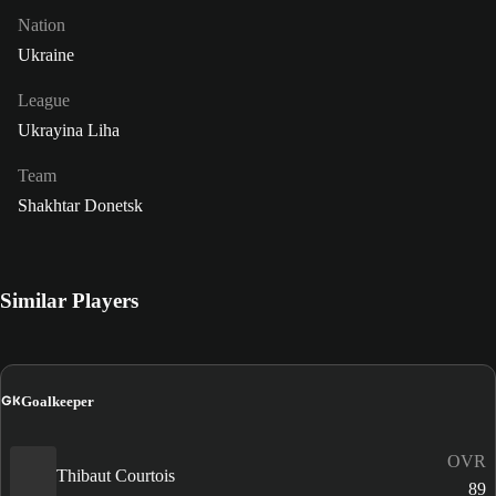
Nation
Ukraine
League
Ukrayina Liha
Team
Shakhtar Donetsk
Similar Players
GK
Goalkeeper
OVR
Thibaut Courtois
89