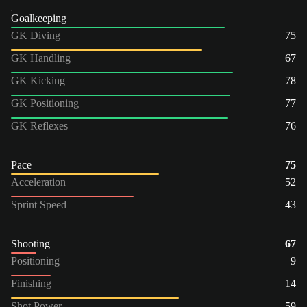
Goalkeeping
GK Diving
75
GK Handling
67
GK Kicking
78
GK Positioning
77
GK Reflexes
76
Pace
75
Acceleration
52
Sprint Speed
43
Shooting
67
Positioning
9
Finishing
14
Shot Power
59