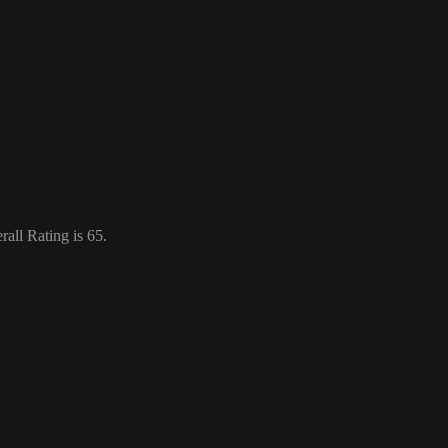
all Rating is 65.