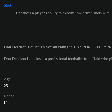
Enhances a player's ability to execute low driven shots with i
Don Deedson Louicius's overall rating in EA SPORTS FC™ 26 
Don Deedson Louicius is a professional footballer from Haiti who p
Age
25
Nation
Haiti