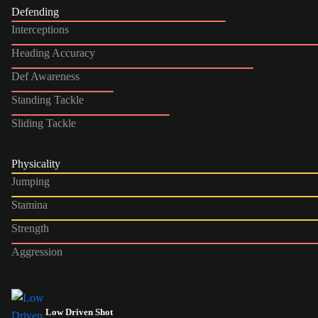
Defending
Interceptions
Heading Accuracy
Def Awareness
Standing Tackle
Sliding Tackle
Physicality
Jumping
Stamina
Strength
Aggression
Low Driven Shot