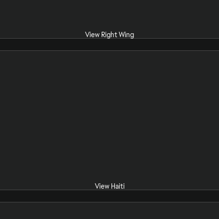
View Right Wing
View Haiti