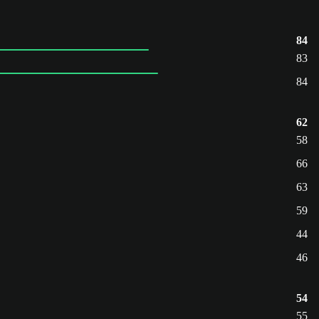
84
83
84
62
58
66
63
59
44
46
54
55