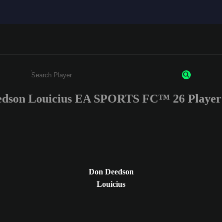
dson Louicius EA SPORTS FC™ 26 Player
Enter a minimum of 3 characters or numbers
Don Deedson
Louicius