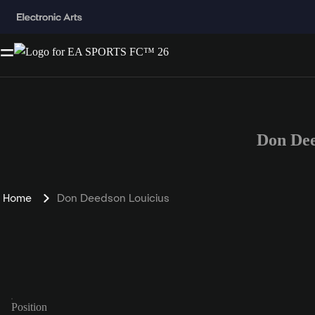
Don Dee
Home
Don Deedson Louicius
Position