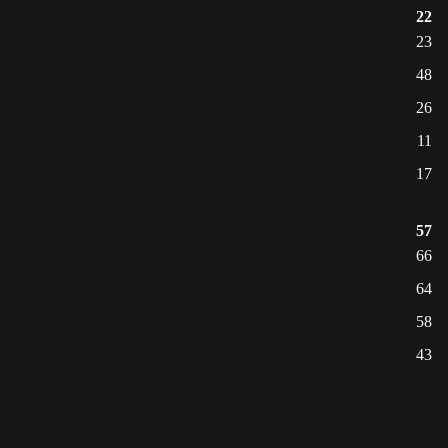
22
23
48
26
11
17
57
66
64
58
43