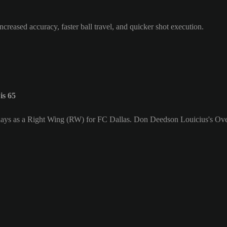
ncreased accuracy, faster ball travel, and quicker shot execution.
is 65
lays as a Right Wing (RW) for FC Dallas. Don Deedson Louicius's Over