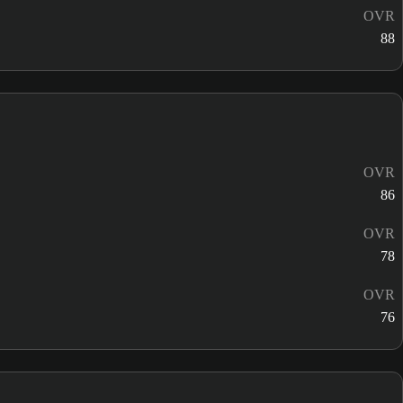
OVR
88
OVR
86
OVR
78
OVR
76