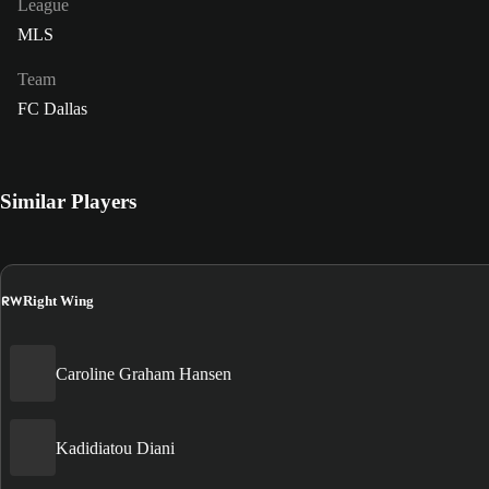
League
MLS
Team
FC Dallas
Similar Players
RW
Right Wing
Caroline Graham Hansen
Kadidiatou Diani