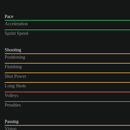
Pace
Acceleration
Sprint Speed
Shooting
Positioning
Finishing
Shot Power
Long Shots
Volleys
Penalties
Passing
Vision