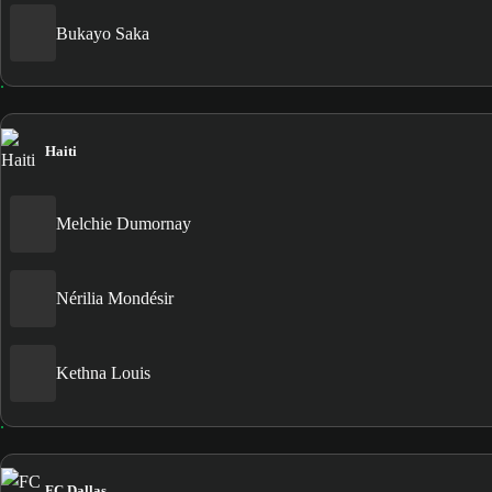
Bukayo Saka
Haiti
Melchie Dumornay
Nérilia Mondésir
Kethna Louis
FC Dallas