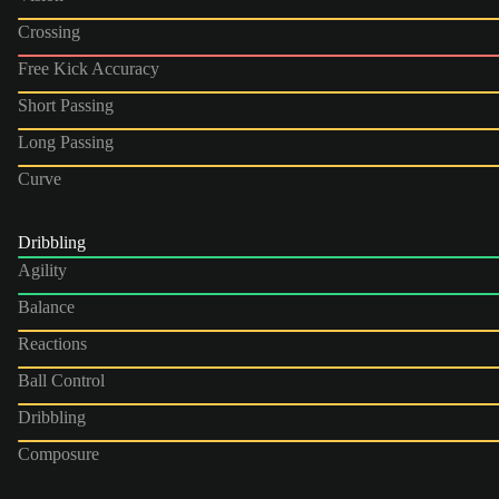
Crossing
Free Kick Accuracy
Short Passing
Long Passing
Curve
Dribbling
Agility
Balance
Reactions
Ball Control
Dribbling
Composure