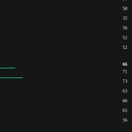
58
35
56
52
52
66
71
73
63
66
65
56