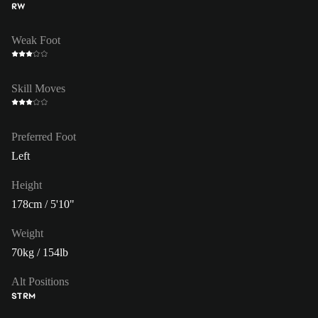
RW
Weak Foot
Skill Moves
Preferred Foot
Left
Height
178cm / 5'10"
Weight
70kg / 154lb
Alt Positions
ST
RM