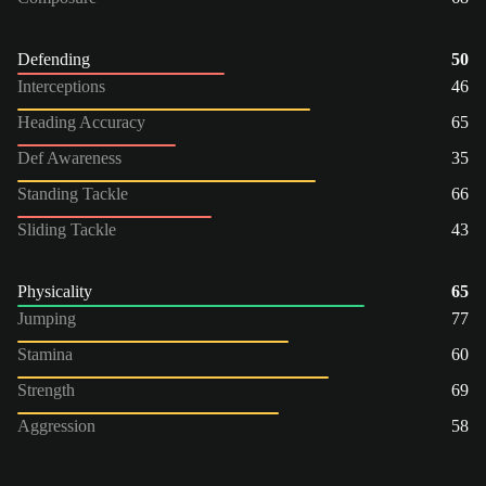
Defending
50
Interceptions
46
Heading Accuracy
65
Def Awareness
35
Standing Tackle
66
Sliding Tackle
43
Physicality
65
Jumping
77
Stamina
60
Strength
69
Aggression
58