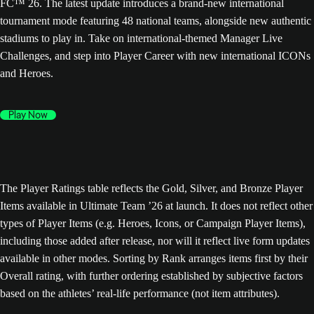
FC™ 26. The latest update introduces a brand-new international
tournament mode featuring 48 national teams, alongside new authentic
stadiums to play in. Take on international-themed Manager Live
Challenges, and step into Player Career with new international ICONs
and Heroes.
Play Now
The Player Ratings table reflects the Gold, Silver, and Bronze Player
Items available in Ultimate Team ’26 at launch. It does not reflect other
types of Player Items (e.g. Heroes, Icons, or Campaign Player Items),
including those added after release, nor will it reflect live form updates
available in other modes. Sorting by Rank arranges items first by their
Overall rating, with further ordering established by subjective factors
based on the athletes’ real-life performance (not item attributes).