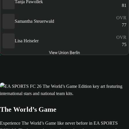
Tanja Pawollek
81
OVR
Samantha Steuerwald
77
OVR
Lisa Heiseler
75
View Union Berlin
The World’s Game
Experience The World’s Game like never before in EA SPORTS