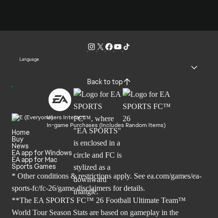
Language
Back to top
Users Interact
In-game Purchases (Includes Random Items)
Home
Buy
News
EA app for Windows
EA app for Mac
Sports Games
* Other conditions & restrictions apply. See
ea.com/games/ea-
sports-fc/fc-26/game-disclaimers
for details.
**The EA SPORTS FC™ 26 Football Ultimate Team™
World Tour Season Stats are based on gameplay in the