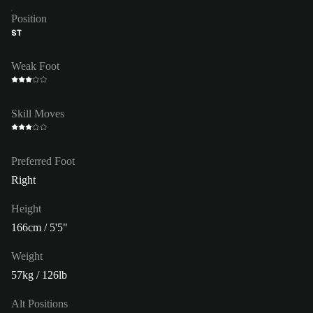
Position
ST
Weak Foot
Skill Moves
Preferred Foot
Right
Height
166cm / 5'5"
Weight
57kg / 126lb
Alt Positions