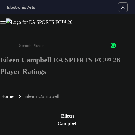
Eileen Campbell EA SPORTS FC™ 26
Enter a minimum of 3 characters or numbers
Player Ratings
Home
Eileen Campbell
Eileen
Campbell