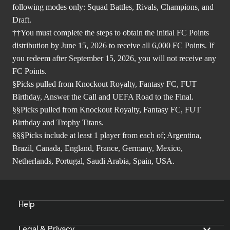
following modes only: Squad Battles, Rivals, Champions, and
Draft.
††You must complete the steps to obtain the initial FC Points
distribution by June 15, 2026 to receive all 6,000 FC Points. If
you redeem after September 15, 2026, you will not receive any
FC Points.
§Picks pulled from Knockout Royalty, Fantasy FC, FUT
Birthday, Answer the Call and UEFA Road to the Final.
§§Picks pulled from Knockout Royalty, Fantasy FC, FUT
Birthday and Trophy Titans.
§§§Picks include at least 1 player from each of; Argentina,
Brazil, Canada, England, France, Germany, Mexico,
Netherlands, Portugal, Saudi Arabia, Spain, USA.
Help
Legal & Privacy