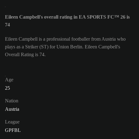
Eileen Campbell's overall rating in EA SPORTS FC™ 26 is
74
Eileen Campbell is a professional footballer from Austria who
plays as a Striker (ST) for Union Berlin. Eileen Campbell's
Overall Rating is 74.
Age
25
Nation
Austria
League
GPFBL