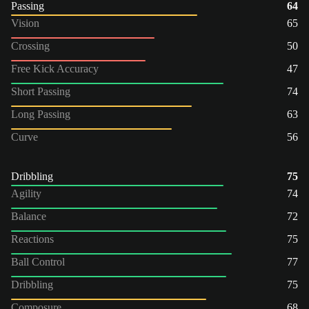
Passing
64
Vision
65
Crossing
50
Free Kick Accuracy
47
Short Passing
74
Long Passing
63
Curve
56
Dribbling
75
Agility
74
Balance
72
Reactions
75
Ball Control
77
Dribbling
75
Composure
68