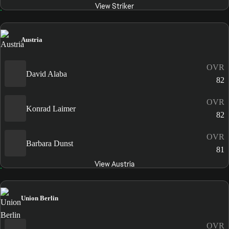
View Striker
Austria
OVR
David Alaba
82
OVR
Konrad Laimer
82
OVR
Barbara Dunst
81
View Austria
Union Berlin
OVR