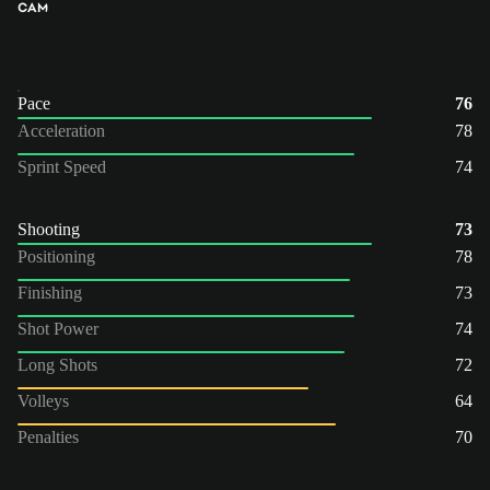
CAM
Pace
76
Acceleration
78
Sprint Speed
74
Shooting
73
Positioning
78
Finishing
73
Shot Power
74
Long Shots
72
Volleys
64
Penalties
70