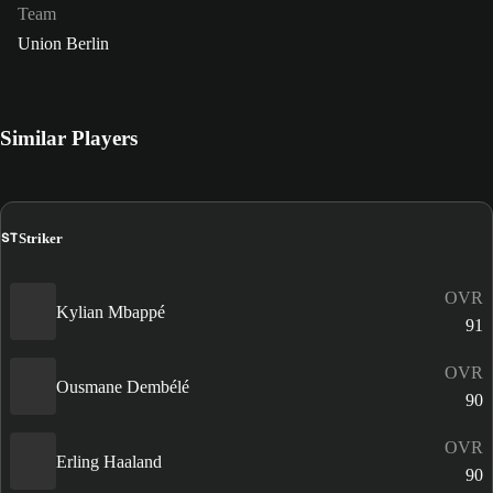
Team
Union Berlin
Similar Players
ST
Striker
OVR
Kylian Mbappé
91
OVR
Ousmane Dembélé
90
OVR
Erling Haaland
90