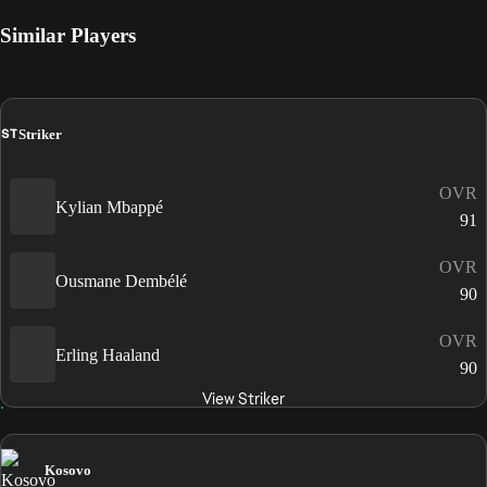
Similar Players
ST
Striker
OVR
Kylian Mbappé
91
OVR
Ousmane Dembélé
90
OVR
Erling Haaland
90
View Striker
Kosovo