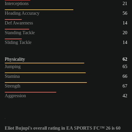
Interceptions
21
Heading Accuracy
56
Def Awareness
14
Standing Tackle
20
Sliding Tackle
14
Physicality
62
Jumping
65
Stamina
66
Strength
67
Aggression
42
Eliot Bujupi's overall rating in EA SPORTS FC™ 26 is 60