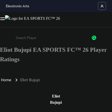
Eliot Bujupi EA SPORTS FC™ 26 Player
Enter a minimum of 3 characters or numbers
Ratings
Home
Eliot Bujupi
Eliot
Bujupi