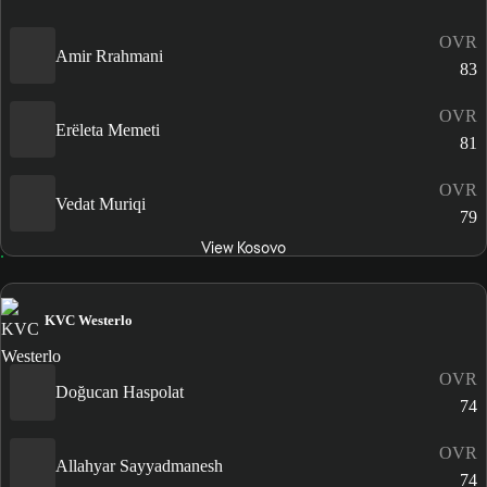
OVR
Amir Rrahmani
83
OVR
Erëleta Memeti
81
OVR
Vedat Muriqi
79
View Kosovo
KVC Westerlo
OVR
Doğucan Haspolat
74
OVR
Allahyar Sayyadmanesh
74