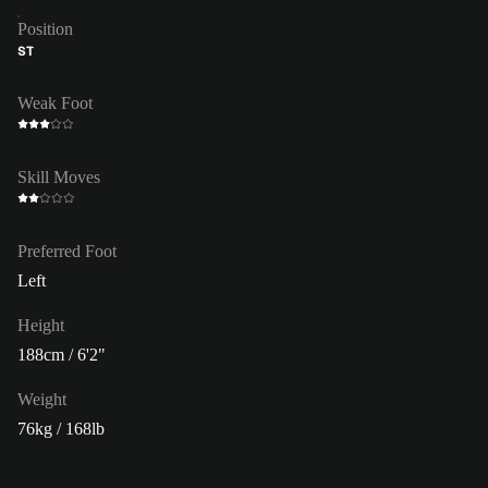
Position
ST
Weak Foot
Skill Moves
Preferred Foot
Left
Height
188cm / 6'2"
Weight
76kg / 168lb