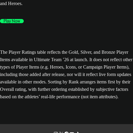
and Heroes.
Play Now
The Player Ratings table reflects the Gold, Silver, and Bronze Player
Items available in Ultimate Team ’26 at launch. It does not reflect other
types of Player Items (e.g. Heroes, Icons, or Campaign Player Items),
including those added after release, nor will it reflect live form updates
available in other modes. Sorting by Rank arranges items first by their
Overall rating, with further ordering established by subjective factors
based on the athletes’ real-life performance (not item attributes).