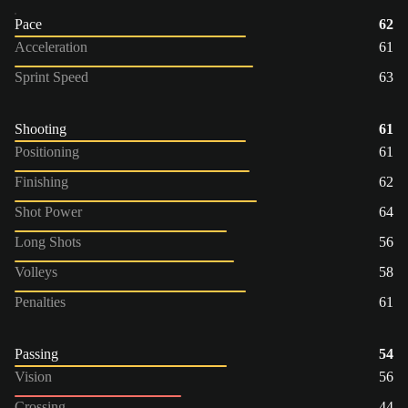
Pace
62
Acceleration
61
Sprint Speed
63
Shooting
61
Positioning
61
Finishing
62
Shot Power
64
Long Shots
56
Volleys
58
Penalties
61
Passing
54
Vision
56
Crossing
44