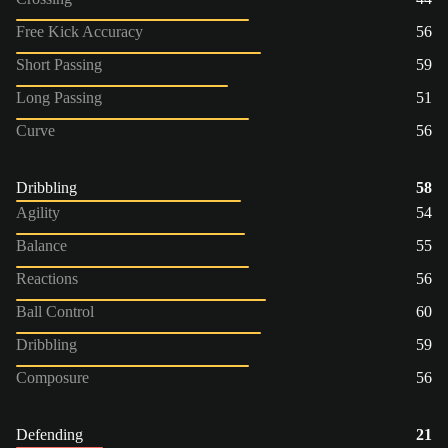
Free Kick Accuracy
56
Short Passing
59
Long Passing
51
Curve
56
Dribbling
58
Agility
54
Balance
55
Reactions
56
Ball Control
60
Dribbling
59
Composure
56
Defending
21