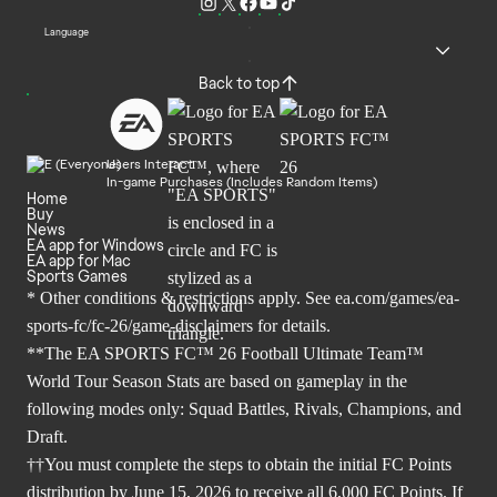
Language
Back to top
Users Interact
In-game Purchases (Includes Random Items)
Home
Buy
News
EA app for Windows
EA app for Mac
Sports Games
* Other conditions & restrictions apply. See
ea.com/games/ea-
sports-fc/fc-26/game-disclaimers
for details.
**The EA SPORTS FC™ 26 Football Ultimate Team™
World Tour Season Stats are based on gameplay in the
following modes only: Squad Battles, Rivals, Champions, and
Draft.
††You must complete the steps to obtain the initial FC Points
distribution by June 15, 2026 to receive all 6,000 FC Points. If