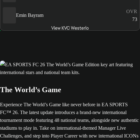
OVR
Emin Bayram
73
View KVC Westerlo
The World’s Game
Experience The World’s Game like never before in EA SPORTS
FC™ 26. The latest update introduces a brand-new international
tournament mode featuring 48 national teams, alongside new authentic
stadiums to play in. Take on international-themed Manager Live
Challenges, and step into Player Career with new international ICONs