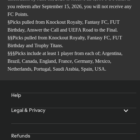
you redeem after September 15, 2026, you will not receive any
FC Points.
§Picks pulled from Knockout Royalty, Fantasy FC, FUT
Birthday, Answer the Call and UEFA Road to the Final.
§§Picks pulled from Knockout Royalty, Fantasy FC, FUT
Birthday and Trophy Titans.
§§§Picks include at least 1 player from each of; Argentina,
Brazil, Canada, England, France, Germany, Mexico,
Netherlands, Portugal, Saudi Arabia, Spain, USA.
Help
Legal & Privacy
Refunds