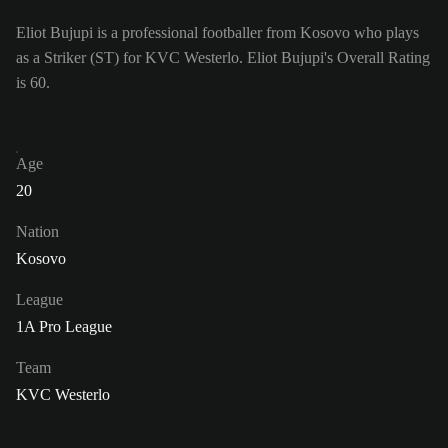
Eliot Bujupi is a professional footballer from Kosovo who plays
as a Striker (ST) for KVC Westerlo. Eliot Bujupi's Overall Rating
is 60.
Age
20
Nation
Kosovo
League
1A Pro League
Team
KVC Westerlo