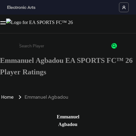
Emmanuel Agbadou EA SPORTS FC™ 26
Enter a minimum of 3 characters or numbers
Player Ratings
Home
Emmanuel Agbadou
Emmanuel
Agbadou