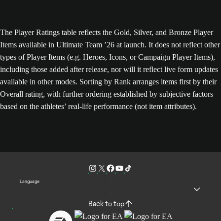
The Player Ratings table reflects the Gold, Silver, and Bronze Player
Items available in Ultimate Team ’26 at launch. It does not reflect other
types of Player Items (e.g. Heroes, Icons, or Campaign Player Items),
including those added after release, nor will it reflect live form updates
available in other modes. Sorting by Rank arranges items first by their
Overall rating, with further ordering established by subjective factors
based on the athletes’ real-life performance (not item attributes).
Language
Back to top