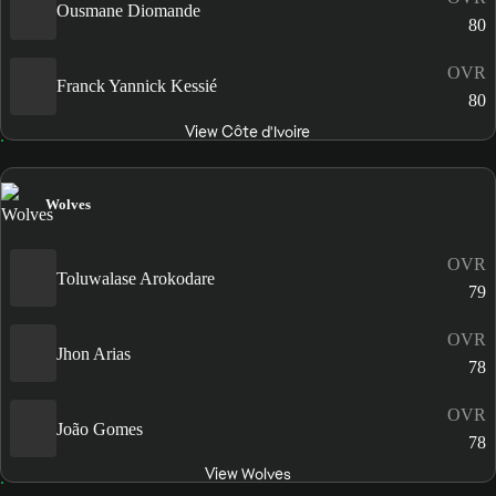
Ousmane Diomande
80
OVR
Franck Yannick Kessié
80
View Côte d'Ivoire
Wolves
OVR
Toluwalase Arokodare
79
OVR
Jhon Arias
78
OVR
João Gomes
78
View Wolves