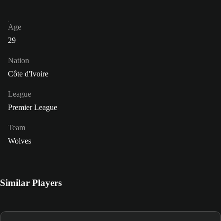
Age
29
Nation
Côte d'Ivoire
League
Premier League
Team
Wolves
Similar Players