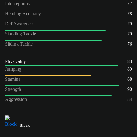
Interceptions
77
Heading Accuracy
78
Def Awareness
79
Standing Tackle
79
Sliding Tackle
76
Physicality
83
Jumping
89
Stamina
68
Strength
90
Aggression
84
Block