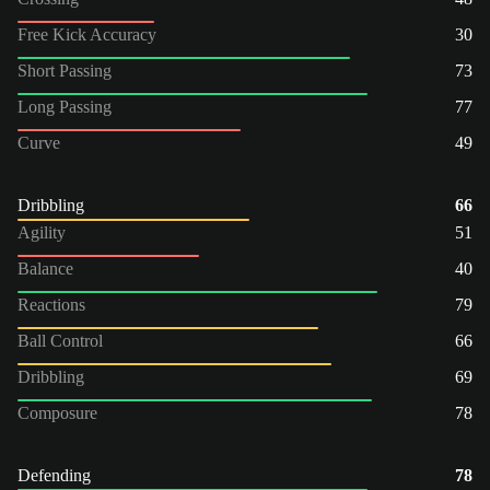
Free Kick Accuracy
30
Short Passing
73
Long Passing
77
Curve
49
Dribbling
66
Agility
51
Balance
40
Reactions
79
Ball Control
66
Dribbling
69
Composure
78
Defending
78