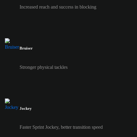
Increased reach and success in blocking
Bruiser
Stronger physical tackles
Jockey
Faster Sprint Jockey, better transition speed