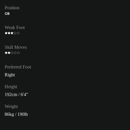
Position
CB
Weak Foot
Skill Moves
Preferred Foot
Right
Height
192cm / 6'4"
Weight
86kg / 190lb