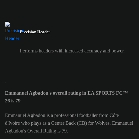
Precision Header
Performs headers with increased accuracy and power.
Emmanuel Agbadou's overall rating in EA SPORTS FC™
26 is 79
Emmanuel Agbadou is a professional footballer from Côte
d'Ivoire who plays as a Center Back (CB) for Wolves. Emmanuel
Agbadou's Overall Rating is 79.