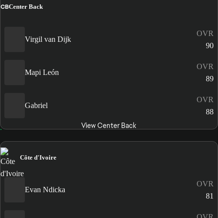
CB
Center Back
OVR
Virgil van Dijk
90
OVR
Mapi León
89
OVR
Gabriel
88
View Center Back
Côte d'Ivoire
OVR
Evan Ndicka
81
OVR