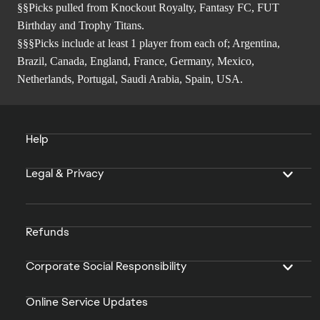
§§Picks pulled from Knockout Royalty, Fantasy FC, FUT
Birthday and Trophy Titans.
§§§Picks include at least 1 player from each of; Argentina,
Brazil, Canada, England, France, Germany, Mexico,
Netherlands, Portugal, Saudi Arabia, Spain, USA.
Help
Legal & Privacy
Refunds
Corporate Social Responsibility
Online Service Updates