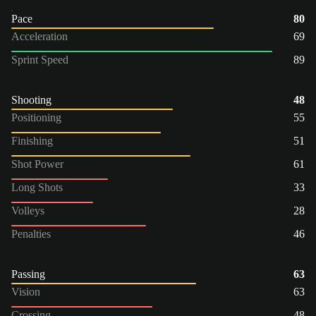
Pace
80
Acceleration
69
Sprint Speed
89
Shooting
48
Positioning
55
Finishing
51
Shot Power
61
Long Shots
33
Volleys
28
Penalties
46
Passing
63
Vision
63
Crossing
48