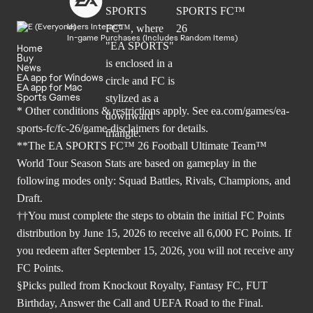
Users Interact
In-game Purchases (Includes Random Items)
Home
Buy
News
EA app for Windows
EA app for Mac
Sports Games
* Other conditions & restrictions apply. See
ea.com/games/ea-
sports-fc/fc-26/game-disclaimers
for details.
**The EA SPORTS FC™ 26 Football Ultimate Team™
World Tour Season Stats are based on gameplay in the
following modes only: Squad Battles, Rivals, Champions, and
Draft.
††You must complete the steps to obtain the initial FC Points
distribution by June 15, 2026 to receive all 6,000 FC Points. If
you redeem after September 15, 2026, you will not receive any
FC Points.
§Picks pulled from Knockout Royalty, Fantasy FC, FUT
Birthday, Answer the Call and UEFA Road to the Final.