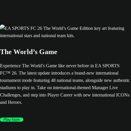
The World’s Game
Experience The World’s Game like never before in EA SPORTS
FC™ 26. The latest update introduces a brand-new international
tournament mode featuring 48 national teams, alongside new authentic
stadiums to play in. Take on international-themed Manager Live
Challenges, and step into Player Career with new international ICONs
and Heroes.
Play Now