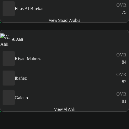
OVR
Firas Al Birekan
75
View Saudi Arabia
Al Ahli
OVR
Riyad Mahrez
84
OVR
Ibañez
82
OVR
Galeno
81
View Al Ahli