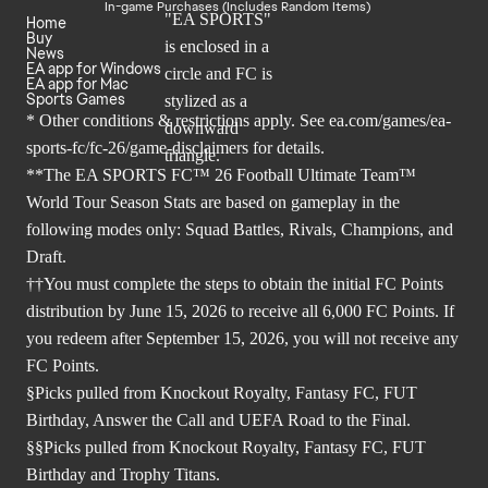
In-game Purchases (Includes Random Items)
Home
Buy
News
EA app for Windows
EA app for Mac
Sports Games
* Other conditions & restrictions apply. See
ea.com/games/ea-
sports-fc/fc-26/game-disclaimers
for details.
**The EA SPORTS FC™ 26 Football Ultimate Team™
World Tour Season Stats are based on gameplay in the
following modes only: Squad Battles, Rivals, Champions, and
Draft.
††You must complete the steps to obtain the initial FC Points
distribution by June 15, 2026 to receive all 6,000 FC Points. If
you redeem after September 15, 2026, you will not receive any
FC Points.
§Picks pulled from Knockout Royalty, Fantasy FC, FUT
Birthday, Answer the Call and UEFA Road to the Final.
§§Picks pulled from Knockout Royalty, Fantasy FC, FUT
Birthday and Trophy Titans.