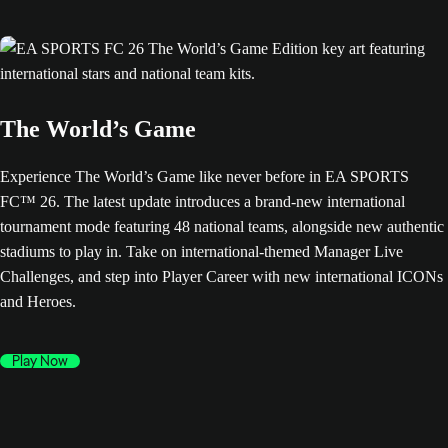
The World’s Game
Experience The World’s Game like never before in EA SPORTS
FC™ 26. The latest update introduces a brand-new international
tournament mode featuring 48 national teams, alongside new authentic
stadiums to play in. Take on international-themed Manager Live
Challenges, and step into Player Career with new international ICONs
and Heroes.
Play Now