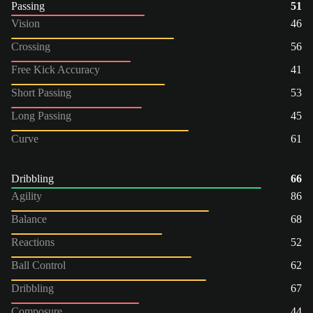
Passing
51
Vision
46
Crossing
56
Free Kick Accuracy
41
Short Passing
53
Long Passing
45
Curve
61
Dribbling
66
Agility
86
Balance
68
Reactions
52
Ball Control
62
Dribbling
67
Composure
44