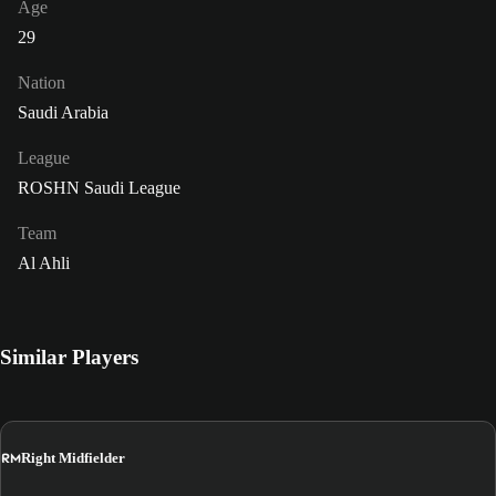
Age
29
Nation
Saudi Arabia
League
ROSHN Saudi League
Team
Al Ahli
Similar Players
RM
Right Midfielder