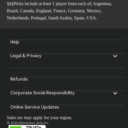
§§§Picks include at least 1 player from each of; Argentina,
Brazil, Canada, England, France, Germany, Mexico,
Netherlands, Portugal, Saudi Arabia, Spain, USA.
Help
Legal & Privacy
Refunds
Corporate Social Responsibility
Online Service Updates
Sales tax may apply for your region.
© 2026 Electronic Arts Inc.