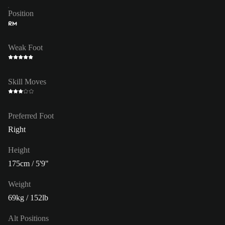
Position
RM
Weak Foot
Skill Moves
Preferred Foot
Right
Height
175cm / 5'9"
Weight
69kg / 152lb
Alt Positions