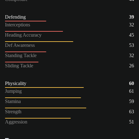
Defending
39
Interceptions
32
Heading Accuracy
45
Def Awareness
53
Standing Tackle
32
Sliding Tackle
26
Physicality
60
Jumping
61
Stamina
59
Strength
63
Aggression
51