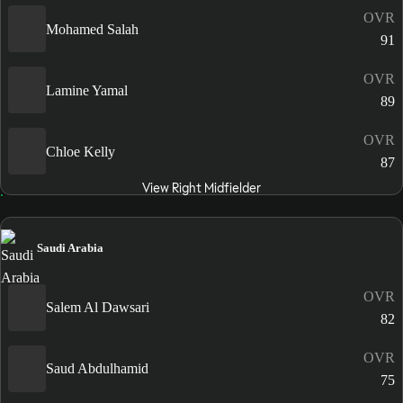
OVR
Mohamed Salah
91
OVR
Lamine Yamal
89
OVR
Chloe Kelly
87
View Right Midfielder
Saudi Arabia
OVR
Salem Al Dawsari
82
OVR
Saud Abdulhamid
75