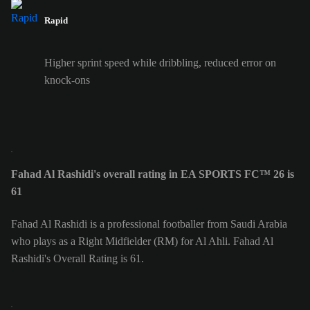
Rapid
Higher sprint speed while dribbling, reduced error on
knock-ons
Fahad Al Rashidi's overall rating in EA SPORTS FC™ 26 is
61
Fahad Al Rashidi is a professional footballer from Saudi Arabia
who plays as a Right Midfielder (RM) for Al Ahli. Fahad Al
Rashidi's Overall Rating is 61.