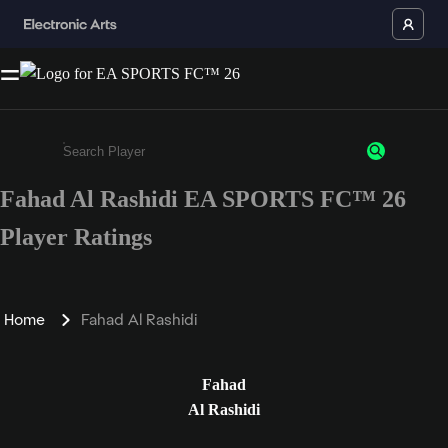
Fahad Al Rashidi EA SPORTS FC™ 26
Enter a minimum of 3 characters or numbers
Player Ratings
Home
Fahad Al Rashidi
Fahad
Al Rashidi