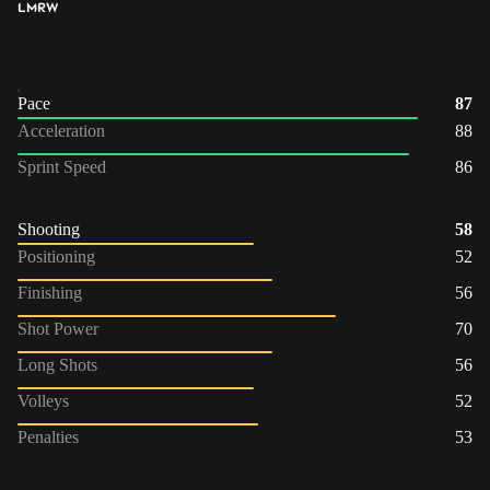
LM
RW
Pace
87
Acceleration
88
Sprint Speed
86
Shooting
58
Positioning
52
Finishing
56
Shot Power
70
Long Shots
56
Volleys
52
Penalties
53