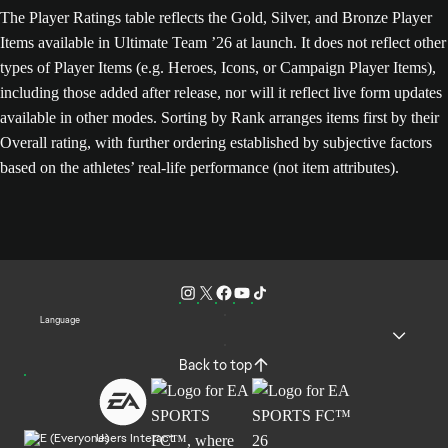
The Player Ratings table reflects the Gold, Silver, and Bronze Player
Items available in Ultimate Team ’26 at launch. It does not reflect other
types of Player Items (e.g. Heroes, Icons, or Campaign Player Items),
including those added after release, nor will it reflect live form updates
available in other modes. Sorting by Rank arranges items first by their
Overall rating, with further ordering established by subjective factors
based on the athletes’ real-life performance (not item attributes).
Language
Back to top
Users Interact