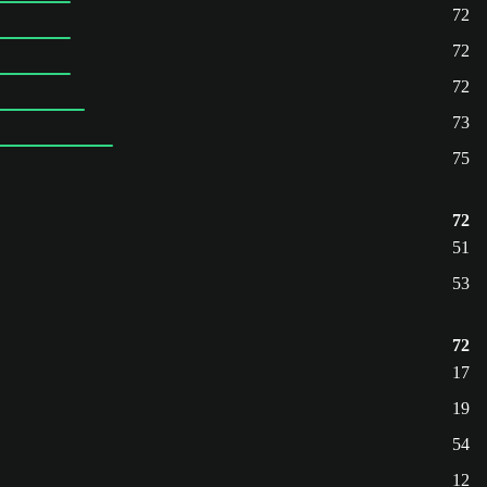
72
72
72
73
75
72
51
53
72
17
19
54
12