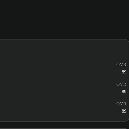
OVR
89
OVR
89
OVR
89