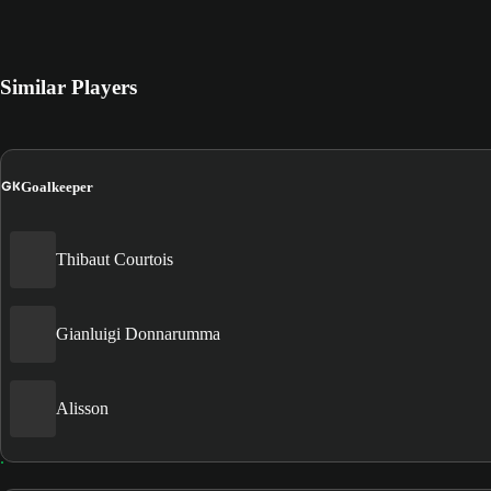
Similar Players
GK
Goalkeeper
Thibaut Courtois
Gianluigi Donnarumma
Alisson