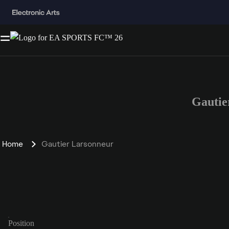
Gautie
Home
Gautier Larsonneur
Position