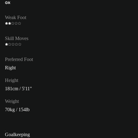
GK
Weak Foot
Skill Moves
Preferred Foot
Right
Height
181cm / 5'11"
Weight
70kg / 154lb
Goalkeeping