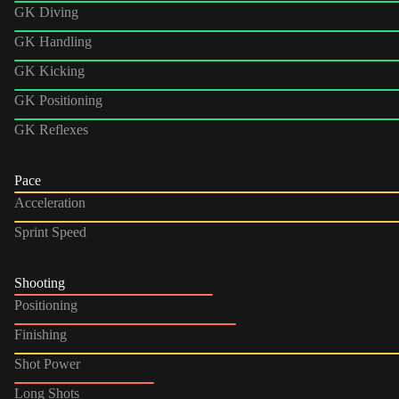
GK Diving
GK Handling
GK Kicking
GK Positioning
GK Reflexes
Pace
Acceleration
Sprint Speed
Shooting
Positioning
Finishing
Shot Power
Long Shots