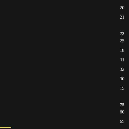
20
21
72
25
18
11
32
30
15
75
60
65