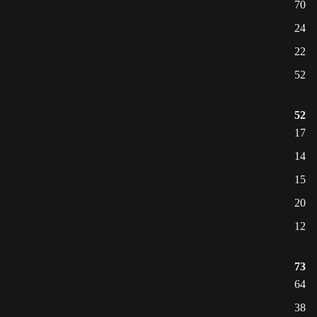
70
24
22
52
52
17
14
15
20
12
73
64
38