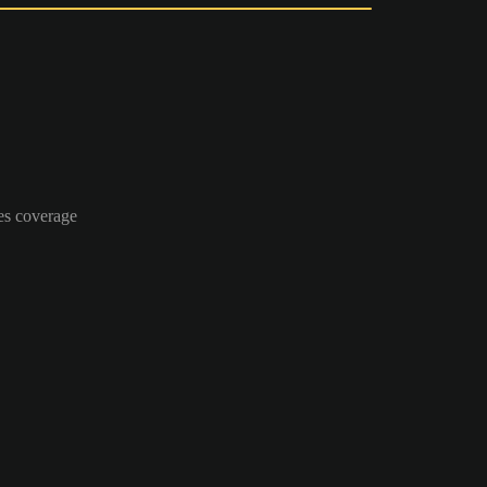
es coverage