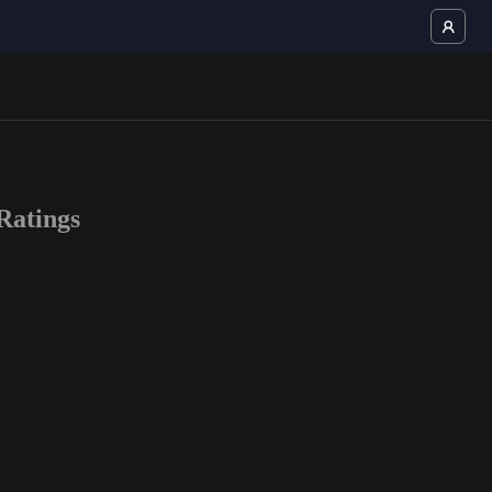
Ratings