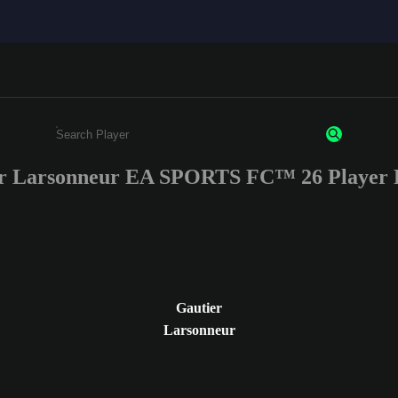
r Larsonneur EA SPORTS FC™ 26 Player 
Enter a minimum of 3 characters or numbers
Gautier
Larsonneur