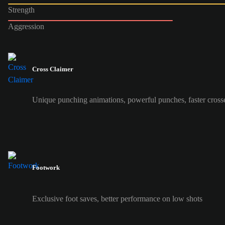
Strength
Aggression
Cross Claimer
Unique punching animations, powerful punches, faster cross
Footwork
Exclusive foot saves, better performance on low shots