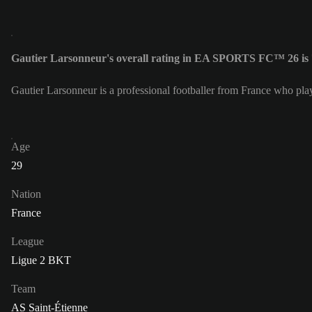
Gautier Larsonneur's overall rating in EA SPORTS FC™ 26 is
Gautier Larsonneur is a professional footballer from France who pla
Age
29
Nation
France
League
Ligue 2 BKT
Team
AS Saint-Étienne