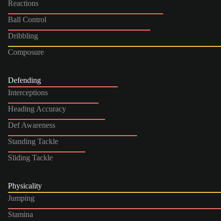
Reactions
Ball Control
Dribbling
Composure
Defending
Interceptions
Heading Accuracy
Def Awareness
Standing Tackle
Sliding Tackle
Physicality
Jumping
Stamina