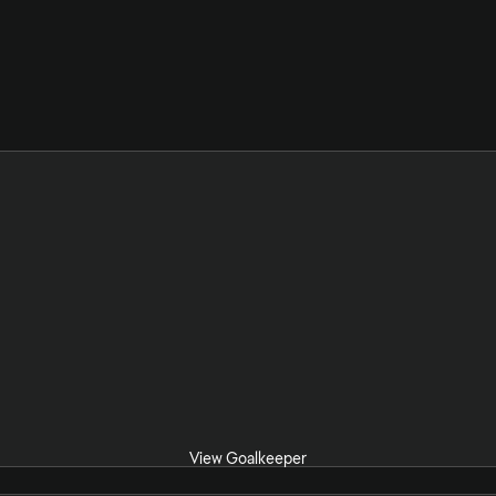
View Goalkeeper