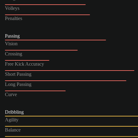
Volleys
Penalties
Passing
Vision
Crossing
Free Kick Accuracy
Short Passing
Long Passing
Curve
Dribbling
Agility
Balance