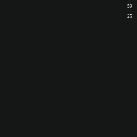
59
25