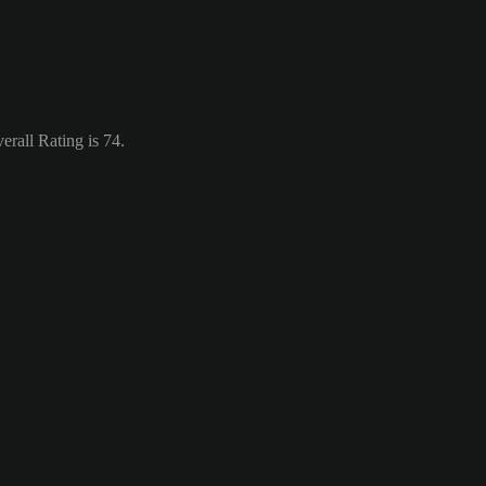
rall Rating is 74.