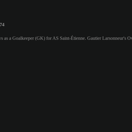
 74
ys as a Goalkeeper (GK) for AS Saint-Étienne. Gautier Larsonneur's Ove