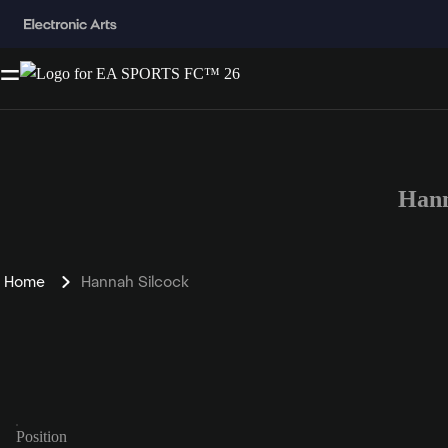
Hann
Home
Hannah Silcock
Position