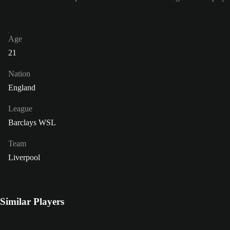
Age
21
Nation
England
League
Barclays WSL
Team
Liverpool
Similar Players