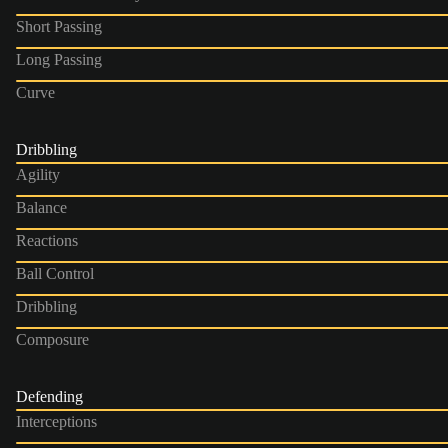
Short Passing
Long Passing
Curve
Dribbling
Agility
Balance
Reactions
Ball Control
Dribbling
Composure
Defending
Interceptions