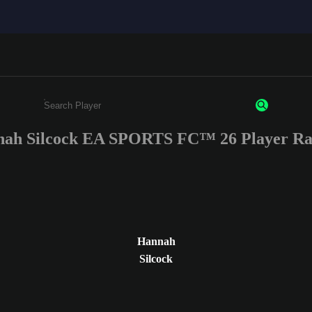
ah Silcock EA SPORTS FC™ 26 Player Ra
Enter a minimum of 3 characters or numbers
Hannah
Silcock