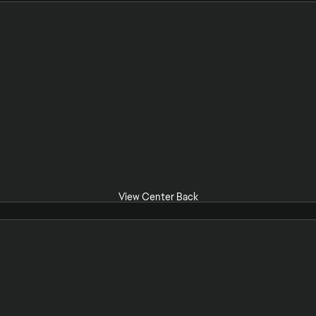
View Center Back