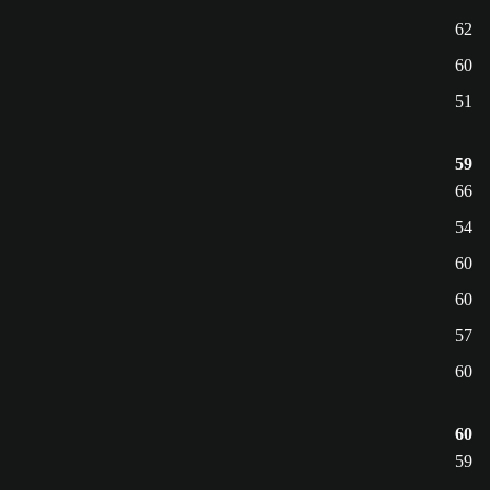
62
60
51
59
66
54
60
60
57
60
60
59