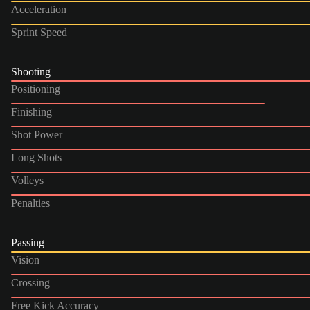
Acceleration
Sprint Speed
Shooting
Positioning
Finishing
Shot Power
Long Shots
Volleys
Penalties
Passing
Vision
Crossing
Free Kick Accuracy