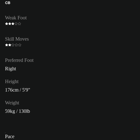
CB
Weak Foot
Skill Moves
Preferred Foot
Right
Height
176cm / 5'9"
Weight
59kg / 130lb
Pace