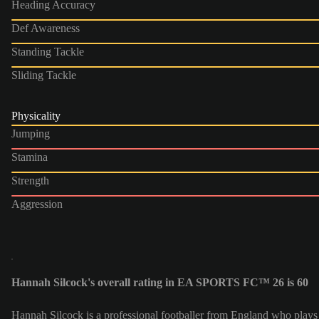
Heading Accuracy
Def Awareness
Standing Tackle
Sliding Tackle
Physicality
Jumping
Stamina
Strength
Aggression
Hannah Silcock's overall rating in EA SPORTS FC™ 26 is 60
Hannah Silcock is a professional footballer from England who plays