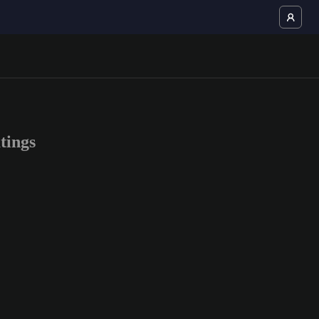
tings