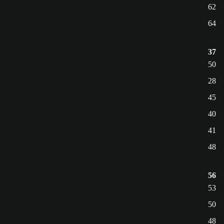
62
64
37
50
28
45
40
41
48
56
53
50
48