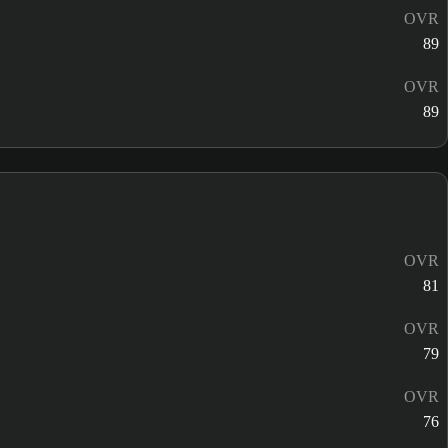
OVR
89
OVR
89
OVR
81
OVR
79
OVR
76