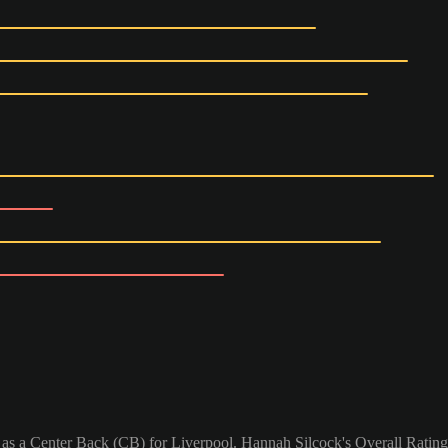
 as a Center Back (CB) for Liverpool. Hannah Silcock's Overall Rating 