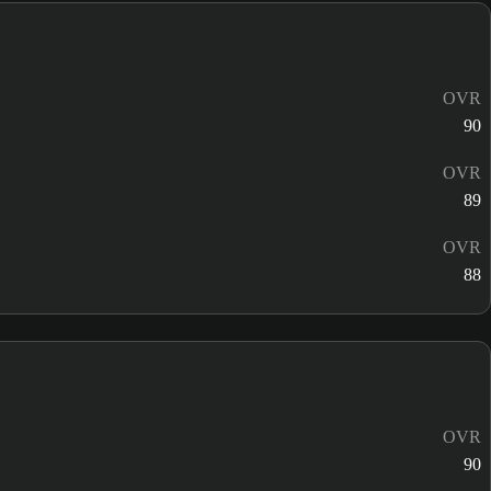
OVR
90
OVR
89
OVR
88
OVR
90