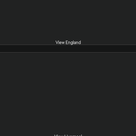
View England