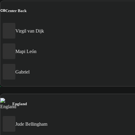
CB
Center Back
Virgil van Dijk
Mapi León
Gabriel
England
Jude Bellingham