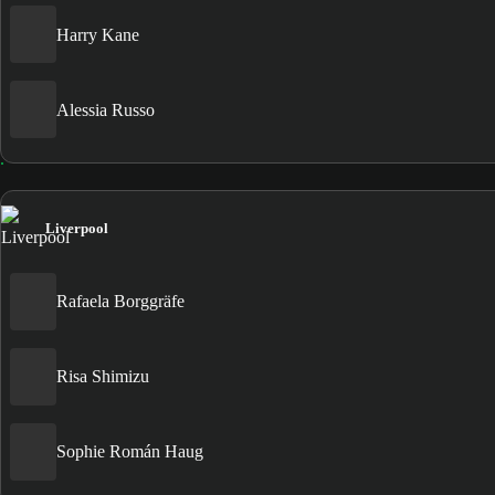
Harry Kane
Alessia Russo
Liverpool
Rafaela Borggräfe
Risa Shimizu
Sophie Román Haug