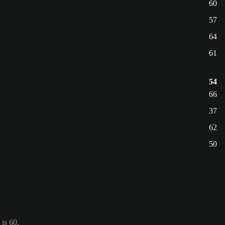
60
57
64
61
54
66
37
62
50
is 60.