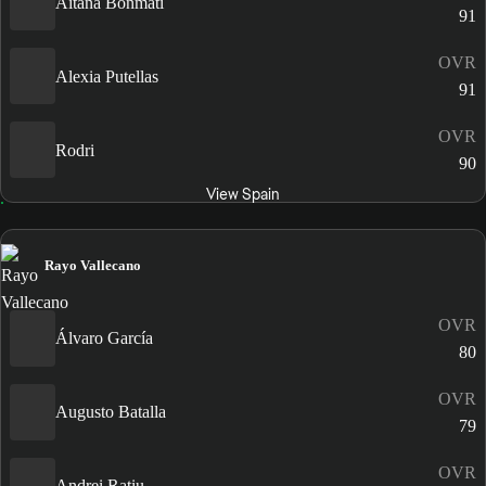
Aitana Bonmatí
91
OVR
Alexia Putellas
91
OVR
Rodri
90
View Spain
Rayo Vallecano
OVR
Álvaro García
80
OVR
Augusto Batalla
79
OVR
Andrei Rațiu