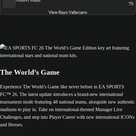
79
View Rayo Vallecano
The World’s Game
Experience The World’s Game like never before in EA SPORTS
FC™ 26. The latest update introduces a brand-new international
tournament mode featuring 48 national teams, alongside new authentic
stadiums to play in. Take on international-themed Manager Live
Challenges, and step into Player Career with new international ICONs
and Heroes.