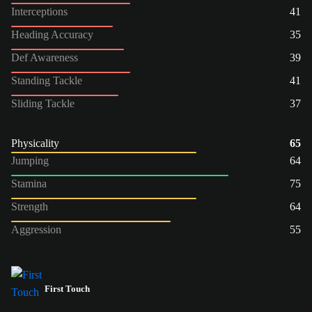
Interceptions
41
Heading Accuracy
35
Def Awareness
39
Standing Tackle
41
Sliding Tackle
37
Physicality
65
Jumping
64
Stamina
75
Strength
64
Aggression
55
First Touch