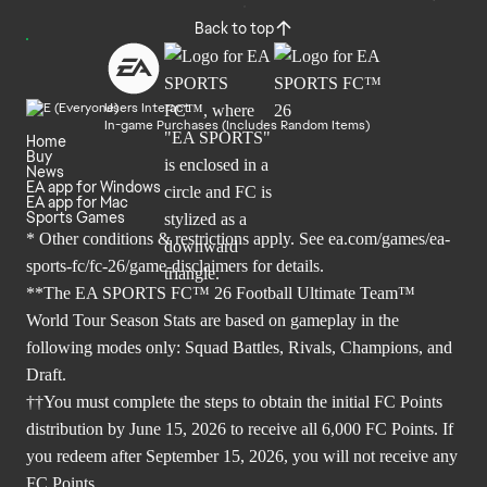
Back to top
Users Interact
In-game Purchases (Includes Random Items)
Home
Buy
News
EA app for Windows
EA app for Mac
Sports Games
* Other conditions & restrictions apply. See
ea.com/games/ea-
sports-fc/fc-26/game-disclaimers
for details.
**The EA SPORTS FC™ 26 Football Ultimate Team™
World Tour Season Stats are based on gameplay in the
following modes only: Squad Battles, Rivals, Champions, and
Draft.
††You must complete the steps to obtain the initial FC Points
distribution by June 15, 2026 to receive all 6,000 FC Points. If
you redeem after September 15, 2026, you will not receive any
FC Points.