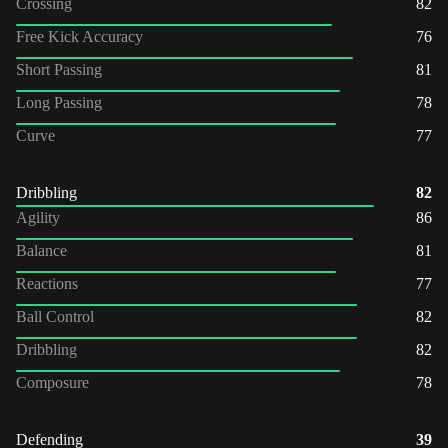
Crossing
82
Free Kick Accuracy
76
Short Passing
81
Long Passing
78
Curve
77
Dribbling
82
Agility
86
Balance
81
Reactions
77
Ball Control
82
Dribbling
82
Composure
78
Defending
39