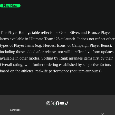
Play Now
The Player Ratings table reflects the Gold, Silver, and Bronze Player
Items available in Ultimate Team ’26 at launch. It does not reflect other
types of Player Items (e.g. Heroes, Icons, or Campaign Player Items),
including those added after release, nor will it reflect live form updates
available in other modes. Sorting by Rank arranges items first by their
Overall rating, with further ordering established by subjective factors
based on the athletes’ real-life performance (not item attributes).
Language