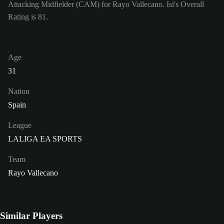
Attacking Midfielder (CAM) for Rayo Vallecano. Isi's Overall
Rating is 81.
Age
31
Nation
Spain
League
LALIGA EA SPORTS
Team
Rayo Vallecano
Similar Players