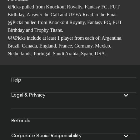
§Picks pulled from Knockout Royalty, Fantasy FC, FUT
Birthday, Answer the Call and UEFA Road to the Final.
§§Picks pulled from Knockout Royalty, Fantasy FC, FUT
Birthday and Trophy Titans.
§§§Picks include at least 1 player from each of; Argentina,
Brazil, Canada, England, France, Germany, Mexico,
Netherlands, Portugal, Saudi Arabia, Spain, USA.
Help
Legal & Privacy
Refunds
Corporate Social Responsibility