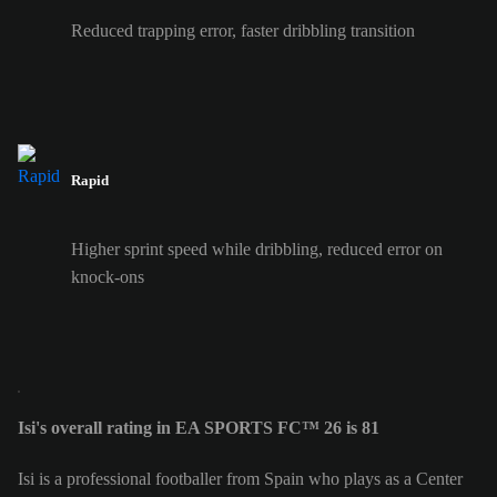
Reduced trapping error, faster dribbling transition
Rapid
Higher sprint speed while dribbling, reduced error on
knock-ons
Isi's overall rating in EA SPORTS FC™ 26 is 81
Isi is a professional footballer from Spain who plays as a Center