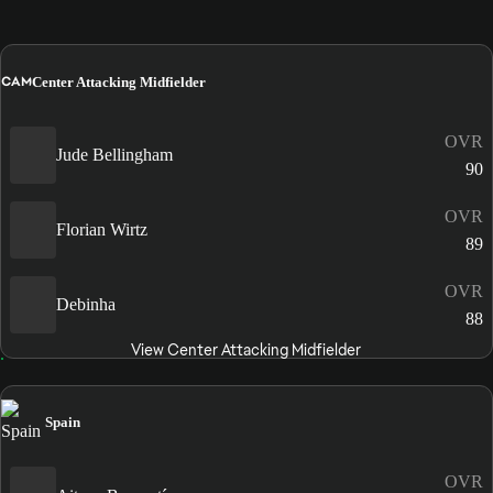
CAM
Center Attacking Midfielder
OVR
Jude Bellingham
90
OVR
Florian Wirtz
89
OVR
Debinha
88
View Center Attacking Midfielder
Spain
OVR