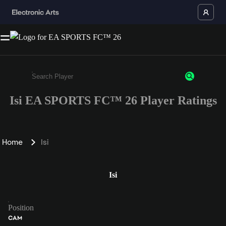
Isi EA SPORTS FC™ 26 Player Ratings
Enter a minimum of 3 characters or numbers
Home
Isi
Isi
Position
CAM