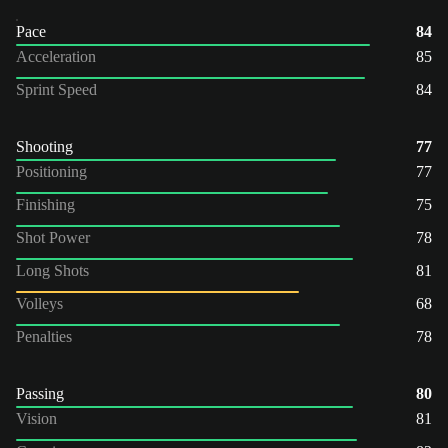
Pace
84
Acceleration
85
Sprint Speed
84
Shooting
77
Positioning
77
Finishing
75
Shot Power
78
Long Shots
81
Volleys
68
Penalties
78
Passing
80
Vision
81