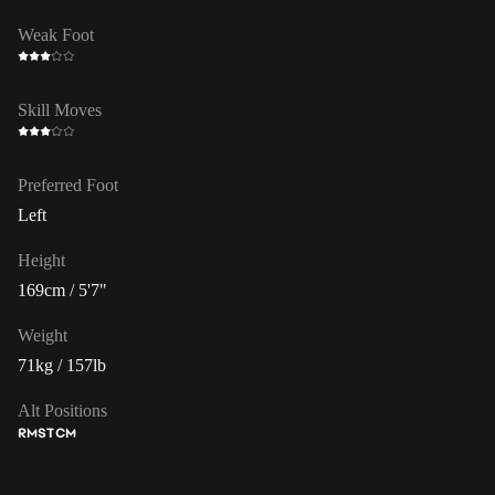
Weak Foot
Skill Moves
Preferred Foot
Left
Height
169cm / 5'7"
Weight
71kg / 157lb
Alt Positions
RM
ST
CM