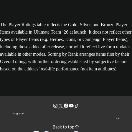
The Player Ratings table reflects the Gold, Silver, and Bronze Player
Items available in Ultimate Team ’26 at launch. It does not reflect other
types of Player Items (e.g. Heroes, Icons, or Campaign Player Items),
including those added after release, nor will it reflect live form updates
available in other modes. Sorting by Rank arranges items first by their
Overall rating, with further ordering established by subjective factors
based on the athletes’ real-life performance (not item attributes).
Language
Back to top