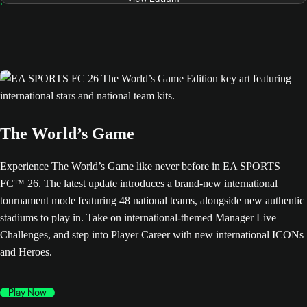
The World’s Game
Experience The World’s Game like never before in EA SPORTS
FC™ 26. The latest update introduces a brand-new international
tournament mode featuring 48 national teams, alongside new authentic
stadiums to play in. Take on international-themed Manager Live
Challenges, and step into Player Career with new international ICONs
and Heroes.
Play Now