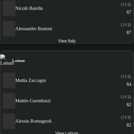
OVR
Nicolò Barella
87
OVR
Alessandro Bastoni
87
View Italy
Latium
OVR
Mattia Zaccagni
84
OVR
Mattéo Guendouzi
82
OVR
Alessio Romagnoli
82
View Latium