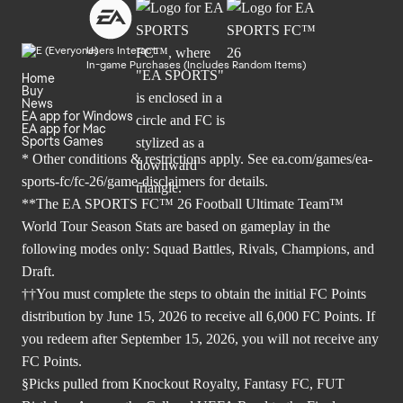
Users Interact
In-game Purchases (Includes Random Items)
Home
Buy
News
EA app for Windows
EA app for Mac
Sports Games
* Other conditions & restrictions apply. See
ea.com/games/ea-
sports-fc/fc-26/game-disclaimers
for details.
**The EA SPORTS FC™ 26 Football Ultimate Team™
World Tour Season Stats are based on gameplay in the
following modes only: Squad Battles, Rivals, Champions, and
Draft.
††You must complete the steps to obtain the initial FC Points
distribution by June 15, 2026 to receive all 6,000 FC Points. If
you redeem after September 15, 2026, you will not receive any
FC Points.
§Picks pulled from Knockout Royalty, Fantasy FC, FUT