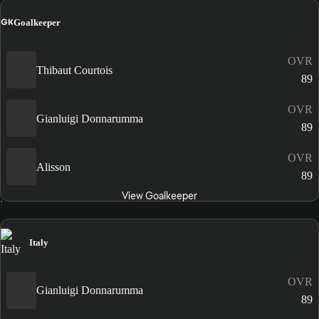
GK
Goalkeeper
OVR
Thibaut Courtois
89
OVR
Gianluigi Donnarumma
89
OVR
Alisson
89
View Goalkeeper
Italy
OVR
Gianluigi Donnarumma
89