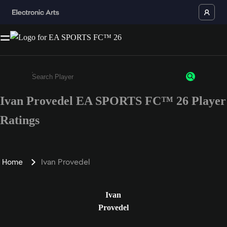
Ivan Provedel EA SPORTS FC™ 26 Player
Enter a minimum of 3 characters or numbers
Ratings
Home
Ivan Provedel
Ivan
Provedel