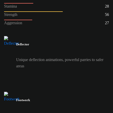
Stamina
28
Strength
56
Aggression
27
Deflector
Unique deflection animations, powerful parries to safer
areas
Footwork