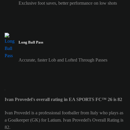
Exclusive foot saves, better performance on low shots
Long Ball Pass
Accurate, faster Lob and Lofted Through Passes
Ivan Provedel's overall rating in EA SPORTS FC™ 26 is 82
Ivan Provedel is a professional footballer from Italy who plays as
a Goalkeeper (GK) for Latium. Ivan Provedel's Overall Rating is
82.