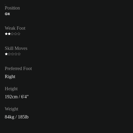
Position
GK
Weak Foot
Skill Moves
Preferred Foot
Right
Height
192cm / 6'4"
Weight
84kg / 185lb