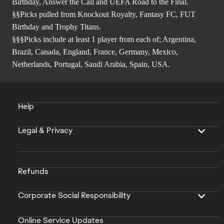
Birthday, Answer the Call and UEFA Road to the Final.
§§Picks pulled from Knockout Royalty, Fantasy FC, FUT
Birthday and Trophy Titans.
§§§Picks include at least 1 player from each of; Argentina,
Brazil, Canada, England, France, Germany, Mexico,
Netherlands, Portugal, Saudi Arabia, Spain, USA.
Help
Legal & Privacy
Refunds
Corporate Social Responsibility
Online Service Updates