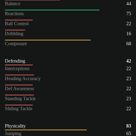
Balance
44
Reactions
75
Ball Control
22
Dribbling
16
Composure
68
Defending
42
Interceptions
22
Heading Accuracy
23
Def Awareness
22
Standing Tackle
23
Sliding Tackle
22
Physicality
83
Jumping
65