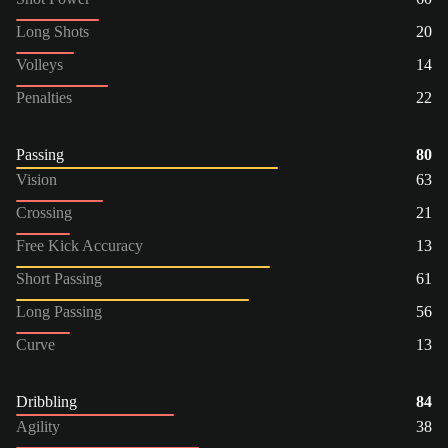
Long Shots
20
Volleys
14
Penalties
22
Passing
80
Vision
63
Crossing
21
Free Kick Accuracy
13
Short Passing
61
Long Passing
56
Curve
13
Dribbling
84
Agility
38