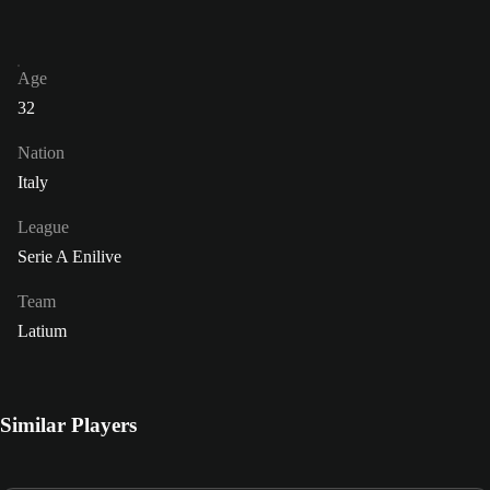
Age
32
Nation
Italy
League
Serie A Enilive
Team
Latium
Similar Players