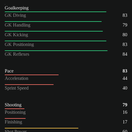
Goalkeeping
GK Diving
83
GK Handling
79
GK Kicking
80
GK Positioning
83
GK Reflexes
84
Pace
83
Acceleration
44
Sprint Speed
40
Shooting
79
Positioning
16
Finishing
17
Shot Power
60