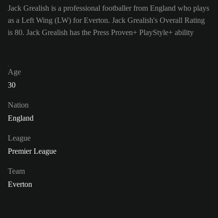
Jack Grealish is a professional footballer from England who plays
as a Left Wing (LW) for Everton. Jack Grealish's Overall Rating
is 80.
Jack Grealish has the Press Proven+ PlayStyle+ ability
Age
30
Nation
England
League
Premier League
Team
Everton