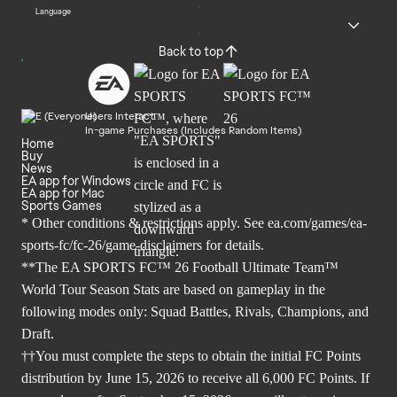
Language
Back to top
Users Interact
In-game Purchases (Includes Random Items)
Home
Buy
News
EA app for Windows
EA app for Mac
Sports Games
* Other conditions & restrictions apply. See
ea.com/games/ea-
sports-fc/fc-26/game-disclaimers
for details.
**The EA SPORTS FC™ 26 Football Ultimate Team™
World Tour Season Stats are based on gameplay in the
following modes only: Squad Battles, Rivals, Champions, and
Draft.
††You must complete the steps to obtain the initial FC Points
distribution by June 15, 2026 to receive all 6,000 FC Points. If