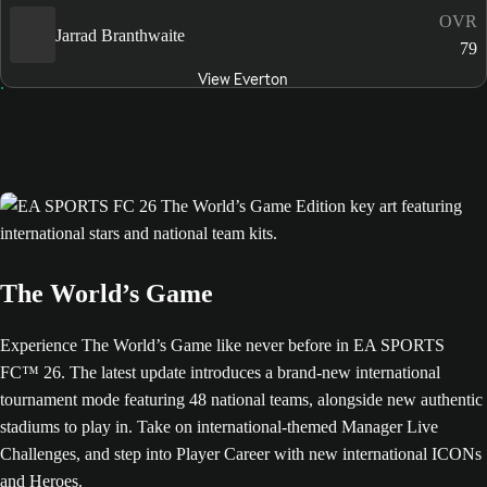
OVR
Jarrad Branthwaite
79
View Everton
The World’s Game
Experience The World’s Game like never before in EA SPORTS
FC™ 26. The latest update introduces a brand-new international
tournament mode featuring 48 national teams, alongside new authentic
stadiums to play in. Take on international-themed Manager Live
Challenges, and step into Player Career with new international ICONs
and Heroes.