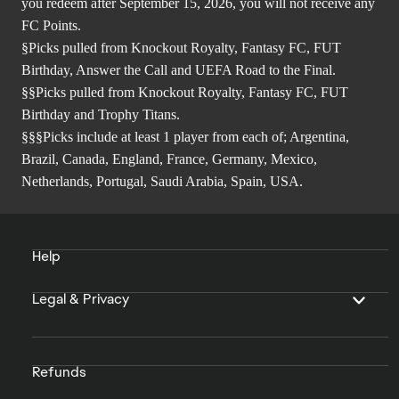
you redeem after September 15, 2026, you will not receive any
FC Points.
§Picks pulled from Knockout Royalty, Fantasy FC, FUT
Birthday, Answer the Call and UEFA Road to the Final.
§§Picks pulled from Knockout Royalty, Fantasy FC, FUT
Birthday and Trophy Titans.
§§§Picks include at least 1 player from each of; Argentina,
Brazil, Canada, England, France, Germany, Mexico,
Netherlands, Portugal, Saudi Arabia, Spain, USA.
Help
Legal & Privacy
Refunds