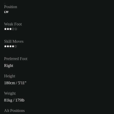
Position
LW
Weak Foot
Skill Moves
Preferred Foot
Right
Height
180cm / 5'11"
Weight
81kg / 179lb
Alt Positions