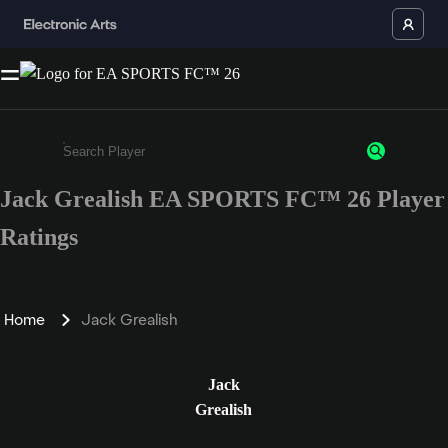
Jack Grealish EA SPORTS FC™ 26 Player
Enter a minimum of 3 characters or numbers
Ratings
Home
Jack Grealish
Jack
Grealish