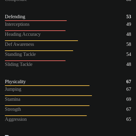
Defending
53
Interceptions
49
Heading Accuracy
48
Def Awareness
58
Standing Tackle
54
Sliding Tackle
48
Physicality
67
Jumping
67
Stamina
69
Strength
67
Aggression
65