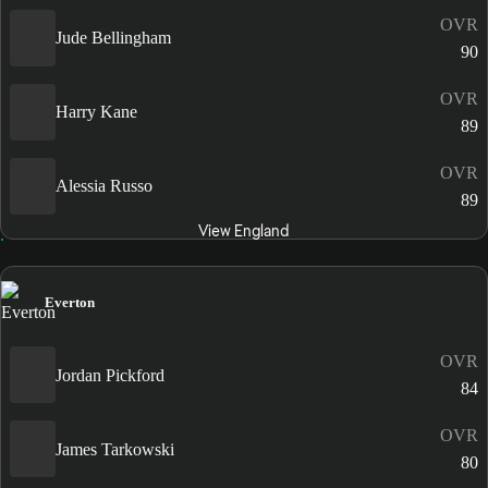
OVR
Jude Bellingham
90
OVR
Harry Kane
89
OVR
Alessia Russo
89
View England
Everton
OVR
Jordan Pickford
84
OVR
James Tarkowski
80