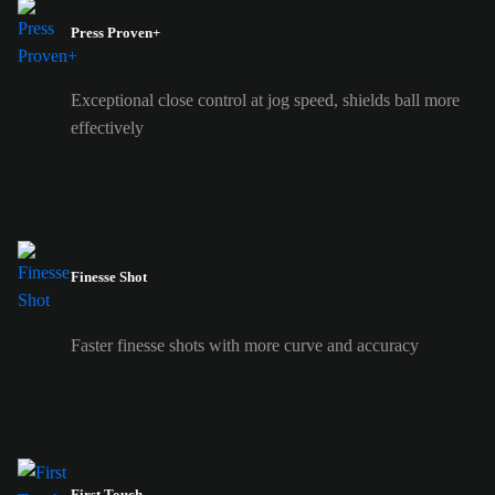
Press Proven+
Exceptional close control at jog speed, shields ball more
effectively
Finesse Shot
Faster finesse shots with more curve and accuracy
First Touch