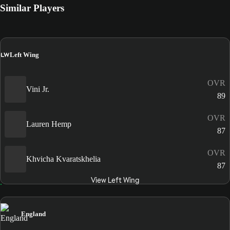
Similar Players
LW
Left Wing
OVR
Vini Jr.
89
OVR
Lauren Hemp
87
OVR
Khvicha Kvaratskhelia
87
View Left Wing
England