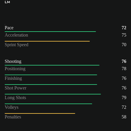
LM
Pace
72
Acceleration
75
Sprint Speed
70
Shooting
76
Positioning
78
Finishing
76
Shot Power
76
Long Shots
79
Volleys
72
Penalties
58