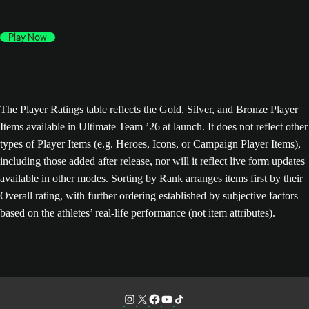
Play Now
The Player Ratings table reflects the Gold, Silver, and Bronze Player
Items available in Ultimate Team ’26 at launch. It does not reflect other
types of Player Items (e.g. Heroes, Icons, or Campaign Player Items),
including those added after release, nor will it reflect live form updates
available in other modes. Sorting by Rank arranges items first by their
Overall rating, with further ordering established by subjective factors
based on the athletes’ real-life performance (not item attributes).