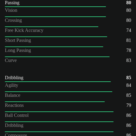
Passing
80
Vision
80
Crossing
80
Free Kick Accuracy
74
Short Passing
81
Long Passing
78
Curve
83
Dribbling
85
Agility
84
Balance
85
Reactions
79
Ball Control
86
Dribbling
86
Composure
86