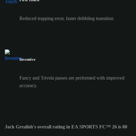
Reduced trapping error, faster dribbling transition
Inventive
Fancy and Trivela passes are performed with improved
accuracy.
Jack Grealish's overall rating in EA SPORTS FC™ 26 is 80