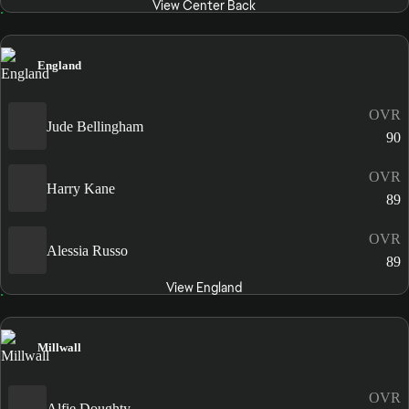
View Center Back
England
OVR
Jude Bellingham
90
OVR
Harry Kane
89
OVR
Alessia Russo
89
View England
Millwall
OVR
Alfie Doughty