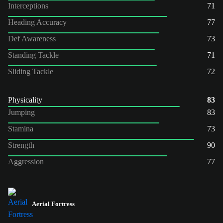
Interceptions
71
Heading Accuracy
77
Def Awareness
73
Standing Tackle
71
Sliding Tackle
72
Physicality
83
Jumping
83
Stamina
73
Strength
90
Aggression
77
Aerial Fortress