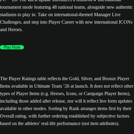
tournament mode featuring 48 national teams, alongside new authentic
stadiums to play in. Take on international-themed Manager Live
Challenges, and step into Player Career with new international ICONs
and Heroes.
Play Now
The Player Ratings table reflects the Gold, Silver, and Bronze Player
Items available in Ultimate Team ’26 at launch. It does not reflect other
types of Player Items (e.g. Heroes, Icons, or Campaign Player Items),
including those added after release, nor will it reflect live form updates
available in other modes. Sorting by Rank arranges items first by their
Overall rating, with further ordering established by subjective factors
based on the athletes’ real-life performance (not item attributes).