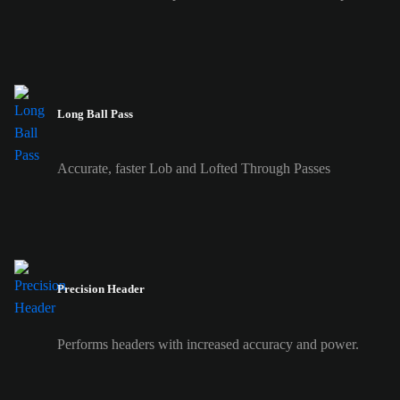
Long Ball Pass
Accurate, faster Lob and Lofted Through Passes
Precision Header
Performs headers with increased accuracy and power.