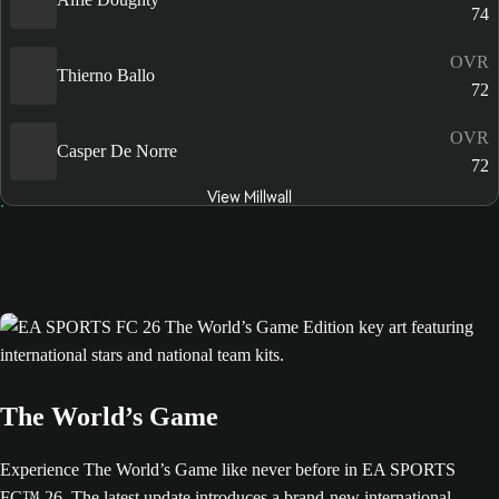
74
OVR
Thierno Ballo
72
OVR
Casper De Norre
72
View Millwall
The World’s Game
Experience The World’s Game like never before in EA SPORTS
FC™ 26. The latest update introduces a brand-new international