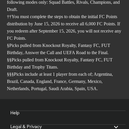
following modes only: Squad Battles, Rivals, Champions, and
Draft.
††You must complete the steps to obtain the initial FC Points
distribution by June 15, 2026 to receive all 6,000 FC Points. If
you redeem after September 15, 2026, you will not receive any
FC Points.
§Picks pulled from Knockout Royalty, Fantasy FC, FUT
Birthday, Answer the Call and UEFA Road to the Final.
§§Picks pulled from Knockout Royalty, Fantasy FC, FUT
Birthday and Trophy Titans.
§§§Picks include at least 1 player from each of; Argentina,
Brazil, Canada, England, France, Germany, Mexico,
Netherlands, Portugal, Saudi Arabia, Spain, USA.
Help
Legal & Privacy