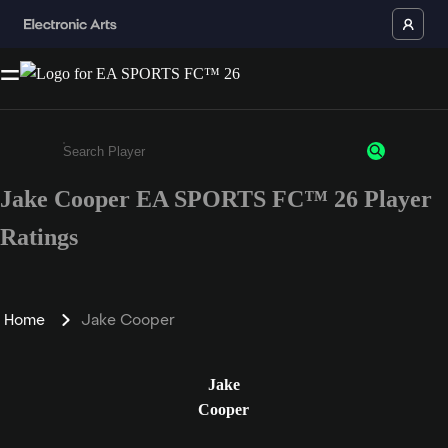
Jake Cooper EA SPORTS FC™ 26 Player
Enter a minimum of 3 characters or numbers
Ratings
Home
Jake Cooper
Jake
Cooper