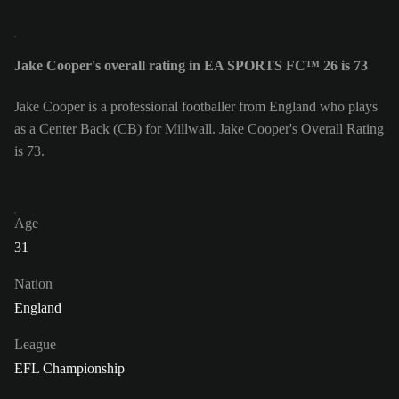
Jake Cooper's overall rating in EA SPORTS FC™ 26 is 73
Jake Cooper is a professional footballer from England who plays
as a Center Back (CB) for Millwall. Jake Cooper's Overall Rating
is 73.
Age
31
Nation
England
League
EFL Championship