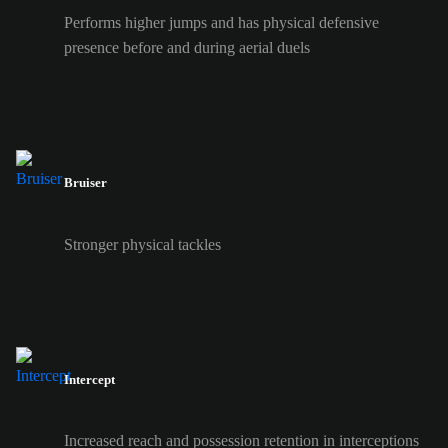
Performs higher jumps and has physical defensive
presence before and during aerial duels
Bruiser
Stronger physical tackles
Intercept
Increased reach and possession retention in interceptions