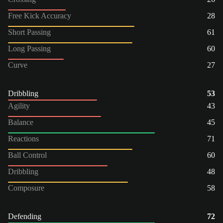
Free Kick Accuracy
28
Short Passing
61
Long Passing
60
Curve
27
Dribbling
53
Agility
43
Balance
45
Reactions
71
Ball Control
60
Dribbling
48
Composure
58
Defending
72