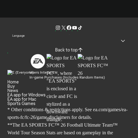
Language
Back to top
Users Interact
In-game Purchases (Includes Random Items)
Home
Buy
News
EA app for Windows
EA app for Mac
Sports Games
* Other conditions & restrictions apply. See
ea.com/games/ea-
sports-fc/fc-26/game-disclaimers
for details.
**The EA SPORTS FC™ 26 Football Ultimate Team™
World Tour Season Stats are based on gameplay in the