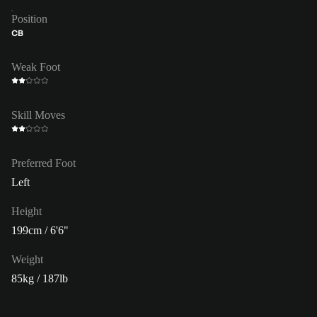
Position
CB
Weak Foot
Skill Moves
Preferred Foot
Left
Height
199cm / 6'6"
Weight
85kg / 187lb