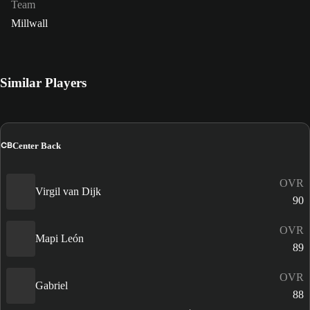
Team
Millwall
Similar Players
CB
Center Back
OVR
Virgil van Dijk
90
OVR
Mapi León
89
OVR
Gabriel
88