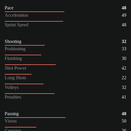
Pace
48
Acceleration
49
Sprint Speed
48
Shooting
32
Positioning
33
Finishing
30
Shot Power
42
Long Shots
22
Volleys
32
Penalties
41
Passing
48
Vision
50
Crossing
26