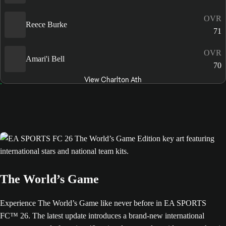
OVR
Reece Burke
71
OVR
Amari'i Bell
70
View Charlton Ath
The World’s Game
Experience The World’s Game like never before in EA SPORTS
FC™ 26. The latest update introduces a brand-new international