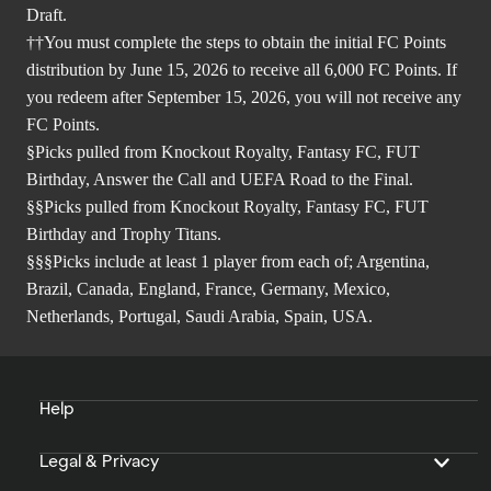
Draft.
††You must complete the steps to obtain the initial FC Points
distribution by June 15, 2026 to receive all 6,000 FC Points. If
you redeem after September 15, 2026, you will not receive any
FC Points.
§Picks pulled from Knockout Royalty, Fantasy FC, FUT
Birthday, Answer the Call and UEFA Road to the Final.
§§Picks pulled from Knockout Royalty, Fantasy FC, FUT
Birthday and Trophy Titans.
§§§Picks include at least 1 player from each of; Argentina,
Brazil, Canada, England, France, Germany, Mexico,
Netherlands, Portugal, Saudi Arabia, Spain, USA.
Help
Legal & Privacy