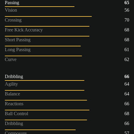
Passing
65
Vision
56
Crossing
70
Free Kick Accuracy
68
Short Passing
68
Long Passing
61
Curve
62
Dribbling
66
Agility
64
Balance
64
Reactions
66
Ball Control
68
Dribbling
66
Composure
57