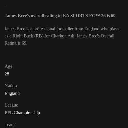
James Bree's overall rating in EA SPORTS FC™ 26 is 69
James Bree is a professional footballer from England who plays
as a Right Back (RB) for Charlton Ath. James Bree's Overall
Rating is 69.
Age
28
Nation
England
League
EFL Championship
Team