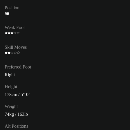
Position
RB
Weak Foot
Skill Moves
Preferred Foot
Right
Height
178cm / 5'10"
Weight
74kg / 163lb
Alt Positions