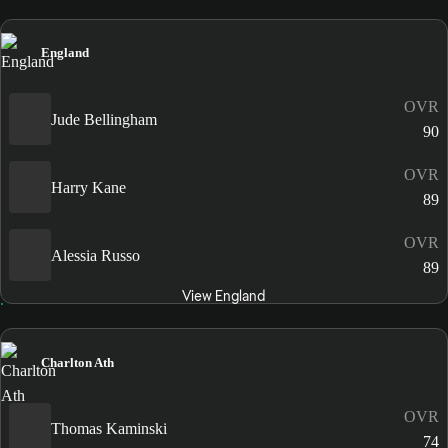
England
OVR
Jude Bellingham
90
OVR
Harry Kane
89
OVR
Alessia Russo
89
View England
Charlton Ath
OVR
Thomas Kaminski
74