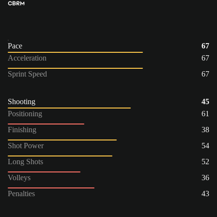
CB
RM
Pace
67
Acceleration
67
Sprint Speed
67
Shooting
45
Positioning
61
Finishing
38
Shot Power
54
Long Shots
52
Volleys
36
Penalties
43