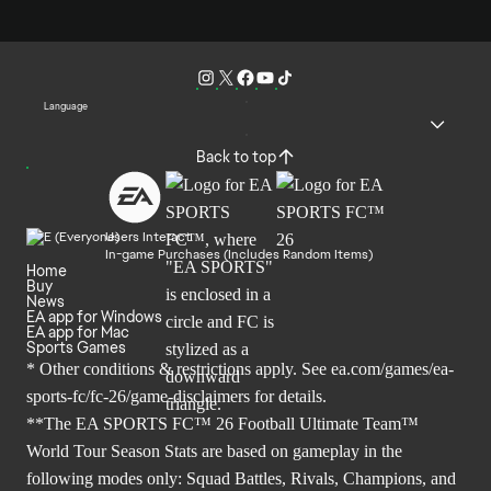
Language
Back to top
Users Interact
In-game Purchases (Includes Random Items)
Home
Buy
News
EA app for Windows
EA app for Mac
Sports Games
* Other conditions & restrictions apply. See
ea.com/games/ea-
sports-fc/fc-26/game-disclaimers
for details.
**The EA SPORTS FC™ 26 Football Ultimate Team™
World Tour Season Stats are based on gameplay in the
following modes only: Squad Battles, Rivals, Champions, and