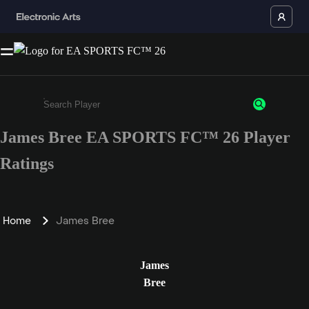
James Bree EA SPORTS FC™ 26 Player
Enter a minimum of 3 characters or numbers
Ratings
Home
James Bree
James
Bree