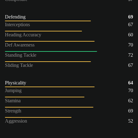
Defending
69
Interceptions
67
Heading Accuracy
60
Def Awareness
70
Standing Tackle
72
Sliding Tackle
67
Physicality
64
Jumping
70
Stamina
62
Strength
69
Aggression
52