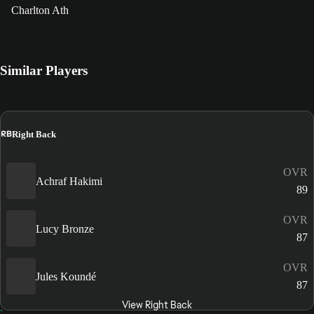
Charlton Ath
Similar Players
RB
Right Back
OVR
Achraf Hakimi
89
OVR
Lucy Bronze
87
OVR
Jules Koundé
87
View Right Back