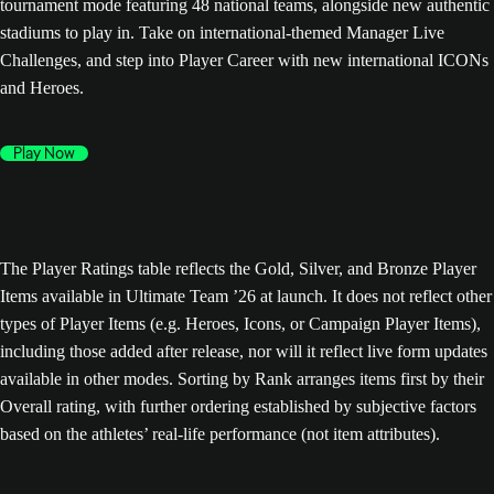
tournament mode featuring 48 national teams, alongside new authentic
stadiums to play in. Take on international-themed Manager Live
Challenges, and step into Player Career with new international ICONs
and Heroes.
Play Now
The Player Ratings table reflects the Gold, Silver, and Bronze Player
Items available in Ultimate Team ’26 at launch. It does not reflect other
types of Player Items (e.g. Heroes, Icons, or Campaign Player Items),
including those added after release, nor will it reflect live form updates
available in other modes. Sorting by Rank arranges items first by their
Overall rating, with further ordering established by subjective factors
based on the athletes’ real-life performance (not item attributes).