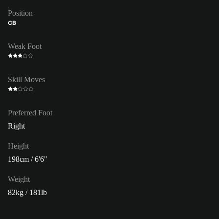
Position
CB
Weak Foot
Skill Moves
Preferred Foot
Right
Height
198cm / 6'6"
Weight
82kg / 181lb