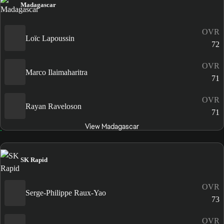
Madagascar
OVR
Loïc Lapoussin
72
OVR
Marco Ilaimaharitra
71
OVR
Rayan Raveloson
71
View Madagascar
SK Rapid
OVR
Serge-Philippe Raux-Yao
73
OVR