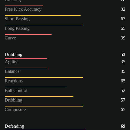
Free Kick Accuracy
32
Short Passing
63
Long Passing
65
Curve
39
Dribbling
53
Agility
35
Balance
35
Reactions
65
Ball Control
52
Dribbling
57
Composure
65
Defending
69