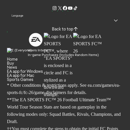
Language
Back to top
Users Interact
In-game Purchases (Includes Random Items)
Home
Buy
News
EA app for Windows
EA app for Mac
Sports Games
* Other conditions & restrictions apply. See
ea.com/games/ea-
sports-fc/fc-26/game-disclaimers
for details.
**The EA SPORTS FC™ 26 Football Ultimate Team™
World Tour Season Stats are based on gameplay in the
following modes only: Squad Battles, Rivals, Champions, and
Draft.
††You must complete the steps to obtain the initial FC Points