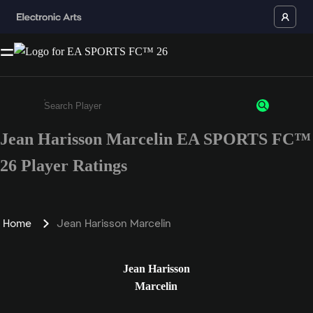
Jean Harisson Marcelin EA SPORTS FC™
Enter a minimum of 3 characters or numbers
26 Player Ratings
Home
Jean Harisson Marcelin
Jean Harisson
Marcelin