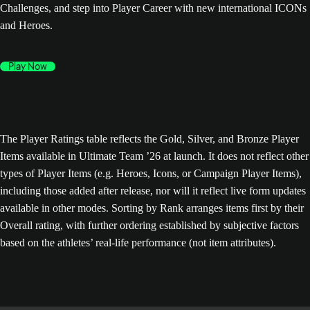
Challenges, and step into Player Career with new international ICONs
and Heroes.
Play Now
The Player Ratings table reflects the Gold, Silver, and Bronze Player
Items available in Ultimate Team ’26 at launch. It does not reflect other
types of Player Items (e.g. Heroes, Icons, or Campaign Player Items),
including those added after release, nor will it reflect live form updates
available in other modes. Sorting by Rank arranges items first by their
Overall rating, with further ordering established by subjective factors
based on the athletes’ real-life performance (not item attributes).