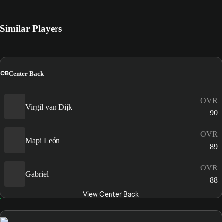
Similar Players
CB
Center Back
OVR
Virgil van Dijk
90
OVR
Mapi León
89
OVR
Gabriel
88
View Center Back