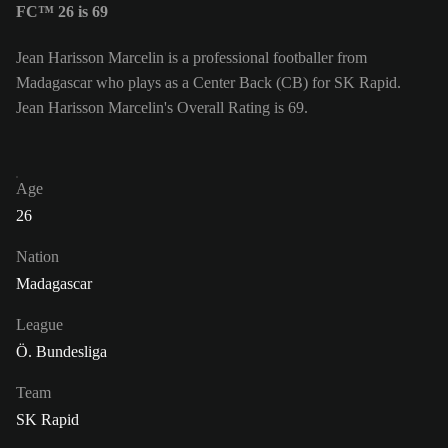
FC™ 26 is 69
Jean Harisson Marcelin is a professional footballer from
Madagascar who plays as a Center Back (CB) for SK Rapid.
Jean Harisson Marcelin's Overall Rating is 69.
Age
26
Nation
Madagascar
League
Ö. Bundesliga
Team
SK Rapid