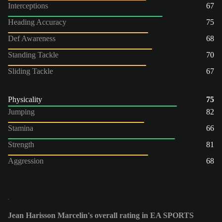
Interceptions
67
Heading Accuracy
75
Def Awareness
68
Standing Tackle
70
Sliding Tackle
67
Physicality
75
Jumping
82
Stamina
66
Strength
81
Aggression
68
Jean Harisson Marcelin's overall rating in EA SPORTS