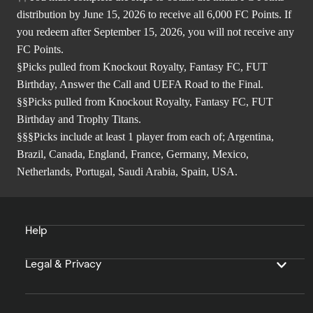
distribution by June 15, 2026 to receive all 6,000 FC Points. If
you redeem after September 15, 2026, you will not receive any
FC Points.
§Picks pulled from Knockout Royalty, Fantasy FC, FUT
Birthday, Answer the Call and UEFA Road to the Final.
§§Picks pulled from Knockout Royalty, Fantasy FC, FUT
Birthday and Trophy Titans.
§§§Picks include at least 1 player from each of; Argentina,
Brazil, Canada, England, France, Germany, Mexico,
Netherlands, Portugal, Saudi Arabia, Spain, USA.
Help
Legal & Privacy