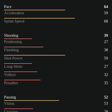
Pace
64
Acceleration
59
Sprint Speed
68
Shooting
39
Positioning
27
Finishing
38
Shot Power
59
Long Shots
27
Volleys
32
Penalties
35
Passing
52
Vision
53
Crossing
28