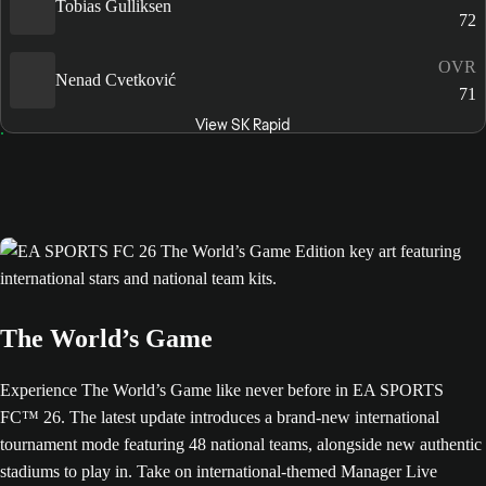
Tobias Gulliksen
72
OVR
Nenad Cvetković
71
View SK Rapid
The World’s Game
Experience The World’s Game like never before in EA SPORTS
FC™ 26. The latest update introduces a brand-new international
tournament mode featuring 48 national teams, alongside new authentic
stadiums to play in. Take on international-themed Manager Live