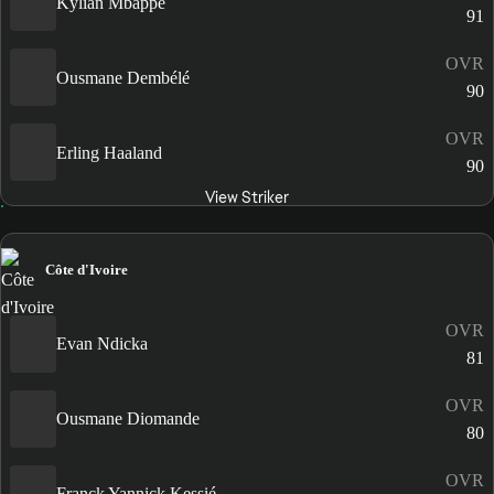
Kylian Mbappé
91
OVR
Ousmane Dembélé
90
OVR
Erling Haaland
90
View Striker
Côte d'Ivoire
OVR
Evan Ndicka
81
OVR
Ousmane Diomande
80
OVR
Franck Yannick Kessié