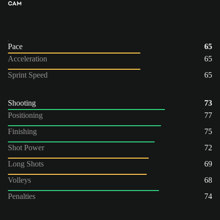
CAM
Pace
65
Acceleration
65
Sprint Speed
65
Shooting
73
Positioning
77
Finishing
75
Shot Power
72
Long Shots
69
Volleys
68
Penalties
74