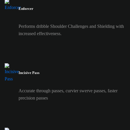
Enforcer
Performs dribble Shoulder Challenges and Shielding with
increased effectiveness.
Incisive Pass
Accurate through passes, curvier swerve passes, faster
precision passes