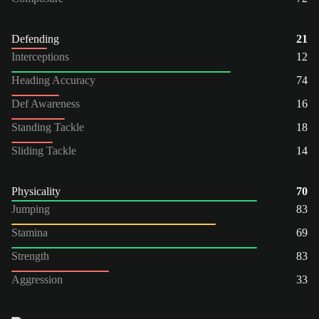
Defending
21
Interceptions
12
Heading Accuracy
74
Def Awareness
16
Standing Tackle
18
Sliding Tackle
14
Physicality
70
Jumping
83
Stamina
69
Strength
83
Aggression
33