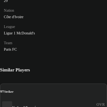
29
Nation
Côte d'Ivoire
League
Ligue 1 McDonald's
Team
Paris FC
Similar Players
ST
Striker
OVR