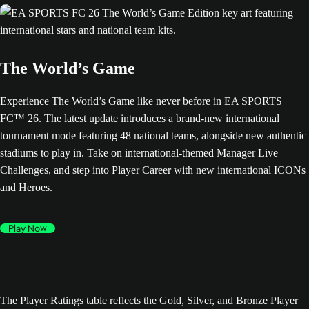
The World’s Game
Experience The World’s Game like never before in EA SPORTS
FC™ 26. The latest update introduces a brand-new international
tournament mode featuring 48 national teams, alongside new authentic
stadiums to play in. Take on international-themed Manager Live
Challenges, and step into Player Career with new international ICONs
and Heroes.
Play Now
The Player Ratings table reflects the Gold, Silver, and Bronze Player