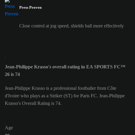
Press Proven
Close control at jog speed, shields ball more effectively
Jean-Philippe Krasso's overall rating in EA SPORTS FC™
26 is 74
Jean-Philippe Krasso is a professional footballer from Côte
d'Ivoire who plays as a Striker (ST) for Paris FC. Jean-Philippe
Krasso's Overall Rating is 74.
Age