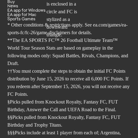
Buy
News
EA app for Windows
EA app for Mac
Sports Games
* Other conditions & restrictions apply. See
ea.com/games/ea-
sports-fc/fc-26/game-disclaimers
for details.
**The EA SPORTS FC™ 26 Football Ultimate Team™
World Tour Season Stats are based on gameplay in the
following modes only: Squad Battles, Rivals, Champions, and
Draft.
††You must complete the steps to obtain the initial FC Points
distribution by June 15, 2026 to receive all 6,000 FC Points. If
you redeem after September 15, 2026, you will not receive any
FC Points.
§Picks pulled from Knockout Royalty, Fantasy FC, FUT
Birthday, Answer the Call and UEFA Road to the Final.
§§Picks pulled from Knockout Royalty, Fantasy FC, FUT
Birthday and Trophy Titans.
§§§Picks include at least 1 player from each of; Argentina,