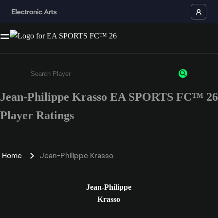
Jean-Philippe Krasso EA SPORTS FC™ 26
Enter a minimum of 3 characters or numbers
Player Ratings
Home
Jean-Philippe Krasso
Jean-Philippe
Krasso