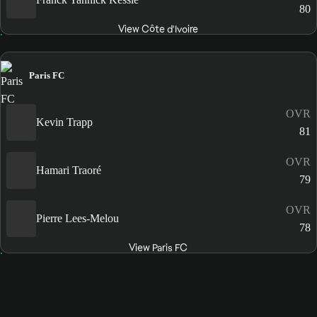
80
View Côte d'Ivoire
Paris FC
OVR
Kevin Trapp
81
OVR
Hamari Traoré
79
OVR
Pierre Lees-Melou
78
View Paris FC