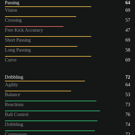
Passing
64
Vision
69
Crossing
57
Free Kick Accuracy
47
Short Passing
69
Long Passing
58
Curve
69
Dribbling
72
Agility
64
Balance
53
Reactions
73
Ball Control
76
Dribbling
74
Composure
72