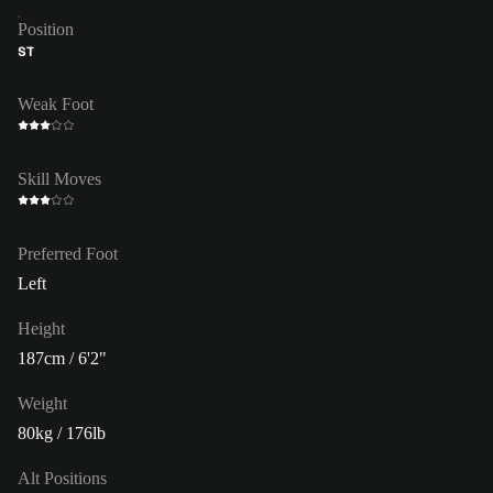
Position
ST
Weak Foot
Skill Moves
Preferred Foot
Left
Height
187cm / 6'2"
Weight
80kg / 176lb
Alt Positions