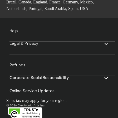
Brazil, Canada, England, France, Germany, Mexico,
Netherlands, Portugal, Saudi Arabia, Spain, USA.
Help
Legal & Privacy
Refunds
Corporate Social Responsibility
Online Service Updates
Sales tax may apply for your region.
© 2026 Electronic Arts Inc.