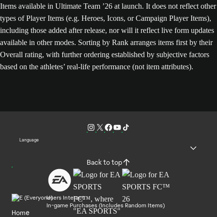
Items available in Ultimate Team ’26 at launch. It does not reflect other
types of Player Items (e.g. Heroes, Icons, or Campaign Player Items),
including those added after release, nor will it reflect live form updates
available in other modes. Sorting by Rank arranges items first by their
Overall rating, with further ordering established by subjective factors
based on the athletes’ real-life performance (not item attributes).
Language
Back to top
Users Interact
In-game Purchases (Includes Random Items)
Home