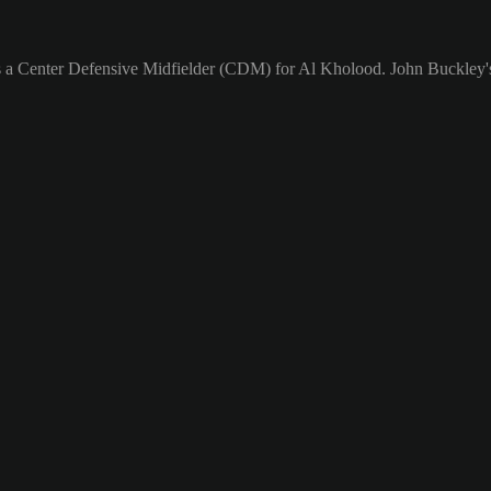
s a Center Defensive Midfielder (CDM) for Al Kholood. John Buckley's