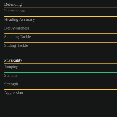
Defending
Interceptions
Heading Accuracy
Def Awareness
Standing Tackle
Sliding Tackle
Physicality
Jumping
Stamina
Strength
Aggression