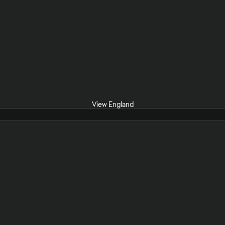
View England