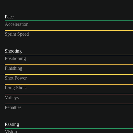
Pace
Acceleration
Sprint Speed
Shooting
Positioning
Finishing
Shot Power
Long Shots
Volleys
Penalties
Passing
Vision