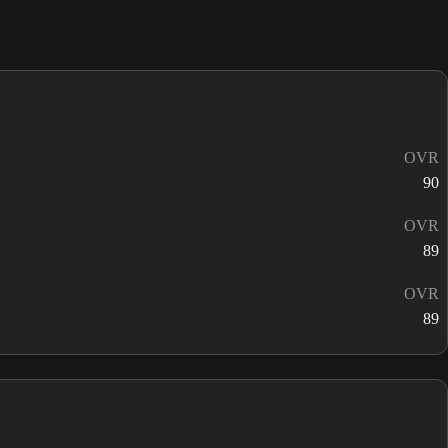
OVR
90
OVR
89
OVR
89