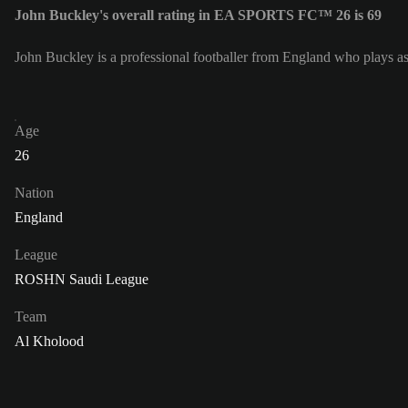
John Buckley's overall rating in EA SPORTS FC™ 26 is 69
John Buckley is a professional footballer from England who plays a
Age
26
Nation
England
League
ROSHN Saudi League
Team
Al Kholood