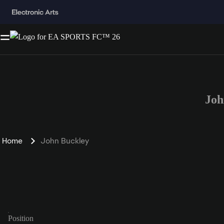
Joh
Home
John Buckley
Position