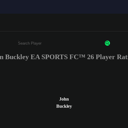
n Buckley EA SPORTS FC™ 26 Player Rat
Enter a minimum of 3 characters or numbers
John
Buckley