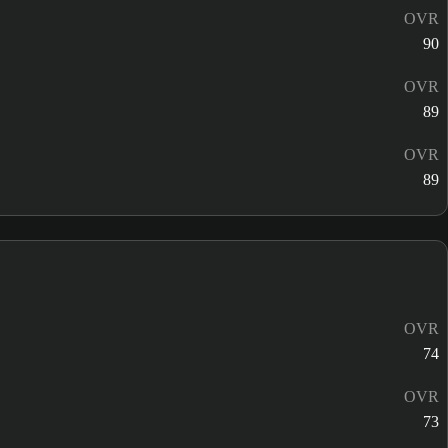
OVR
90
OVR
89
OVR
89
OVR
74
OVR
73