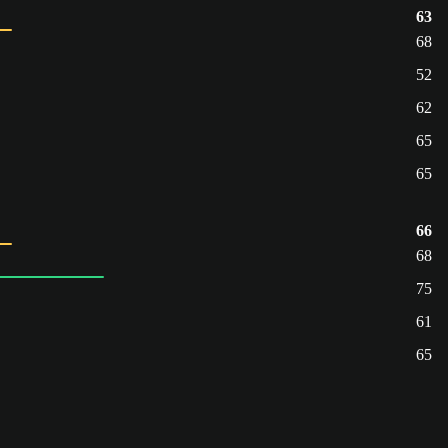
63
68
52
62
65
65
66
68
75
61
65