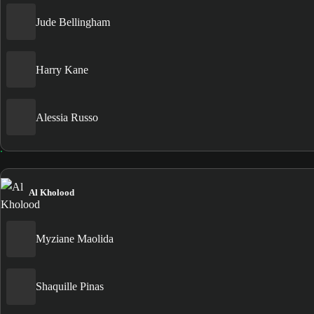
Jude Bellingham
Harry Kane
Alessia Russo
Al Kholood
Myziane Maolida
Shaquille Pinas