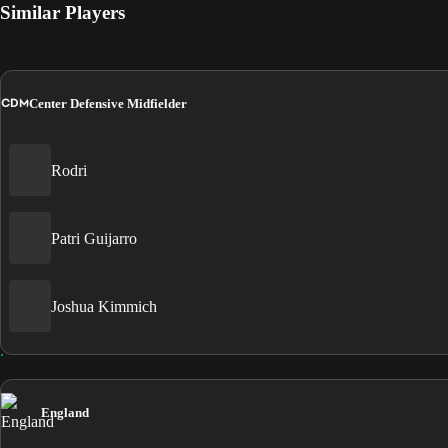
Similar Players
CDM
Center Defensive Midfielder
Rodri
Patri Guijarro
Joshua Kimmich
England