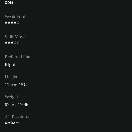
CDM
Weak Foot
Skill Moves
Preferred Foot
Right
Height
173cm / 5'8"
Weight
63kg / 139lb
Alt Positions
CM
CAM