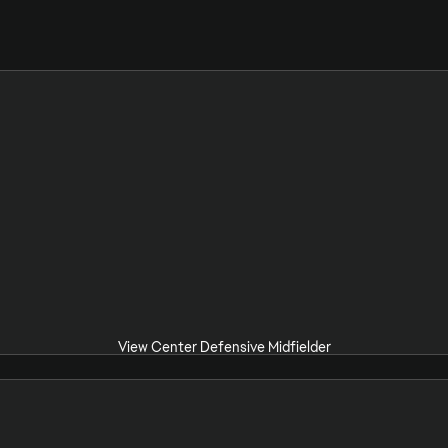
View Center Defensive Midfielder