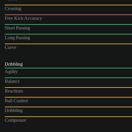
Crossing
Free Kick Accuracy
Short Passing
Long Passing
Curve
Dribbling
Agility
Balance
Reactions
Ball Control
Dribbling
Composure