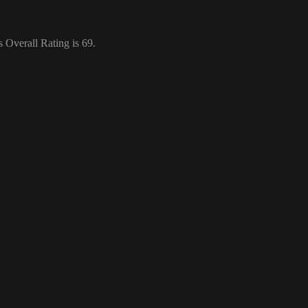
 Overall Rating is 69.