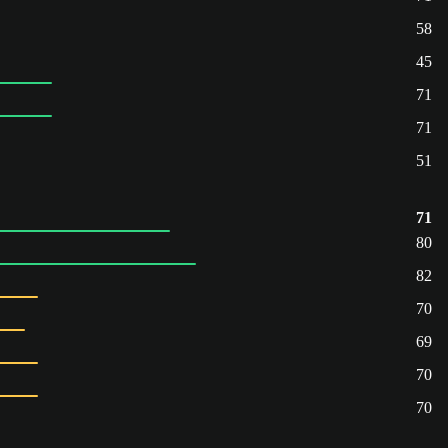
58
45
71
71
51
71
80
82
70
69
70
70