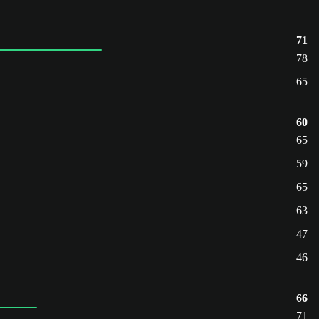
71
78
65
60
65
59
65
63
47
46
66
71